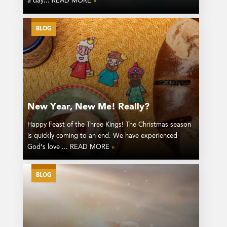
a day... READ MORE
»
BLOG
New Year, New Me! Really?
Happy Feast of the Three Kings! The Christmas season
is quickly coming to an end. We have experienced
God’s love ... READ MORE
»
BLOG