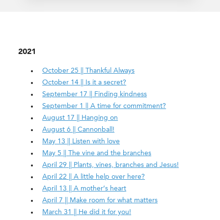
2021
October 25 || Thankful Always
October 14 || Is it a secret?
September 17 || Finding kindness
September 1 || A time for commitment?
August 17 || Hanging on
August 6 || Cannonball!
May 13 || Listen with love
May 5 || The vine and the branches
April 29 || Plants, vines, branches and Jesus!
April 22 || A little help over here?
April 13 || A mother’s heart
April 7 || Make room for what matters
March 31 || He did it for you!