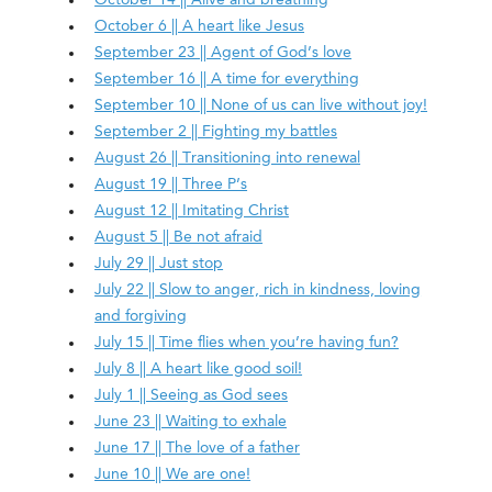
October 6 || A heart like Jesus
September 23 || Agent of God’s love
September 16 || A time for everything
September 10 || None of us can live without joy!
September 2 || Fighting my battles
August 26 || Transitioning into renewal
August 19 || Three P’s
August 12 || Imitating Christ
August 5 || Be not afraid
July 29 || Just stop
July 22 || Slow to anger, rich in kindness, loving
and forgiving
July 15 || Time flies when you’re having fun?
July 8 || A heart like good soil!
July 1 || Seeing as God sees
June 23 || Waiting to exhale
June 17 || The love of a father
June 10 || We are one!