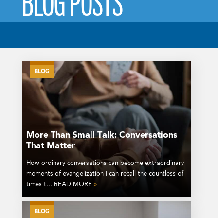
BLOG POSTS
BLOG
More Than Small Talk: Conversations
That Matter
How ordinary conversations can become extraordinary
moments of evangelization I can recall the countless of
times t... READ MORE
»
BLOG