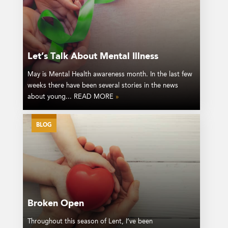
Let’s Talk About Mental Illness
May is Mental Health awareness month. In the last few
weeks there have been several stories in the news
about young... READ MORE
»
BLOG
Broken Open
Throughout this season of Lent, I’ve been