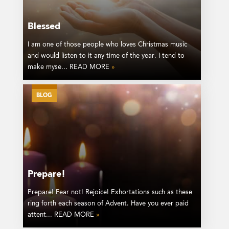
Blessed
I am one of those people who loves Christmas music
and would listen to it any time of the year. I tend to
make myse... READ MORE
»
BLOG
Prepare!
Prepare! Fear not! Rejoice! Exhortations such as these
ring forth each season of Advent. Have you ever paid
attent... READ MORE
»