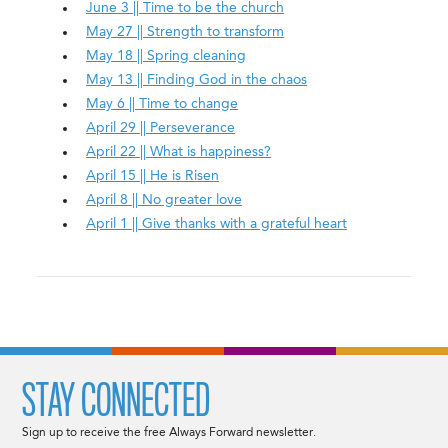
June 3 || Time to be the church
May 27 || Strength to transform
May 18 || Spring cleaning
May 13 || Finding God in the chaos
May 6 || Time to change
April 29 || Perseverance
April 22 || What is happiness?
April 15 || He is Risen
April 8 || No greater love
April 1 || Give thanks with a grateful heart
STAY CONNECTED
Sign up to receive the free Always Forward newsletter.