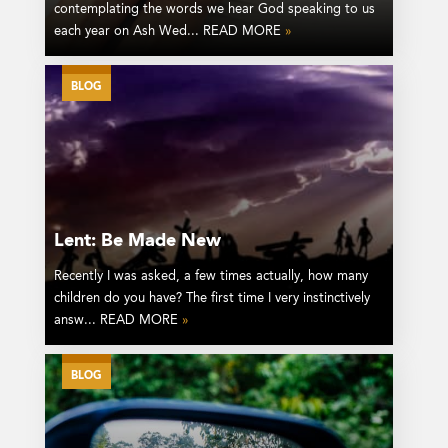
contemplating the words we hear God speaking to us
each year on Ash Wed... READ MORE
»
BLOG
Lent: Be Made New
Recently I was asked, a few times actually, how many
children do you have? The first time I very instinctively
answ... READ MORE
»
BLOG