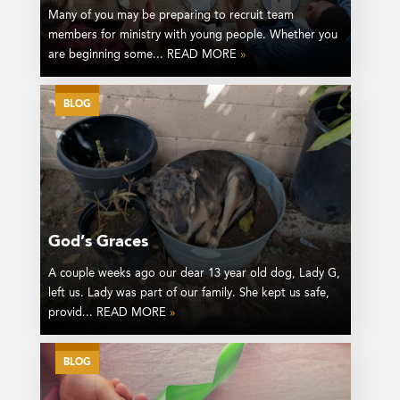
Many of you may be preparing to recruit team
members for ministry with young people. Whether you
are beginning some... READ MORE
»
BLOG
God’s Graces
A couple weeks ago our dear 13 year old dog, Lady G,
left us. Lady was part of our family. She kept us safe,
provid... READ MORE
»
BLOG