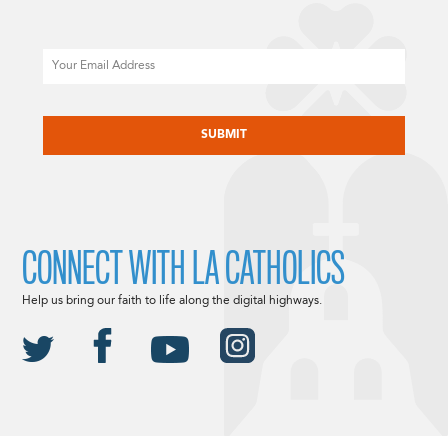
Email
CAPTCHA
CONNECT WITH LA CATHOLICS
Help us bring our faith to life along the digital highways.