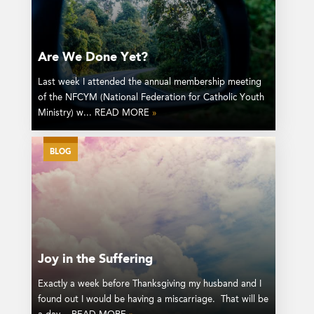
Are We Done Yet?
Last week I attended the annual membership meeting
of the NFCYM (National Federation for Catholic Youth
Ministry) w... READ MORE
»
BLOG
Joy in the Suffering
Exactly a week before Thanksgiving my husband and I
found out I would be having a miscarriage. That will be