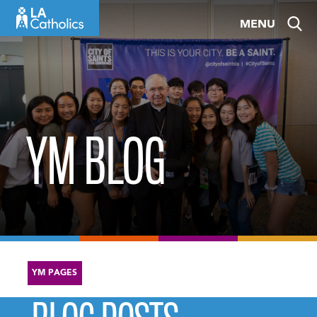
Skip
MENU
to
content
YM BLOG
YM PAGES