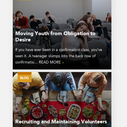
Moving Youth from Obligation to
Desire
If you have ever been in a confirmation class, you’ve
seen it. A teenager slumps into the back row of
confirmatio... READ MORE
»
BLOG
Recruiting and Maintaining Volunteers