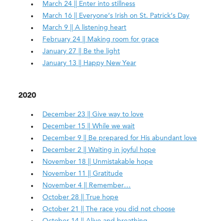
March 24 || Enter into stillness
March 16 || Everyone’s Irish on St. Patrick’s Day
March 9 || A listening heart
February 24 || Making room for grace
January 27 || Be the light
January 13 || Happy New Year
2020
December 23 || Give way to love
December 15 || While we wait
December 9 || Be prepared for His abundant love
December 2 || Waiting in joyful hope
November 18 || Unmistakable hope
November 11 || Gratitude
November 4 || Remember…
October 28 || True hope
October 21 || The race you did not choose
October 14 || Alive and breathing