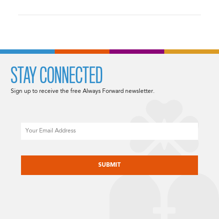
STAY CONNECTED
Sign up to receive the free Always Forward newsletter.
Email
CAPTCHA