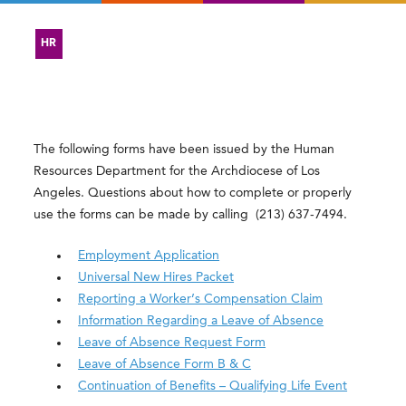
HR
The following forms have been issued by the Human
Resources Department for the Archdiocese of Los
Angeles. Questions about how to complete or properly
use the forms can be made by calling
(213) 637-7494
.
Employment Application
Universal New Hires Packet
Reporting a Worker’s Compensation Claim
Information Regarding a Leave of Absence
Leave of Absence Request Form
Leave of Absence Form B & C
Continuation of Benefits – Qualifying Life Event