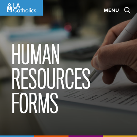
Skip
MENU
to
content
HUMAN
RESOURCES
FORMS