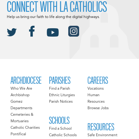
CONNECT WITH LA CATHOLICS
Help us bring our faith to life along the digital highways.
ARCHDIOCESE
PARISHES
CAREERS
Who We Are
Find a Parish
Vocations
Archbishop
Ethnic Liturgies
Human
Gomez
Parish Notices
Resources
Departments
Browse Jobs
Cemeteries &
SCHOOLS
Mortuaries
RESOURCES
Catholic Charities
Find a School
Pontifical
Catholic Schools
Safe Environment