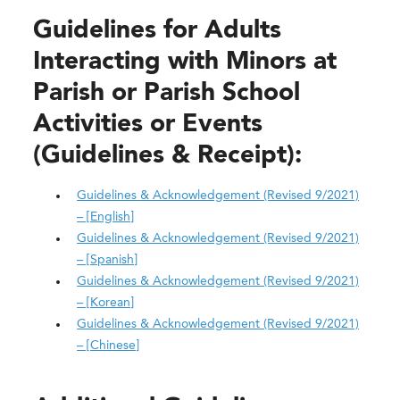
Guidelines for Adults
Interacting with Minors at
Parish or Parish School
Activities or Events
(Guidelines & Receipt):
Guidelines & Acknowledgement (Revised 9/2021)
– [English]
Guidelines & Acknowledgement (Revised 9/2021)
– [Spanish]
Guidelines & Acknowledgement (Revised 9/2021)
– [Korean]
Guidelines & Acknowledgement (Revised 9/2021)
– [Chinese]