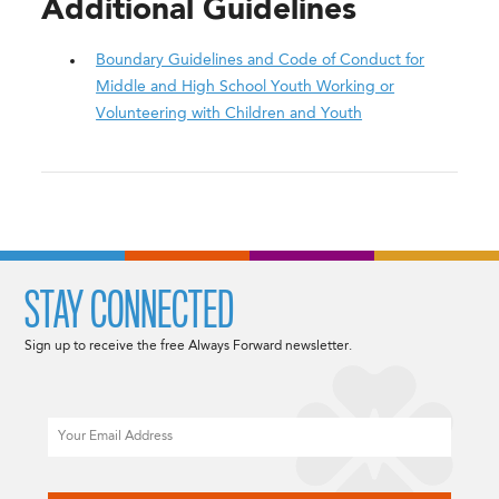
Additional Guidelines
Boundary Guidelines and Code of Conduct for
Middle and High School Youth Working or
Volunteering with Children and Youth
STAY CONNECTED
Sign up to receive the free Always Forward newsletter.
Email
CAPTCHA