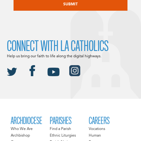
CONNECT WITH LA CATHOLICS
Help us bring our faith to life along the digital highways.
ARCHDIOCESE
PARISHES
CAREERS
Who We Are
Find a Parish
Vocations
Archbishop
Ethnic Liturgies
Human