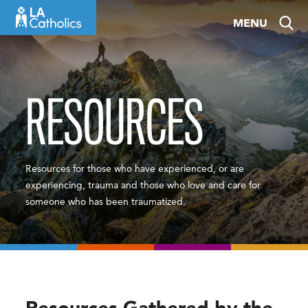
Skip
MENU
to
content
RESOURCES
Resources for those who have experienced, or are
experiencing, trauma and those who love and care for
someone who has been traumatized.