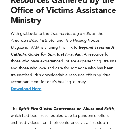
Resources Gathered by the
Office of Victims Assistance
Ministry
With gratitude to the
Trauma Healing Institute
, the
American Bible Institute
, and
The Healing Voices
Magazine
, VAM is sharing this link to
Beyond Trauma: A
Catholic Guide for Spiritual First Aid.
A resource for
those who have experienced, or are experiencing, trauma
and those who love and care for someone who has been
traumatized, this downloadable resource offers spiritual
accompaniment for one’s healing journey.
Download Here
—
The
Spirit Fire Global Conference on Abuse and Faith
,
which had been rescheduled due to pandemic, offers
archived videos from their conference … a first step in