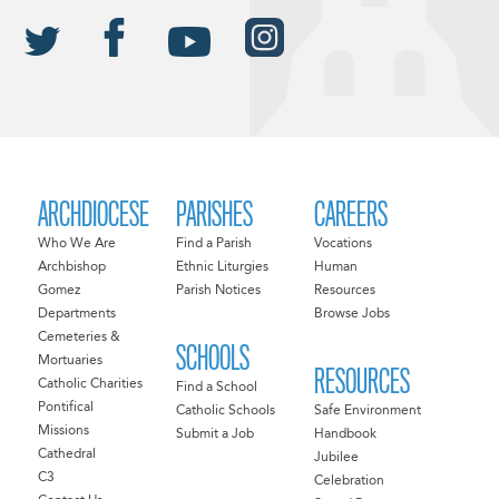
ARCHDIOCESE
PARISHES
CAREERS
Who We Are
Find a Parish
Vocations
Archbishop
Ethnic Liturgies
Human
Gomez
Parish Notices
Resources
Departments
Browse Jobs
Cemeteries &
SCHOOLS
Mortuaries
RESOURCES
Catholic Charities
Find a School
Pontifical
Catholic Schools
Safe Environment
Missions
Submit a Job
Handbook
Cathedral
Jubilee
C3
Celebration