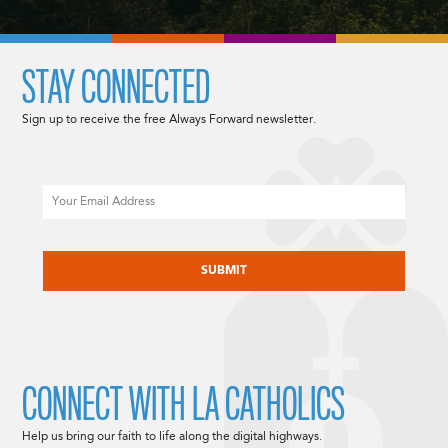
STAY CONNECTED
Sign up to receive the free Always Forward newsletter.
Email
CAPTCHA
CONNECT WITH LA CATHOLICS
Help us bring our faith to life along the digital highways.