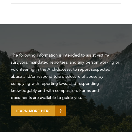
The following information is intended to assist victim-
survivors, mandated reporters, and any person working or
volunteering in the Archdiocese, to report suspected
abuse and/or respond to a disclosure of abuse by
complying with reporting laws, and responding
knowledgably and with compassion. Forms and
documents are available to guide you.
LEARN MORE HERE