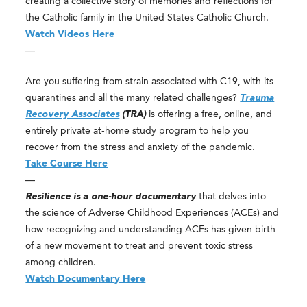
creating a collective story of memories and reflections for
the Catholic family in the United States Catholic Church.
Watch Videos Here
—
Are you suffering from strain associated with C19, with its
quarantines and all the many related challenges?
Trauma
Recovery Associates
(TRA)
is offering a free, online, and
entirely private at-home study program to help you
recover from the stress and anxiety of the pandemic.
Take Course Here
—
Resilience is a one-hour documentary
that delves into
the science of Adverse Childhood Experiences (ACEs) and
how recognizing and understanding ACEs has given birth
of a new movement to treat and prevent toxic stress
among children.
Watch Documentary Here