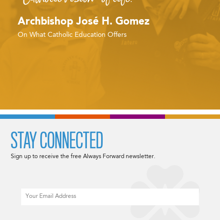
Archbishop José H. Gomez
On What Catholic Education Offers
STAY CONNECTED
Sign up to receive the free Always Forward newsletter.
Email
CAPTCHA