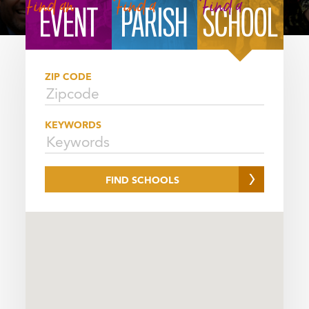
FINDER
Find an
Find a
Find a
EVENT
PARISH
SCHOOL
SELECTOR
ZIP CODE
KEYWORDS
FIND SCHOOLS