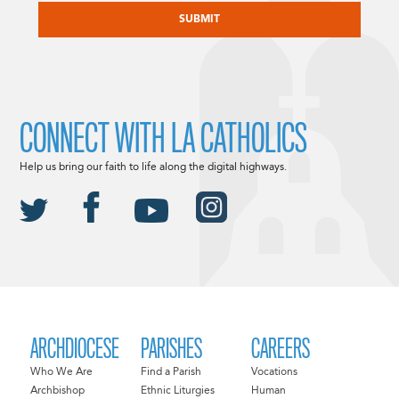
CONNECT WITH LA CATHOLICS
Help us bring our faith to life along the digital highways.
ARCHDIOCESE
PARISHES
CAREERS
Who We Are
Find a Parish
Vocations
Archbishop
Ethnic Liturgies
Human