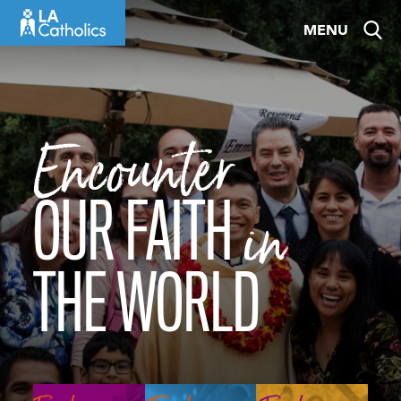
Skip
MENU
to
content
Encounter
OUR FAITH
in
THE WORLD