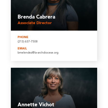
Brenda Cabrera
Associate Director
PHONE
(213) 637-7508
EMAIL
bmelendez@la-archdiocese.org
Annette Vichot