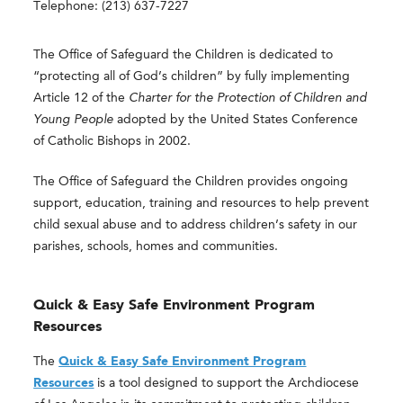
Telephone: (213) 637-7227
The Office of Safeguard the Children is dedicated to
“protecting all of God’s children” by fully implementing
Article 12 of the
Charter for the Protection of Children and
Young People
adopted by the United States Conference
of Catholic Bishops in 2002.
The Office of Safeguard the Children provides ongoing
support, education, training and resources to help prevent
child sexual abuse and to address children’s safety in our
parishes, schools, homes and communities.
Quick & Easy Safe Environment Program
Resources
The
Quick & Easy Safe Environment Program
Resources
is a tool designed to support the Archdiocese