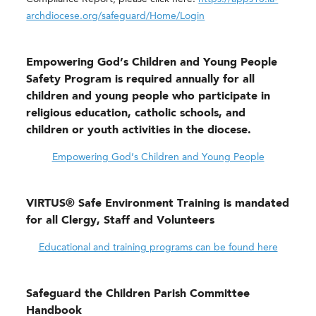
archdiocese.org/safeguard/Home/Login
Empowering God’s Children and Young People
Safety Program is required
annually
for all
children and young people who participate in
religious education, catholic schools, and
children or youth activities in the diocese.
Empowering God’s Children and Young People
VIRTUS® Safe Environment Training is mandated
for all Clergy, Staff and Volunteers
Educational and training programs can be found here
Safeguard the Children Parish Committee
Handbook