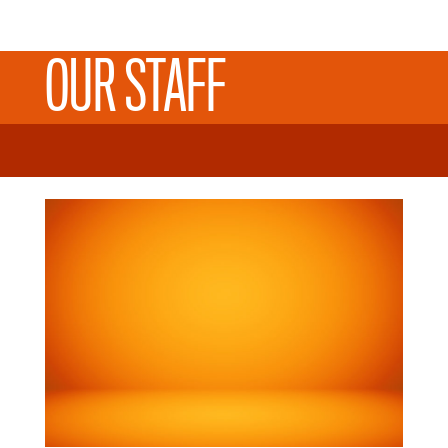
OUR STAFF