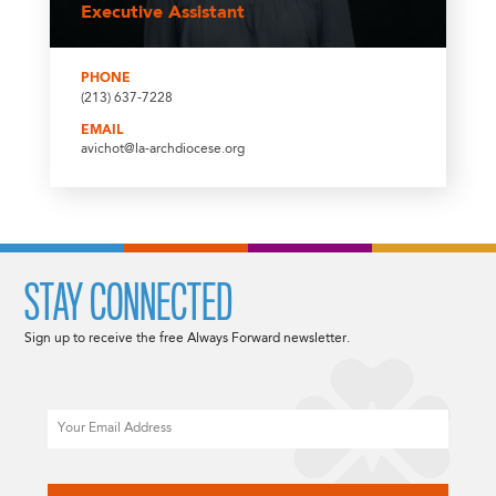
Executive Assistant
PHONE
(213) 637-7228
EMAIL
avichot@la-archdiocese.org
STAY CONNECTED
Sign up to receive the free Always Forward newsletter.
Email
CAPTCHA