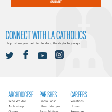
CONNECT WITH LA CATHOLICS
Help us bring our faith to life along the digital highways.
ARCHDIOCESE
PARISHES
CAREERS
Who We Are
Find a Parish
Vocations
Archbishop
Ethnic Liturgies
Human
Gomez
Parish Notices
Resources