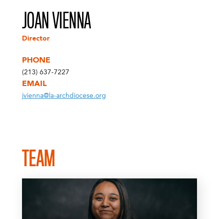
JOAN VIENNA
Director
PHONE
(213) 637-7227
EMAIL
jvienna@la-archdiocese.org
TEAM