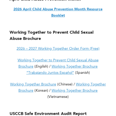
2026 April Child Abuse Prevention Month Resource
Booklet
Working Together to Prevent Child Sexual
Abuse Brochure
2026 – 2027 Working Together Order Form (Free)
Working Together to Prevent Child Sexual Abuse
Brochure
(
English
) /
Working Together Brochure
“Trabajando Juntos Español”
(
Spanish
)
Working Together Brochure
(
Chinese
) /
Working Together
Brochure
(
Korean
) /
Working Together Brochure
(Vietnamese)
USCCB Safe Environment Audit Report