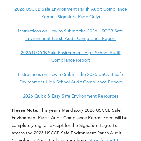
2026 USCCB Safe Environment Parish Audit Compliance
Report (Signature Page Only)
Instructions on How to Submit the 2026 USCCB Safe
Environment Parish Audit Compliance Report
2026 USCCB Safe Environment High School Audit
Compliance Report
Instructions on How to Submit the 2026 USCCB Safe
Environment High School Audit Compliance Report
2026 Quick & Easy Safe Environment Resources
Please Note:
This year’s Mandatory 2026 USCCB Safe
Environment Parish Audit Compliance Report Form will be
completely digital, except for the Signature Page. To
access the 2026 USCCB Safe Environment Parish Audit
Compliance Report, please click here:
https://apps10.la-