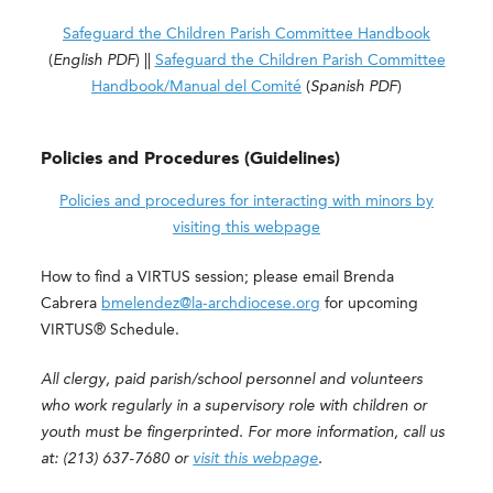
Safeguard the Children Parish Committee Handbook
(
English
PDF
) ||
Safeguard the Children Parish Committee
Handbook/Manual del Comité
(
Spanish
PDF
)
Policies and Procedures (Guidelines)
Policies and procedures for interacting with minors by
visiting this webpage
How to find a VIRTUS session; please email Brenda
Cabrera
bmelendez@la-archdiocese.org
for upcoming
VIRTUS® Schedule.
All clergy, paid parish/school personnel and volunteers
who work regularly in a supervisory role with children or
youth must be fingerprinted. For more information, call us
at: (213) 637-7680 or
visit this webpage
.