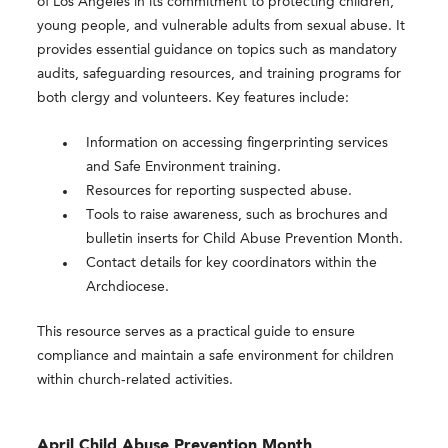
of Los Angeles in its commitment to protecting children,
young people, and vulnerable adults from sexual abuse. It
provides essential guidance on topics such as mandatory
audits, safeguarding resources, and training programs for
both clergy and volunteers. Key features include:
Information on accessing fingerprinting services
and Safe Environment training.
Resources for reporting suspected abuse.
Tools to raise awareness, such as brochures and
bulletin inserts for Child Abuse Prevention Month.
Contact details for key coordinators within the
Archdiocese.
This resource serves as a practical guide to ensure
compliance and maintain a safe environment for children
within church-related activities.
April Child Abuse Prevention Month