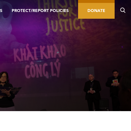
S
PROTECT/REPORT POLICIES
DONATE