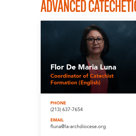
ADVANCED CATECHETIC
Flor De Maria Luna
Coordinator of Catechist
Formation (English)
PHONE
(213) 637-7654
EMAIL
fluna@la-archdiocese.org