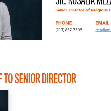
SR. ROSALIA MEZA
Senior Director of Religious 
PHONE
EMAIL
(213) 637-7309
rosaliam
F TO SENIOR DIRECTOR