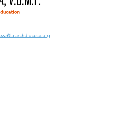
, V.D.M.F.
Education
eza@la-archdiocese.org