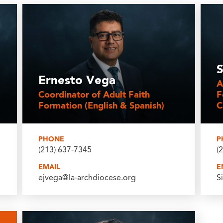
S
Ernesto Vega
A
Coordinator of Adult Faith
F
Formation (English & Spanish)
C
PHONE
P
(213) 637-7345
(
EMAIL
E
ejvega@la-archdiocese.org
S