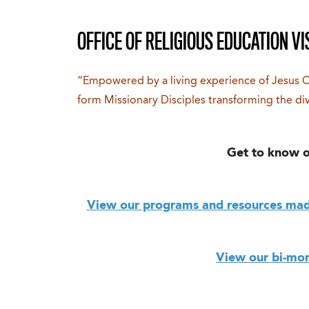
OFFICE OF RELIGIOUS EDUCATION VI
“Empowered by a living experience of Jesus 
form Missionary Disciples transforming the di
Get to know o
View our programs and resources made
View our bi-mon