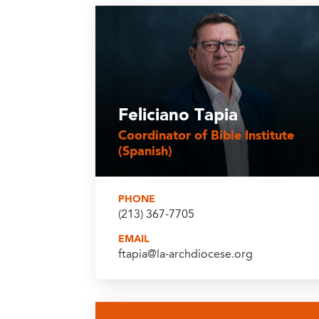
Feliciano Tapia
Coordinator of Bible Institute
(Spanish)
PHONE
(213) 367-7705
EMAIL
ftapia@la-archdiocese.org