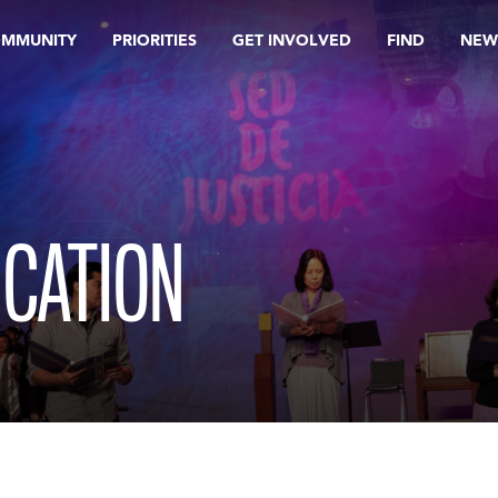
OMMUNITY
PRIORITIES
GET INVOLVED
FIND
NEW
UCATION