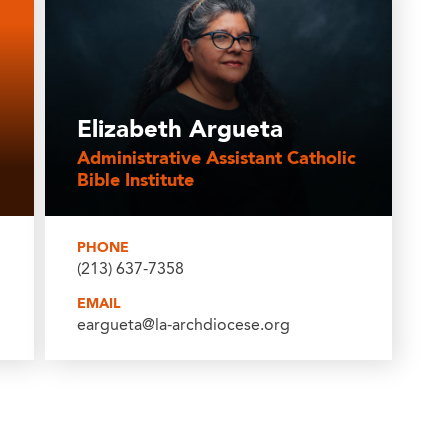
Elizabeth Argueta
Administrative Assistant Catholic
Bible Institute
PHONE
(213) 637-7358
EMAIL
eargueta@la-archdiocese.org