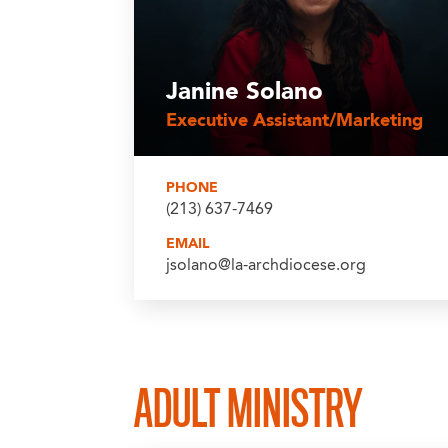
Janine Solano
Executive Assistant/Marketing
PHONE
(213) 637-7469
EMAIL
jsolano@la-archdiocese.org
ADULT MINISTRY