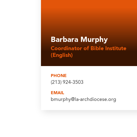
Barbara Murphy
Coordinator of Bible Institute
(English)
PHONE
(213) 924-3503
EMAIL
bmurphy@la-archdiocese.org