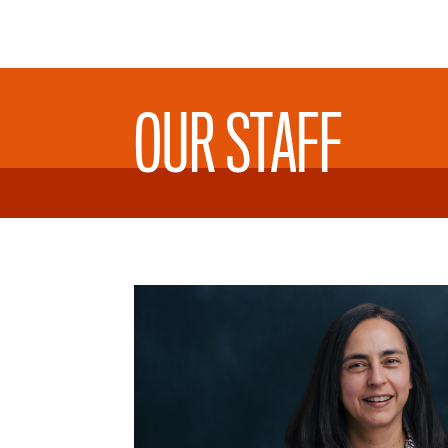
OUR STAFF