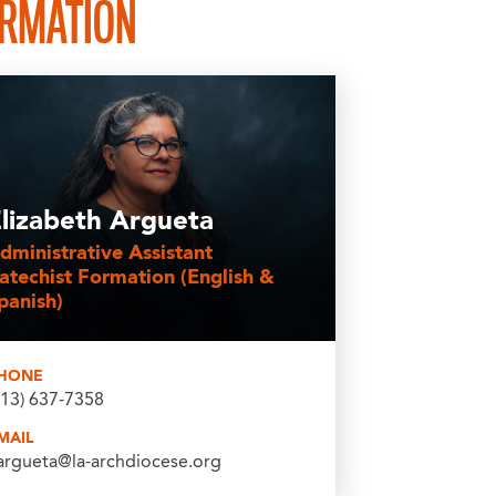
ORMATION
lizabeth Argueta
dministrative Assistant
atechist Formation (English &
panish)
HONE
213) 637-7358
MAIL
argueta@la-archdiocese.org