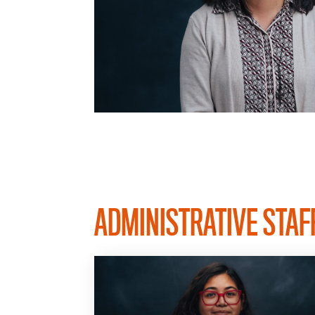
ADMINISTRATIVE STAF