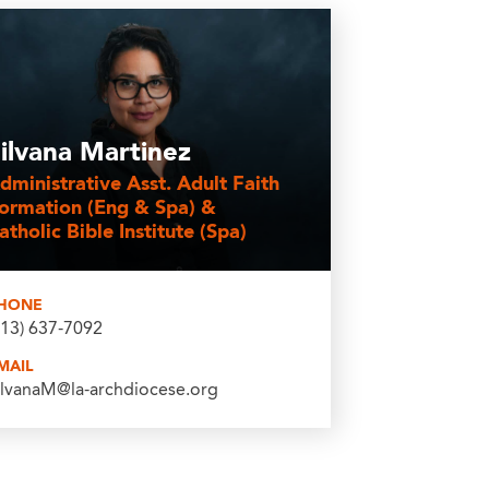
ilvana Martinez
dministrative Asst. Adult Faith
ormation (Eng & Spa) &
atholic Bible Institute (Spa)
HONE
213) 637-7092
MAIL
ilvanaM@la-archdiocese.org