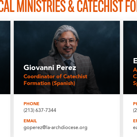
AL MINISTRIES & CATECHIST F
E
Giovanni Perez
A
Coordinator of Catechist
C
Formation (Spanish)
S
PHONE
P
(213) 637-7344
(
EMAIL
E
goperez@la-archdiocese.org
e