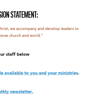
SION STATEMENT:
Christ, we accompany and develop leaders to
verse church and world.”
ur staff below
 available to you and your ministries
.
thly newsletter.