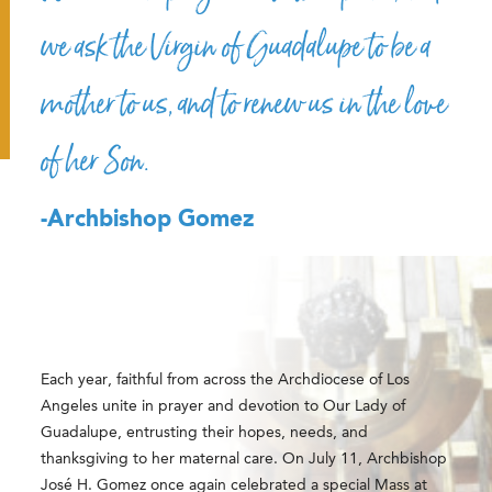
we ask the Virgin of Guadalupe to be a
mother to us, and to renew us in the love
of her Son.
-Archbishop Gomez
Each year, faithful from across the Archdiocese of Los
Angeles unite in prayer and devotion to Our Lady of
Guadalupe, entrusting their hopes, needs, and
thanksgiving to her maternal care. On July 11,
Archbishop
José H. Gomez
once again celebrated a special Mass at