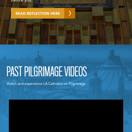
before you.
READ REFLECTION HERE
PAST PILGRIMAGE VIDEOS
Watch and experience LA Catholics on Pilgrimage