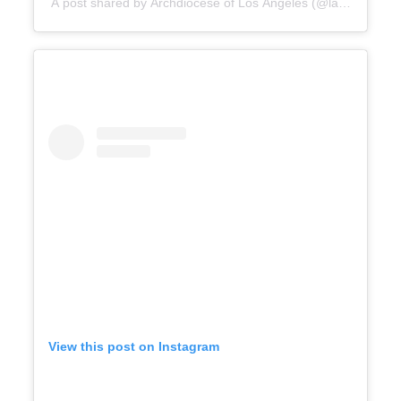
A post shared by Archdiocese of Los Angeles (@lacatholics)
View this post on Instagram