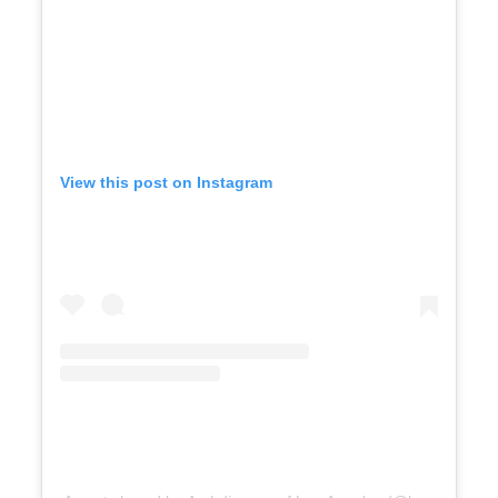
View this post on Instagram