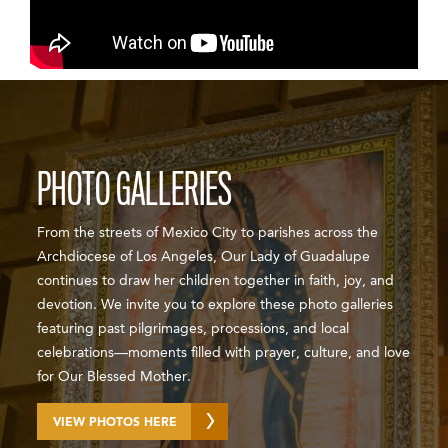
PHOTO GALLERIES
From the streets of Mexico City to parishes across the
Archdiocese of Los Angeles, Our Lady of Guadalupe
continues to draw her children together in faith, joy, and
devotion. We invite you to explore these photo galleries
featuring past pilgrimages, processions, and local
celebrations—moments filled with prayer, culture, and love
for Our Blessed Mother.
VIEW PHOTOS HERE