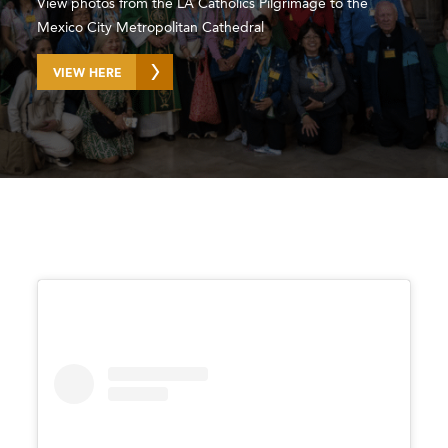
View photos from the LA Catholics Pilgrimage to the
Mexico City Metropolitan Cathedral
VIEW HERE