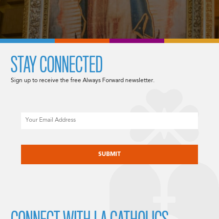
STAY CONNECTED
Sign up to receive the free Always Forward newsletter.
Email
CAPTCHA