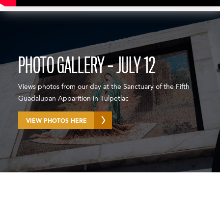
PHOTO GALLERY – JULY 12
Views photos from our day at the Sanctuary of the Fifth
Guadalupan Apparition in Tulpetlac
VIEW PHOTOS HERE