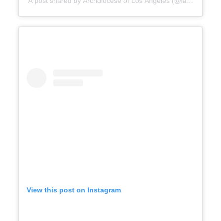
A post shared by Archdiocese of Los Angeles (@lacatholics)
View this post on Instagram