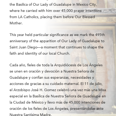
the Basilica of Our Lady of Guadalupe in
Mexico City
,
where he carried with him over 45,000 prayer intentions
from LA Catholics, placing them before Our Blessed
Mother.
This year held particular significance as we mark the 495th
anniversary of the apparition of Our Lady of Guadalupe to
Saint Juan Diego
—a moment that continues to shape the
faith and identity of our local Church.
Cada año, fieles de toda la Arquidiócesis de Los Ángeles
se unen en oración y devoción a Nuestra Señora de
Guadalupe y confían sus esperanzas, necesidades y
acciones de gracias a su cuidado maternal. El 11 de julio,
el Arzobispo José H. Gomez celebró una vez más una Misa
especial en la Basílica de Nuestra Señora de Guadalupe en
la Ciudad de México y llevo más de 45,000 intenciones de
oración de los fieles de Los Ángeles, presentándolas ante
Nuestra Santísima Madre.