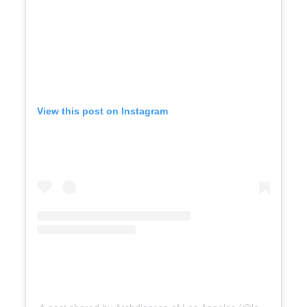
View this post on Instagram