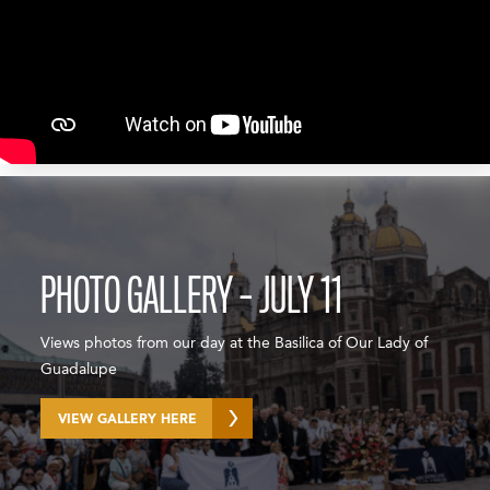
PHOTO GALLERY – JULY 11
Views photos from our day at the Basilica of Our Lady of
Guadalupe
VIEW GALLERY HERE