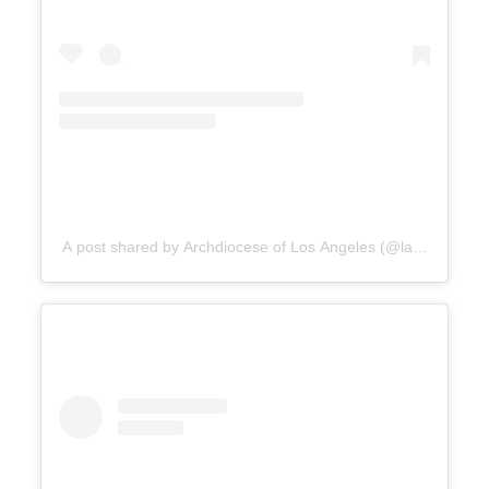
A post shared by Archdiocese of Los Angeles (@lacatholics)