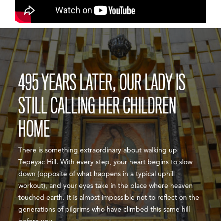
495 YEARS LATER, OUR LADY IS
STILL CALLING HER CHILDREN
HOME
There is something extraordinary about walking up
Tepeyac Hill. With every step, your heart begins to slow
down (opposite of what happens in a typical uphill
workout), and your eyes take in the place where heaven
touched earth. It is almost impossible not to reflect on the
generations of pilgrims who have climbed this same hill