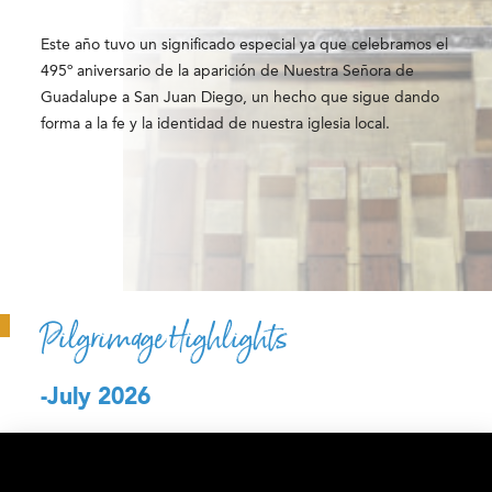
Este año tuvo un significado especial ya que celebramos el
495º aniversario de la aparición de Nuestra Señora de
Guadalupe a San Juan Diego, un hecho que sigue dando
forma a la fe y la identidad de nuestra iglesia local.
Pilgrimage Highlights
-July 2026