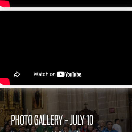
PHOTO GALLERY – JULY 10