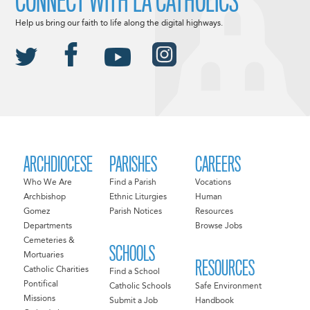
CONNECT WITH LA CATHOLICS
Help us bring our faith to life along the digital highways.
ARCHDIOCESE
PARISHES
CAREERS
Who We Are
Find a Parish
Vocations
Archbishop
Ethnic Liturgies
Human
Gomez
Parish Notices
Resources
Departments
Browse Jobs
Cemeteries &
SCHOOLS
Mortuaries
RESOURCES
Catholic Charities
Find a School
Pontifical
Catholic Schools
Safe Environment
Missions
Submit a Job
Handbook