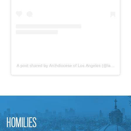
A post shared by Archdiocese of Los Angeles (@lacatholics)
HOMILIES