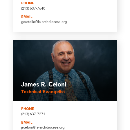
PHONE
(213) 637-7640
EMAIL
gcastello@la-archdiocese.org
James R. Celoni
Technical Evangelist
PHONE
(213) 637-7271
EMAIL
jrceloni@la-archdiocese.org