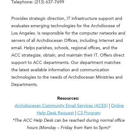
Telephone: (213) 637-7699
Provides strategic direction, IT infrastructure support and
evaluates emerging technologies for the Archdiocese of
Los Angeles. Is responsible for the computer networks and
servers of all Archdiocesan Offices, including Internet and
email. Helps parishes, schools, regional offices, and the
ACC strategize, obtain, and maintain their IT. Offers direct
support to ACC departments. Our department matches
the latest available information and communication
technologies to the needs of Archdiocesan Ministries and
Departments.
Resources:
Archdiocesan Community Email Services (ACES)
|
Online
Help Desk Request
|
C3 Program
*The ACC Help Desk can be reached during normal office
hours (Monday – Friday from 9am to 5pm)*