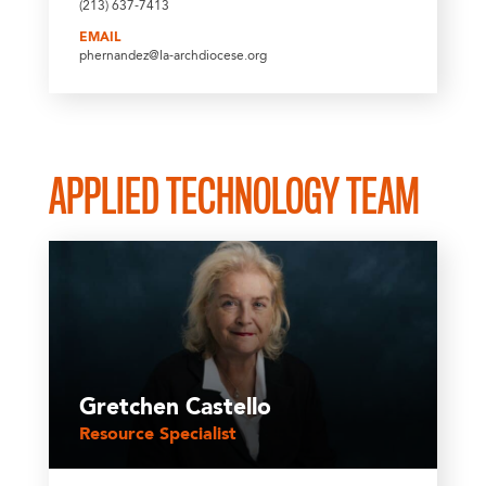
(213) 637-7413
EMAIL
phernandez@la-archdiocese.org
APPLIED TECHNOLOGY TEAM
Gretchen Castello
Resource Specialist