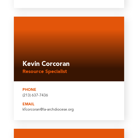
Kevin Corcoran
Resource Specialist
PHONE
(213) 637-7436
EMAIL
kfcorcoran@la-archdiocese.org