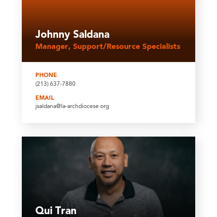
Johnny Saldana
Manager, Support/Resource Specialists
PHONE
(213) 637-7880
EMAIL
jsaldana@la-archdiocese.org
Qui Tran