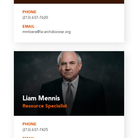
PHONE
(213) 637-7620
EMAIL
mmloera@la-archdiocese.org
Liam Mennis
Resource Specialist
PHONE
(213) 637-7425