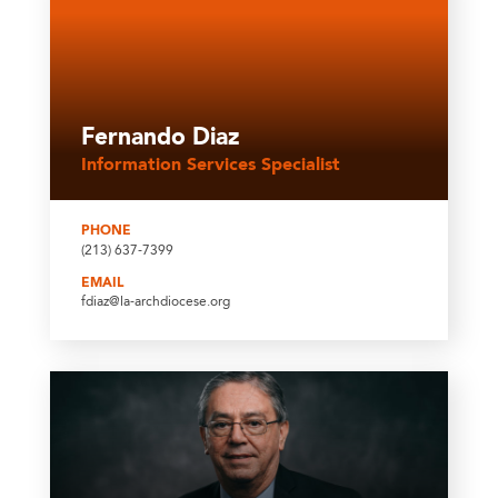
Fernando Diaz
Information Services Specialist
PHONE
(213) 637-7399
EMAIL
fdiaz@la-archdiocese.org