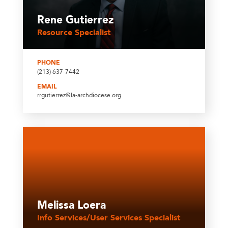
Rene Gutierrez
Resource Specialist
PHONE
(213) 637-7442
EMAIL
rrgutierrez@la-archdiocese.org
Melissa Loera
Info Services/User Services Specialist