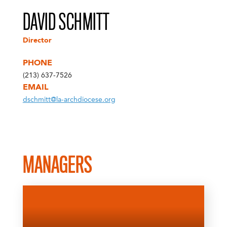
DAVID SCHMITT
Director
PHONE
(213) 637-7526
EMAIL
dschmitt@la-archdiocese.org
MANAGERS