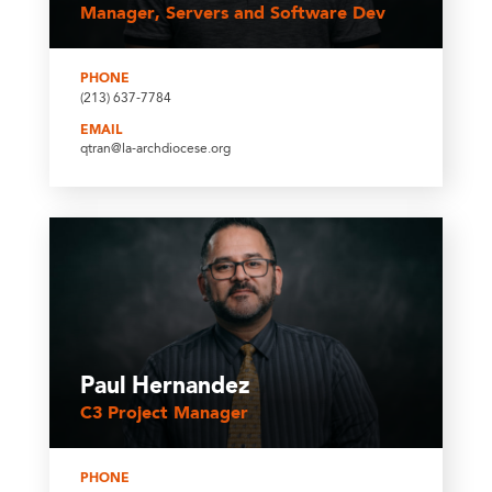
Manager, Servers and Software Dev
PHONE
(213) 637-7784
EMAIL
qtran@la-archdiocese.org
Paul Hernandez
C3 Project Manager
PHONE