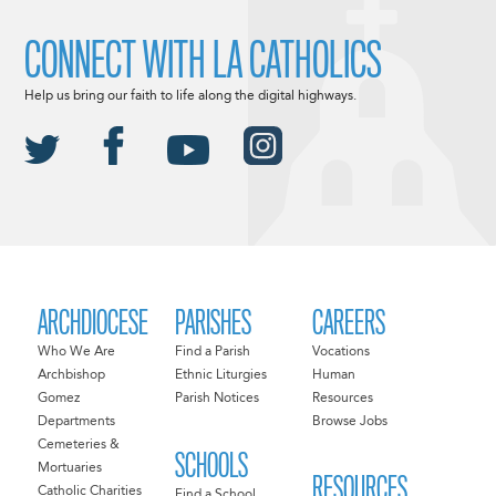
CONNECT WITH LA CATHOLICS
Help us bring our faith to life along the digital highways.
ARCHDIOCESE
PARISHES
CAREERS
Who We Are
Find a Parish
Vocations
Archbishop
Ethnic Liturgies
Human
Gomez
Parish Notices
Resources
Departments
Browse Jobs
Cemeteries &
SCHOOLS
Mortuaries
RESOURCES
Catholic Charities
Find a School