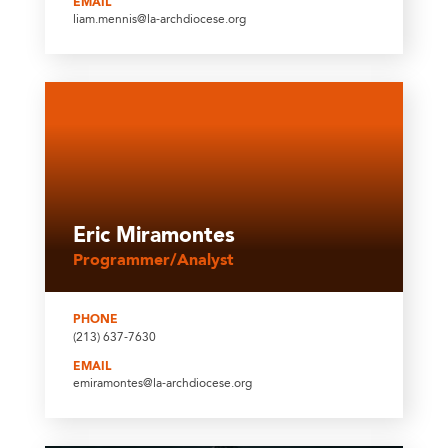
EMAIL
liam.mennis@la-archdiocese.org
Eric Miramontes
Programmer/Analyst
PHONE
(213) 637-7630
EMAIL
emiramontes@la-archdiocese.org