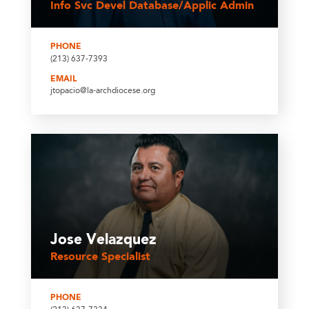
Info Svc Devel Database/Applic Admin
PHONE
(213) 637-7393
EMAIL
jtopacio@la-archdiocese.org
Jose Velazquez
Resource Specialist
PHONE