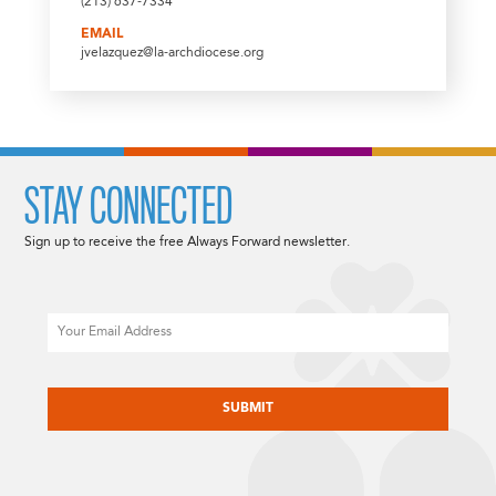
(213) 637-7334
EMAIL
jvelazquez@la-archdiocese.org
STAY CONNECTED
Sign up to receive the free Always Forward newsletter.
Email
CAPTCHA