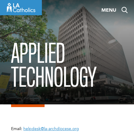
Skip
MENU
to
content
APPLIED
TECHNOLOGY
Email:
helpdesk@la-archdiocese.org