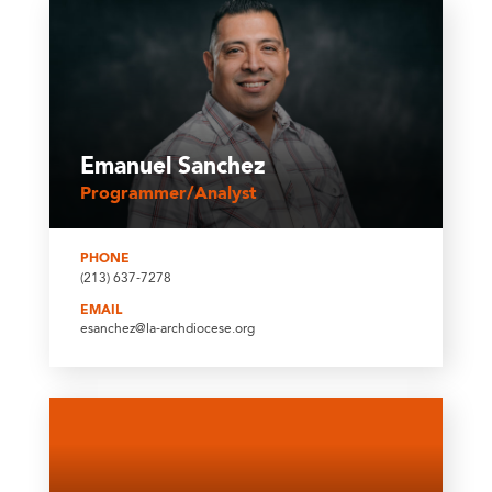
Emanuel Sanchez
Programmer/Analyst
PHONE
(213) 637-7278
EMAIL
esanchez@la-archdiocese.org