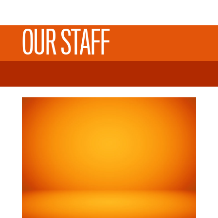
OUR STAFF