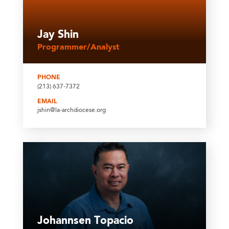
Jay Shin
Programmer/Analyst
PHONE
(213) 637-7372
EMAIL
jshin@la-archdiocese.org
Johannsen Topacio