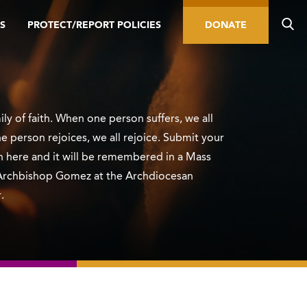
S
PROTECT/REPORT POLICIES
DONATE
ly of faith. When one person suffers, we all
e person rejoices, we all rejoice. Submit your
n here and it will be remembered in a Mass
Archbishop Gomez at the Archdiocesan
.