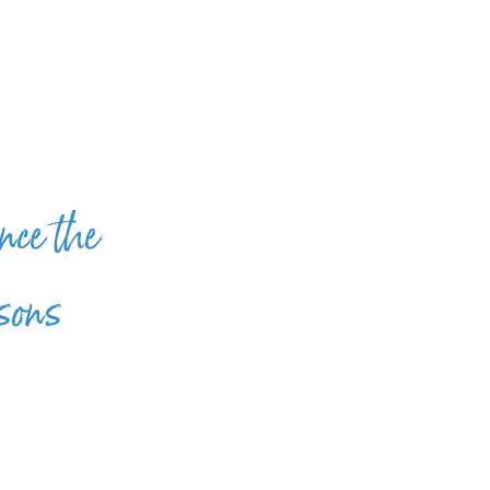
nce the
 sons