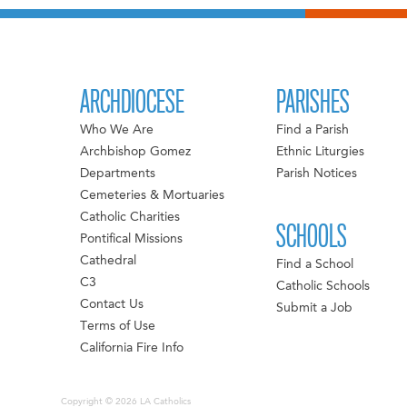
ARCHDIOCESE
PARISHES
Who We Are
Find a Parish
Archbishop Gomez
Ethnic Liturgies
Departments
Parish Notices
Cemeteries & Mortuaries
Catholic Charities
SCHOOLS
Pontifical Missions
Cathedral
Find a School
C3
Catholic Schools
Contact Us
Submit a Job
Terms of Use
California Fire Info
Copyright © 2026 LA Catholics