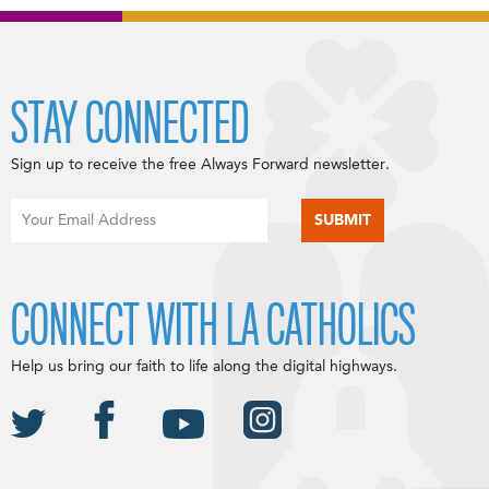
STAY CONNECTED
Sign up to receive the free Always Forward newsletter.
CONNECT WITH LA CATHOLICS
Help us bring our faith to life along the digital highways.