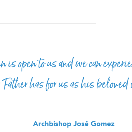
 is open to us and we can experie
r Father has for us as his beloved
Archbishop José Gomez