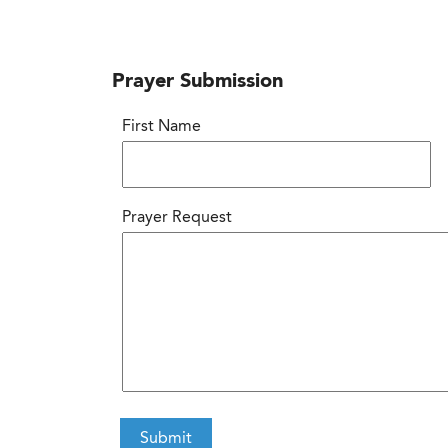
Prayer Submission
First Name
Prayer Request
CAPTCHA