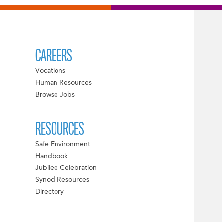
CAREERS
Vocations
Human Resources
Browse Jobs
RESOURCES
Safe Environment
Handbook
Jubilee Celebration
Synod Resources
Directory