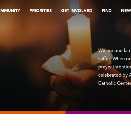
OMMUNITY
PRIORITIES
GET INVOLVED
FIND
NEW
We are one fami
suffer. When on
prayer intentio
celebrated by 
Catholic Center