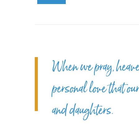
When we pray, heaven
personal love that ou
and daughters.