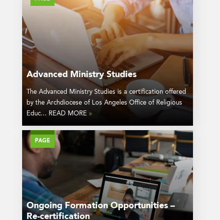
Advanced Ministry Studies
The Advanced Ministry Studies is a certification offered
by the Archdiocese of Los Angeles Office of Religious
Educ... READ MORE
»
PAGE
Ongoing Formation Opportunities –
Re-certification