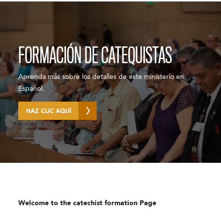
FORMACIÓN DE CATEQUISTAS
Aprenda más sobre los detalles de este ministerio en
Español.
HAZ CLIC AQUÍ
Welcome to the catechist formation Page