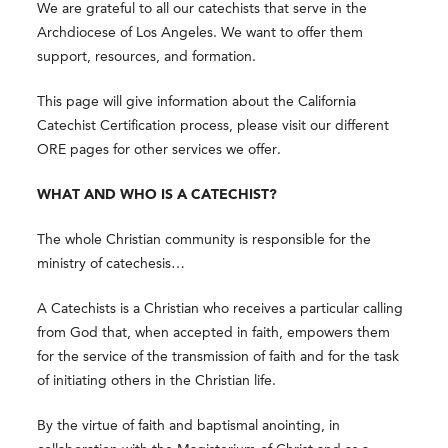
We are grateful to all our catechists that serve in the
Archdiocese of Los Angeles. We want to offer them
support, resources, and formation.
This page will give information about the California
Catechist Certification process, please visit our different
ORE pages for other services we offer.
WHAT AND WHO IS A CATECHIST?
The whole Christian community is responsible for the
ministry of catechesis…
A Catechists is a Christian who receives a particular calling
from God that, when accepted in faith, empowers them
for the service of the transmission of faith and for the task
of initiating others in the Christian life.
By the virtue of faith and baptismal anointing, in