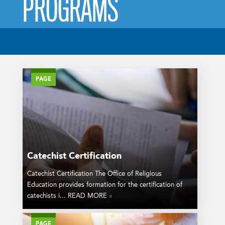
PROGRAMS
PAGE
Catechist Certification
Catechist Certification The Office of Religious
Education provides formation for the certification of
catechists i... READ MORE
»
PAGE