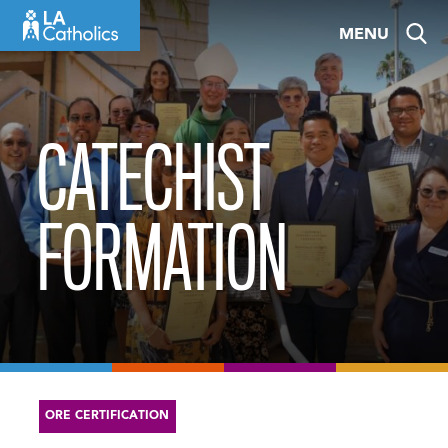
Skip
MENU
to
content
CATECHIST
FORMATION
ORE CERTIFICATION