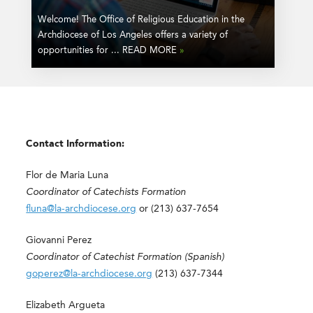
Welcome! The Office of Religious Education in the
Archdiocese of Los Angeles offers a variety of
opportunities for ... READ MORE
»
Contact Information:
Flor de Maria Luna
Coordinator of Catechists Formation
fluna@la-archdiocese.org
or (213) 637-7654
Giovanni Perez
Coordinator of Catechist Formation (Spanish)
goperez@la-archdiocese.org
(213) 637-7344
Elizabeth Argueta