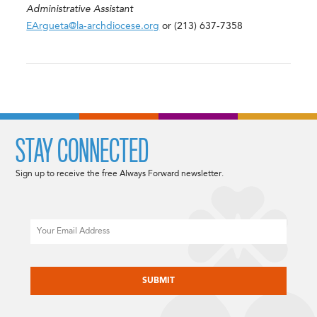
Administrative Assistant
EArgueta@la-archdiocese.org
or (213) 637-7358
STAY CONNECTED
Sign up to receive the free Always Forward newsletter.
Email
CAPTCHA