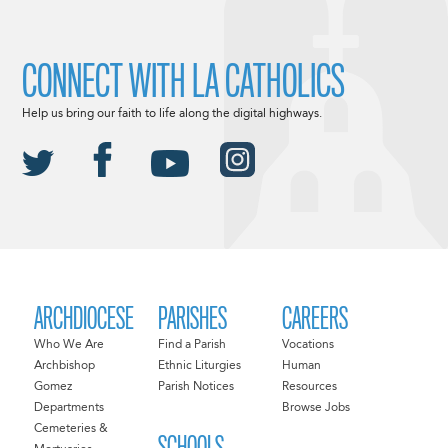
CONNECT WITH LA CATHOLICS
Help us bring our faith to life along the digital highways.
ARCHDIOCESE
PARISHES
CAREERS
Who We Are
Find a Parish
Vocations
Archbishop
Ethnic Liturgies
Human
Gomez
Parish Notices
Resources
Departments
Browse Jobs
Cemeteries &
SCHOOLS