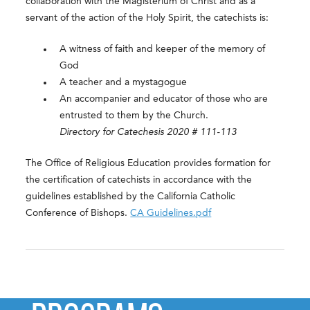
collaboration with the Magisterium of Christ and as a
servant of the action of the Holy Spirit, the catechists is:
A witness of faith and keeper of the memory of
God
A teacher and a mystagogue
An accompanier and educator of those who are
entrusted to them by the Church.
Directory for Catechesis 2020 # 111-113
The Office of Religious Education provides formation for
the certification of catechists in accordance with the
guidelines established by the California Catholic
Conference of Bishops.
CA Guidelines.pdf