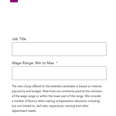
Job Title
Wage Range: Min to Max
*
The rate of pay offered to the selected candidate is based on internal
pay policy and budget. New hires are commonly paid at the minimum
of the wage range or within the lower part of the range. We consider
a number of factors when making compensation decisions including,
but not limited to, skill sets, experience, training and other
department needs.