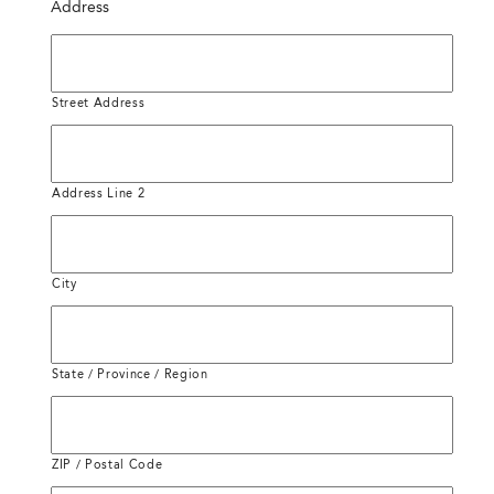
Address
Street Address
Address Line 2
City
State / Province / Region
ZIP / Postal Code