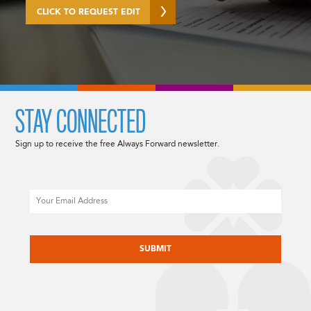
CLICK TO REQUEST EDIT
STAY CONNECTED
Sign up to receive the free Always Forward newsletter.
Email
CAPTCHA