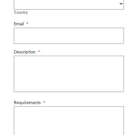
Country
Email
*
Description
*
Requirements
*