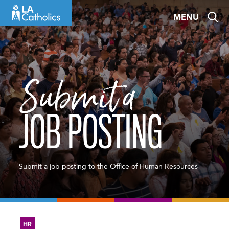
Skip
MENU
to
content
Submit a
JOB POSTING
Submit a job posting to the Office of Human Resources
HR