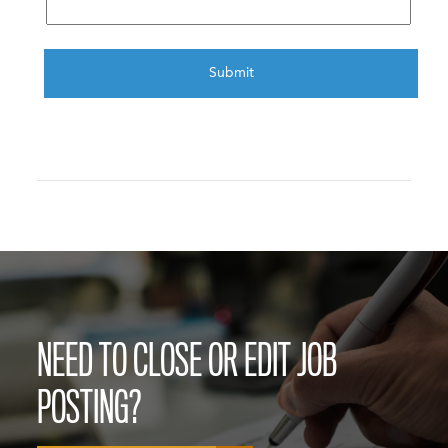
CAPTCHA
NEED TO CLOSE OR EDIT JOB
POSTING?