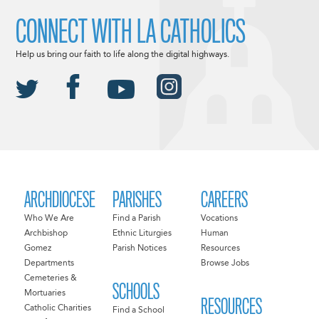
CONNECT WITH LA CATHOLICS
Help us bring our faith to life along the digital highways.
ARCHDIOCESE
PARISHES
CAREERS
Who We Are
Find a Parish
Vocations
Archbishop
Ethnic Liturgies
Human
Gomez
Parish Notices
Resources
Departments
Browse Jobs
Cemeteries &
SCHOOLS
Mortuaries
RESOURCES
Catholic Charities
Find a School