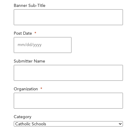
Banner Sub-Title
Post Date
*
MM
Submitter Name
slash
DD
slash
YYYY
Organization
*
Category