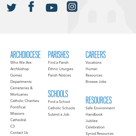
ARCHDIOCESE
PARISHES
CAREERS
Who We Are
Find a Parish
Vocations
Archbishop
Ethnic Liturgies
Human
Gomez
Parish Notices
Resources
Departments
Browse Jobs
Cemeteries &
SCHOOLS
Mortuaries
RESOURCES
Catholic Charities
Find a School
Pontifical
Catholic Schools
Safe Environment
Missions
Submit a Job
Handbook
Cathedral
Jubilee
C3
Celebration
Contact Us
Synod Resources