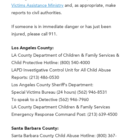
Victims Assistance Ministry
and, as appropriate, make
reports to civil authorities.
If someone is in immediate danger or has just been
injured, please call 911.
Los Angeles County:
LA County Department of Children & Family Services &
Child Protective Hotline: (800) 540-4000
LAPD Investigative Control Unit for All Child Abuse
Reports: (213) 486-0530
Los Angeles County Sheriff’s Department:
Special Victims Bureau (24 hours) (562) 946-8531
To speak to a Detective (562) 946-7960
LA County Department Children & Family Services
Emergency Response Command Post: (213) 639-4500
Santa Barbara County:
Santa Barbara County Child Abuse Hotline: (800) 367-