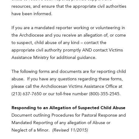
resources, and ensure that the appropriate civil authorities
have been informed.
If you are a mandated reporter working or volunteering in
the Archdiocese and you receive an allegation of, or come
to suspect, child abuse of any kind – contact the
appropriate civil authority promptly AND contact Victims
Assistance Ministry for additional guidance.
The following forms and documents are for reporting child
abuse. If you have any questions regarding these forms,
please call the Archdiocesan Victims Assistance Office at
(213) 637-7650 or our toll-free number (800)-355-2545.
Responding to an Allegation of Suspected Child Abuse
Document outlining Procedures for Pastoral Response and
Mandated Reporting of any allegation of Abuse or
Neglect of a Minor.
(Revised 11/2015)