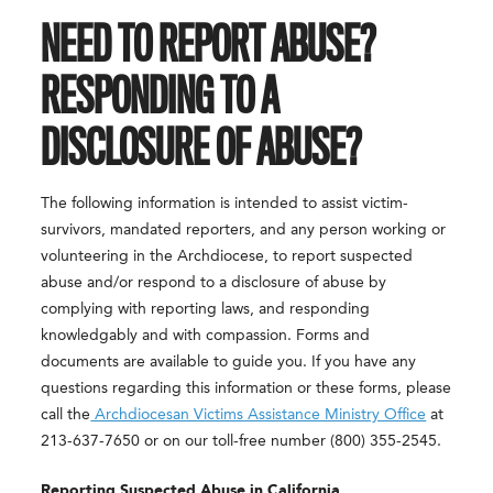
NEED TO REPORT ABUSE?
RESPONDING TO A
DISCLOSURE OF ABUSE?
The following information is intended to assist victim-
survivors, mandated reporters, and any person working or
volunteering in the Archdiocese, to report suspected
abuse and/or respond to a disclosure of abuse by
complying with reporting laws, and responding
knowledgably and with compassion. Forms and
documents are available to guide you. If you have any
questions regarding this information or these forms, please
call the
Archdiocesan Victims Assistance Ministry Office
at
213-637-7650 or on our toll-free number (800) 355-2545.
Reporting Suspected Abuse in California