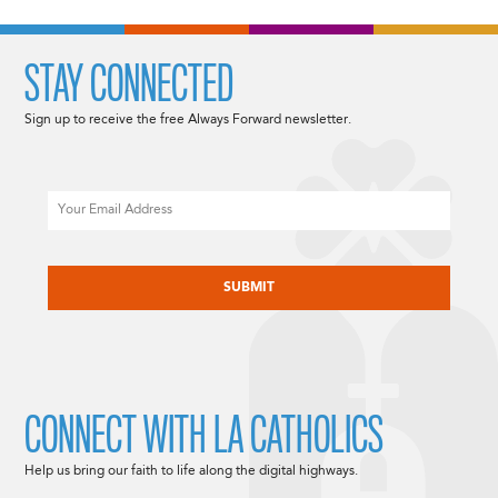
STAY CONNECTED
Sign up to receive the free Always Forward newsletter.
Email
CAPTCHA
CONNECT WITH LA CATHOLICS
Help us bring our faith to life along the digital highways.