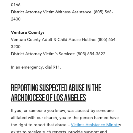
0166
District Attorney Victim-Witness Assistance: (805) 568-
2400
Ventura County:
Ventura County Adult & Child Abuse Hotline: (805) 654-
3200
District Attorney Victim’s Services: (805) 654-3622
In an emergency, dial 911.
REPORTING SUSPECTED ABUSE IN THE
ARCHDIOCESE OF LOS ANGELES
If you, or someone you know, was abused by someone
affiliated with our church, you or the person harmed have
the right to report that abuse –
Victims Assistance Ministr
y
exists to receive such reports, provide support and