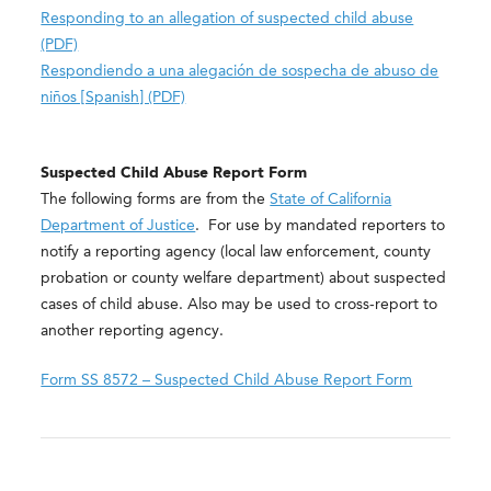
Responding to an allegation of suspected child abuse
(PDF)
Respondiendo a una alegación de sospecha de abuso de
niños [Spanish] (PDF)
Suspected Child Abuse Report Form
The following forms are from the
State of California
Department of Justice
. For use by mandated reporters to
notify a reporting agency (local law enforcement, county
probation or county welfare department) about suspected
cases of child abuse. Also may be used to cross-report to
another reporting agency.
Form SS 8572 – Suspected Child Abuse Report Form