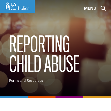
Skip
MENU
to
content
REPORTING
CHILD ABUSE
Forms and Resources