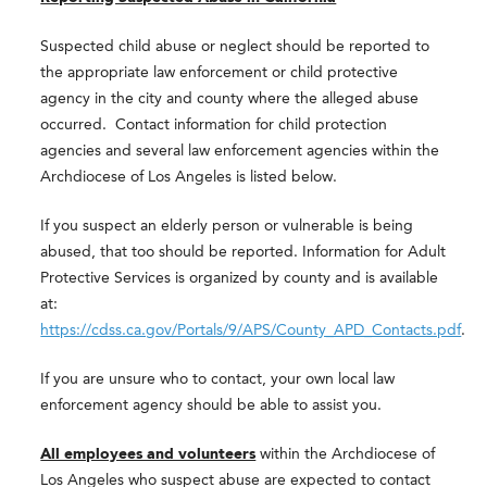
Suspected child abuse or neglect should be reported to
the appropriate law enforcement or child protective
agency in the city and county where the alleged abuse
occurred. Contact information for child protection
agencies and several law enforcement agencies within the
Archdiocese of Los Angeles is listed below.
If you suspect an elderly person or vulnerable is being
abused, that too should be reported. Information for Adult
Protective Services is organized by county and is available
at:
https://cdss.ca.gov/Portals/9/APS/County_APD_Contacts.pdf
.
If you are unsure who to contact, your own local law
enforcement agency should be able to assist you.
All employees and volunteers
within the Archdiocese of
Los Angeles who suspect abuse are expected to contact