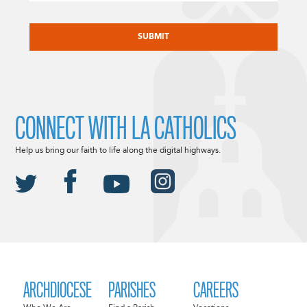
CAPTCHA
CONNECT WITH LA CATHOLICS
Help us bring our faith to life along the digital highways.
ARCHDIOCESE
PARISHES
CAREERS