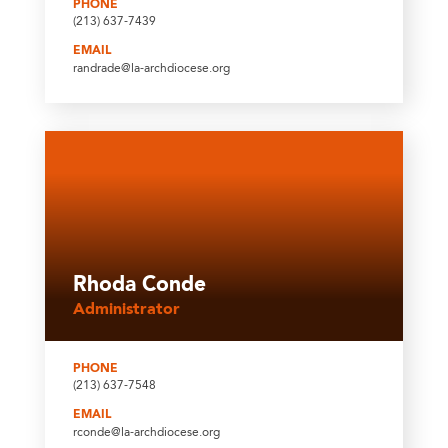
PHONE
(213) 637-7439
EMAIL
randrade@la-archdiocese.org
Rhoda Conde
Administrator
PHONE
(213) 637-7548
EMAIL
rconde@la-archdiocese.org