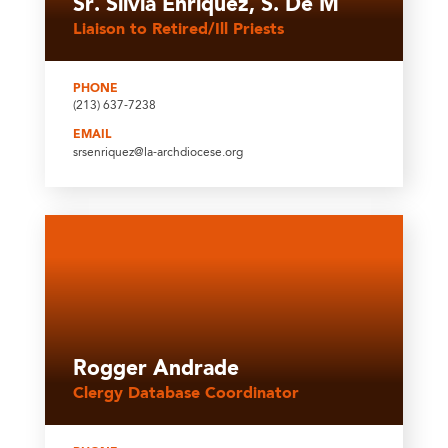
Sr. Silvia Enriquez, S. De M
Liaison to Retired/Ill Priests
PHONE
(213) 637-7238
EMAIL
srsenriquez@la-archdiocese.org
Rogger Andrade
Clergy Database Coordinator