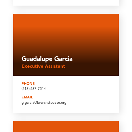
Guadalupe Garcia
Executive Assistant
PHONE
(213) 637-7514
EMAIL
grgarcia@la-archdiocese.org