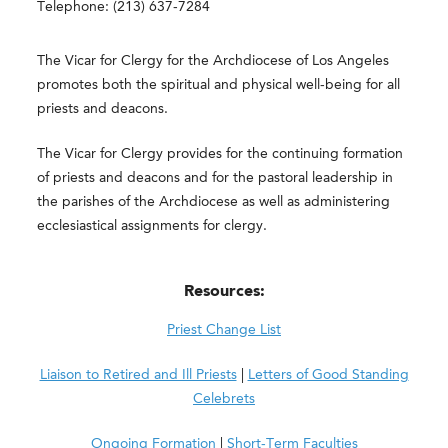
Telephone: (213) 637-7284
The Vicar for Clergy for the Archdiocese of Los Angeles
promotes both the spiritual and physical well-being for all
priests and deacons.
The Vicar for Clergy provides for the continuing formation
of priests and deacons and for the pastoral leadership in
the parishes of the Archdiocese as well as administering
ecclesiastical assignments for clergy.
Resources:
Priest Change List
Liaison to Retired and Ill Priests
|
Letters of Good Standing
Celebrets
Ongoing Formation
|
Short-Term Faculties