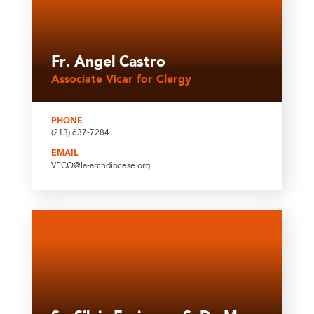
Fr. Angel Castro
Associate Vicar for Clergy
PHONE
(213) 637-7284
EMAIL
VFCO@la-archdiocese.org