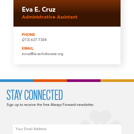
Eva E. Cruz
Administrative Assistant
PHONE
(213) 637-7304
EMAIL
ecruz@la-archdiocese.org
STAY CONNECTED
Sign up to receive the free Always Forward newsletter.
Email