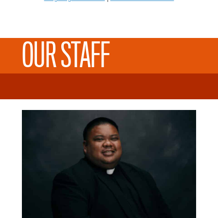
OUR STAFF