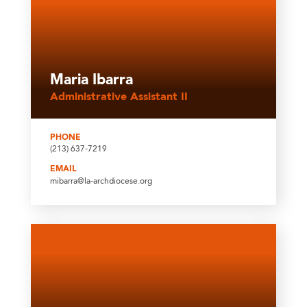
Maria Ibarra
Administrative Assistant II
PHONE
(213) 637-7219
EMAIL
mibarra@la-archdiocese.org