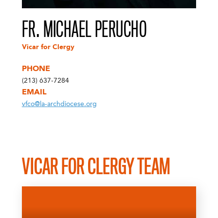
FR. MICHAEL PERUCHO
Vicar for Clergy
PHONE
(213) 637-7284
EMAIL
vfco@la-archdiocese.org
VICAR FOR CLERGY TEAM