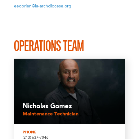
eeobrien@la-archdiocese.org
OPERATIONS TEAM
Nicholas Gomez
Maintenance Technician
PHONE
(213) 637-7046