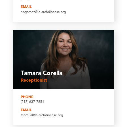
EMAIL
npgomez@la-archdiocese.org
Tamara Corella
Receptionist
PHONE
(213) 637-7851
EMAIL
tcorella@la-archdiocese.org