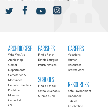
ARCHDIOCESE
PARISHES
CAREERS
Who We Are
Find a Parish
Vocations
Archbishop
Ethnic Liturgies
Human
Gomez
Parish Notices
Resources
Departments
Browse Jobs
Cemeteries &
SCHOOLS
Mortuaries
RESOURCES
Catholic Charities
Find a School
Pontifical
Catholic Schools
Safe Environment
Missions
Submit a Job
Handbook
Cathedral
Jubilee
C3
Celebration