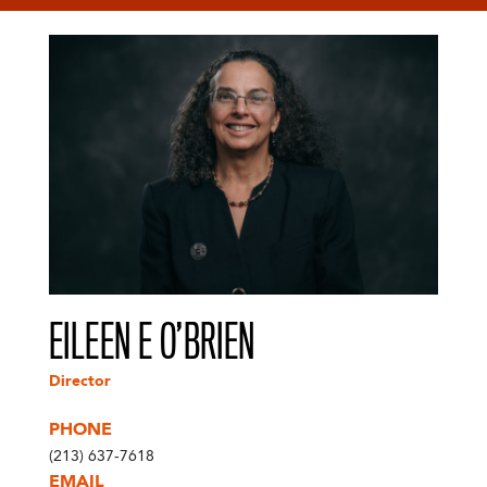
EILEEN E O’BRIEN
Director
PHONE
(213) 637-7618
EMAIL