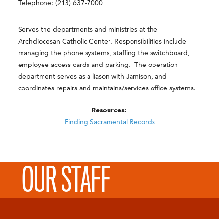
Telephone: (213) 637-7000
Serves the departments and ministries at the
Archdiocesan Catholic Center. Responsibilities include
managing the phone systems, staffing the switchboard,
employee access cards and parking. The operation
department serves as a liason with Jamison, and
coordinates repairs and maintains/services office systems.
Resources:
Finding Sacramental Records
OUR STAFF