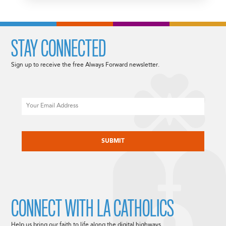
STAY CONNECTED
Sign up to receive the free Always Forward newsletter.
Email
CAPTCHA
CONNECT WITH LA CATHOLICS
Help us bring our faith to life along the digital highways.