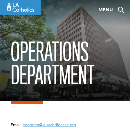
Skip
MENU
to
content
OPERATIONS
DEPARTMENT
Email:
eeobrien@la-archdiocese.org