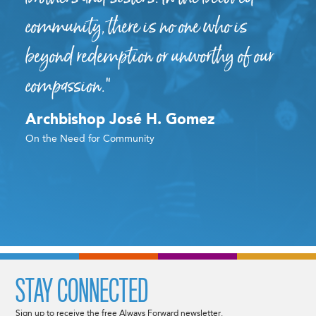
community, there is no one who is
beyond redemption or unworthy of our
compassion.”
Archbishop José H. Gomez
On the Need for Community
STAY CONNECTED
Sign up to receive the free Always Forward newsletter.