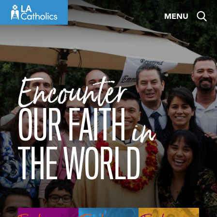
Skip
MENU
to
content
Encounter
OUR FAITH
in
THE WORLD