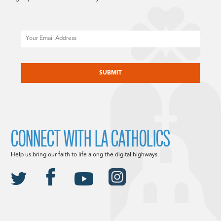
Email
CAPTCHA
CONNECT WITH LA CATHOLICS
Help us bring our faith to life along the digital highways.