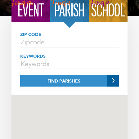
FINDER
Find an
Find a
Find a
EVENT
PARISH
SCHOOL
SELECTOR
ZIP CODE
KEYWORDS
FIND PARISHES