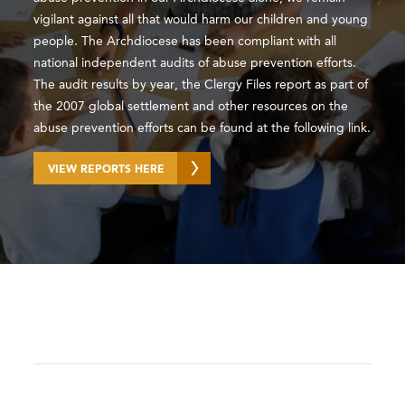
vigilant against all that would harm our children and young
people. The Archdiocese has been compliant with all
national independent audits of abuse prevention efforts.
The audit results by year, the Clergy Files report as part of
the 2007 global settlement and other resources on the
abuse prevention efforts can be found at the following link.
VIEW REPORTS HERE