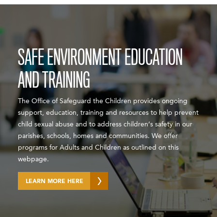
SAFE ENVIRONMENT EDUCATION
AND TRAINING
The Office of Safeguard the Children provides ongoing
support, education, training and resources to help prevent
child sexual abuse and to address children’s safety in our
parishes, schools, homes and communities. We offer
programs for Adults and Children as outlined on this
webpage.
LEARN MORE HERE