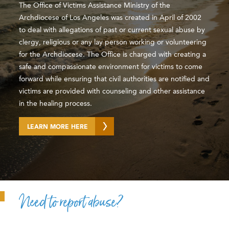
The Office of Victims Assistance Ministry of the
Archdiocese of Los Angeles was created in April of 2002
to deal with allegations of past or current sexual abuse by
clergy, religious or any lay person working or volunteering
for the Archdiocese. The Office is charged with creating a
safe and compassionate environment for victims to come
forward while ensuring that civil authorities are notified and
victims are provided with counseling and other assistance
in the healing process.
LEARN MORE HERE
Need to report abuse?