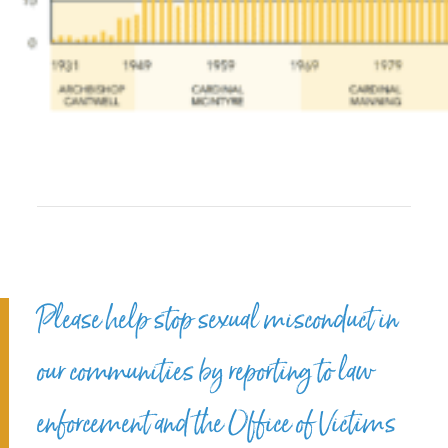
Please help stop sexual misconduct in
our communities by reporting to law
enforcement and the Office of Victims