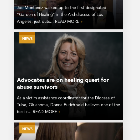
Joe Montanez walked up to the first designated
“Garden of Healing” in the Archdiocese of Los
Angeles, just outs... READ MORE
»
NEWS
Advocates are on healing quest for
abuse survivors
As a victim assistance coordinator for the Diocese of
Tulsa, Oklahoma, Donna Eurich said believes one of the
best r... READ MORE
»
NEWS