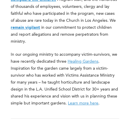
of thousands of employees, volunteers, clergy and lay
faithful who have participated in the program, new cases
of abuse are rare today in the Church in Los Angeles. We
remain vigilant
in our commitment to protect children
and report allegations and remove perpetrators from
ministry.
In our ongoing ministry to accompany victim-survivors, we
have recently dedicated three
Healing Gardens
.
Inspiration for the garden came largely from a victim-
survivor who has worked with Victims Assistance Ministry
for many years – he taught horticulture and landscape
design in the L.A. Unified School District for 30+ years and
shared his experience and vision with us in planning these
simple but important gardens.
Learn more here
.