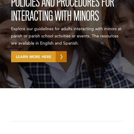
POLICIES AND PROCEDURES FOR
INTERACTING WITH MINORS
Explore our guidelines for adults interacting with minors at
parish or parish school activities or events. The resources
are available in English and Spanish.
LEARN MORE HERE