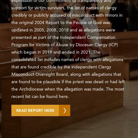
expression of our commitment to transparency and
support for victim-survivors, the list of names of clergy
credibly or publicly accused of misconduct with minors in
the original 2004 Report to the People of God was
updated in 2005, 2008, 2018 and as allegations were
presented as part of the Independent Compensation
Program for Victims of Abuse by Diocesan Clergy (ICP)
which began in 2019 and ended in 2021. The
consolidated list includes names of clergy with allegations
that are found credible by the independent Clergy
Misconduct Oversight Board, along with allegations that
are found to be plausible if the priest was dead or had left
the Archdiocese when the allegation was made. The most
recent list can be found here.
READ REPORT HERE