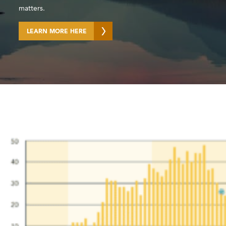
matters.​
LEARN MORE HERE