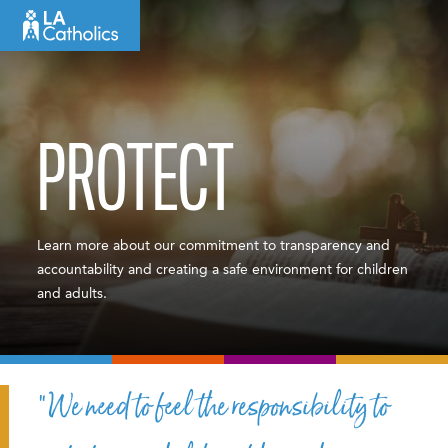
Skip
to
content
PROTECT
Learn more about our commitment to transparency and
accountability and creating a safe environment for children
and adults.
“We need to feel the responsibility to