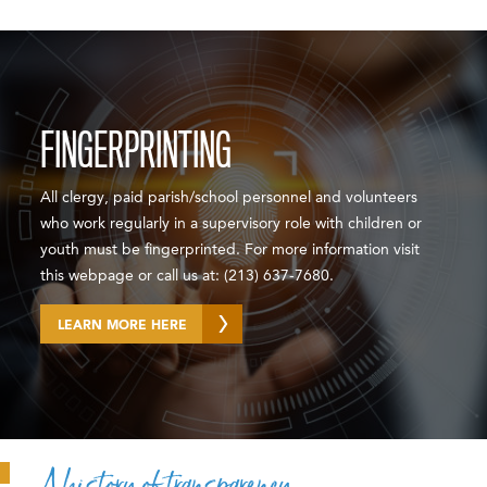
FINGERPRINTING
All clergy, paid parish/school personnel and volunteers
who work regularly in a supervisory role with children or
youth must be fingerprinted. For more information visit
this webpage or call us at: (213) 637-7680.
LEARN MORE HERE
A history of transparency.