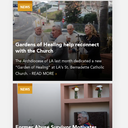
NEWS
Gardens of Healing help reconnect
with the Church
The Archdiocese of LA last month dedicated a new
“Garden of Healing” at LA’s St. Bernadette Catholic
Church. - READ MORE
»
NEWS
Former Abuse Survivor Motivates