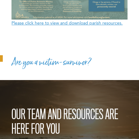
Please click here to view and download parish resources.
Are you a victim-survivor?
OUR TEAM AND RESOURCES ARE
HERE FOR YOU