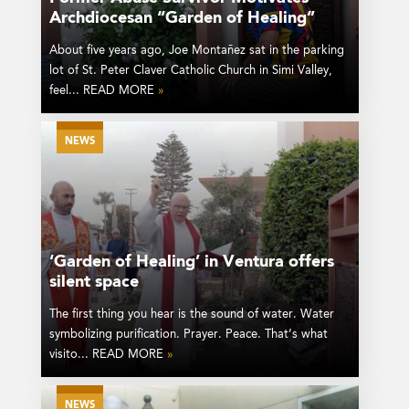
Archdiocesan “Garden of Healing”
About five years ago, Joe Montañez sat in the parking
lot of St. Peter Claver Catholic Church in Simi Valley,
feel... READ MORE
»
NEWS
‘Garden of Healing’ in Ventura offers
silent space
The first thing you hear is the sound of water. Water
symbolizing purification. Prayer. Peace. That’s what
visito... READ MORE
»
NEWS