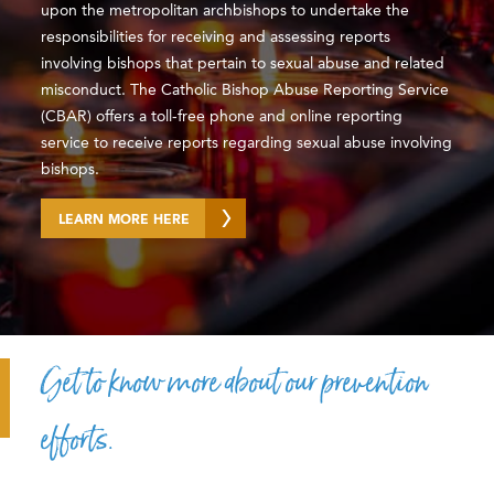
upon the metropolitan archbishops to undertake the
responsibilities for receiving and assessing reports
involving bishops that pertain to sexual abuse and related
misconduct. The Catholic Bishop Abuse Reporting Service
(CBAR) offers a toll-free phone and online reporting
service to receive reports regarding sexual abuse involving
bishops.
LEARN MORE HERE
Get to know more about our prevention
efforts.