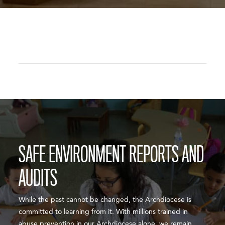
SAFE ENVIRONMENT REPORTS AND
AUDITS
While the past cannot be changed, the Archdiocese is
committed to learning from it. With millions trained in
abuse prevention in our Archdiocese alone, we remain