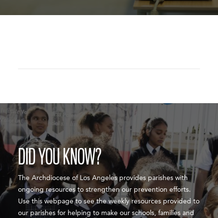
DID YOU KNOW?
The Archdiocese of Los Angeles provides parishes with
ongoing resources to strengthen our prevention efforts.
Use this webpage to see the weekly resources provided to
our parishes for helping to make our schools, families and