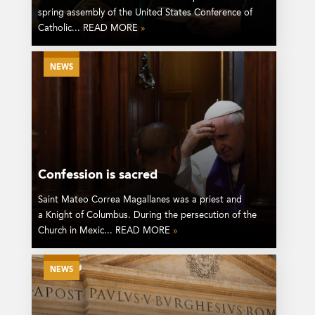
spring assembly of the United States Conference of
Catholic... READ MORE
»
NEWS
Confession is sacred
Saint Mateo Correa Magallanes was a priest and
a Knight of Columbus. During the persecution of the
Church in Mexic... READ MORE
»
NEWS