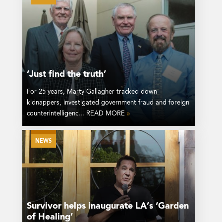
‘Just find the truth’
For 25 years, Marty Gallagher tracked down
kidnappers, investigated government fraud and foreign
counterintelligenc... READ MORE
»
NEWS
Survivor helps inaugurate LA’s ‘Garden
of Healing’