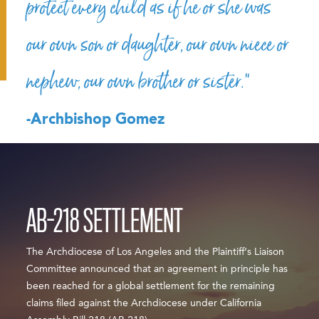
protect every child as if he or she was
our own son or daughter, our own niece or
nephew, our own brother or sister.”
-Archbishop Gomez
AB-218 SETTLEMENT
The Archdiocese of Los Angeles and the Plaintiff’s Liaison
Committee announced that an agreement in principle has
been reached for a global settlement for the remaining
claims filed against the Archdiocese under California