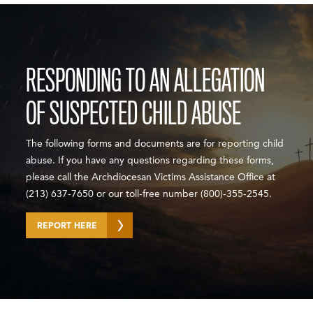
RESPONDING TO AN ALLEGATION
OF SUSPECTED CHILD ABUSE
The following forms and documents are for reporting child
abuse. If you have any questions regarding these forms,
please call the Archdiocesan Victims Assistance Office at
(213) 637-7650 or our toll-free number (800)-355-2545.
REPORT HERE