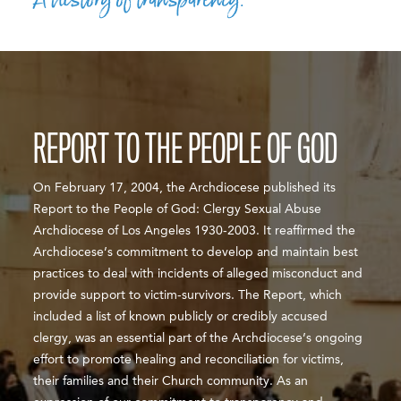
REPORT TO THE PEOPLE OF GOD
On February 17, 2004, the Archdiocese published its
Report to the People of God: Clergy Sexual Abuse
Archdiocese of Los Angeles 1930-2003. It reaffirmed the
Archdiocese’s commitment to develop and maintain best
practices to deal with incidents of alleged misconduct and
provide support to victim-survivors. The Report, which
included a list of known publicly or credibly accused
clergy, was an essential part of the Archdiocese’s ongoing
effort to promote healing and reconciliation for victims,
their families and their Church community. As an