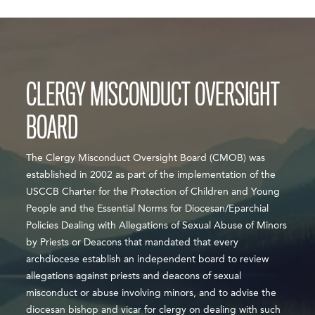
CLERGY MISCONDUCT OVERSIGHT
BOARD
​​​​​​The Clergy Misconduct Oversight Board (CMOB) was
established in 2002 as part of the implementation of the
USCCB Charter for the Protection of Children and Young
People​ and the Essential Norms for Diocesan/Eparchial
Policies Dealing with Allegations of Sexual Abuse of Minors
by Priests or Deacons that mandated that every
archdiocese establish an independent board to review
allegations against priests and deacons of sexual
misconduct or abuse involving minors, and to advise the
diocesan bishop and vicar for clergy on dealing with such