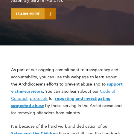
Assembly Bill 218 (AB 218).
LEARN MORE
As part of our ongoing commitment to transparency and
accountability, you can use this webpage to learn about
the Archdiocese’s efforts to prevent abuse and to
support
victim-survivors
.
You can also learn about our
Code of
Conduct
,
protocols
for
reporting and investigating
suspected abuse
by those serving in the Archdiocese and
for removing offenders from ministry.
It is because of the hard work and dedication of our
Safeguard the Children
Program staff, and the hundreds