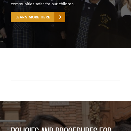
communities safer for our children.
LEARN MORE HERE