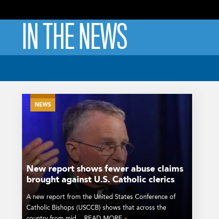
IN THE NEWS
NEWS
New report shows fewer abuse claims
brought against U.S. Catholic clerics
A new report from the United States Conference of
Catholic Bishops (USCCB) shows that across the
country from mid... READ MORE
»