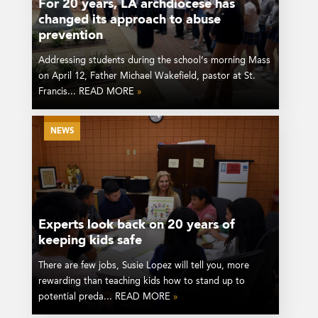
For 20 years, LA archdiocese has
changed its approach to abuse
prevention
Addressing students during the school’s morning Mass
on April 12, Father Michael Wakefield, pastor at St.
Francis... READ MORE
»
NEWS
Experts look back on 20 years of
keeping kids safe
There are few jobs, Susie Lopez will tell you, more
rewarding than teaching kids how to stand up to
potential preda... READ MORE
»