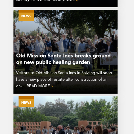
NEWS
Old Mission Santa Inés breaks ground
on new public healing garden
Visitors to Old Mission Santa Inés in Solvang will soon
have a new place of respite after construction of an
on-... READ MORE
»
NEWS