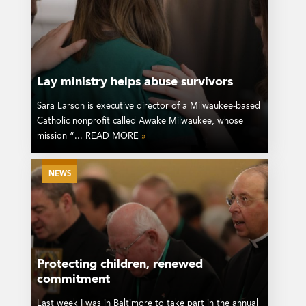
Lay ministry helps abuse survivors
Sara Larson is executive director of a Milwaukee-based
Catholic nonprofit called Awake Milwaukee, whose
mission “... READ MORE
»
NEWS
Protecting children, renewed
commitment
Last week I was in Baltimore to take part in the annual