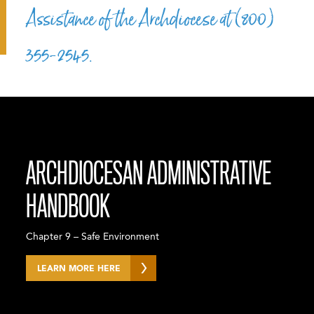
Assistance of the Archdiocese at (800)
355-2545.
ARCHDIOCESAN ADMINISTRATIVE
HANDBOOK
Chapter 9 – Safe Environment
LEARN MORE HERE