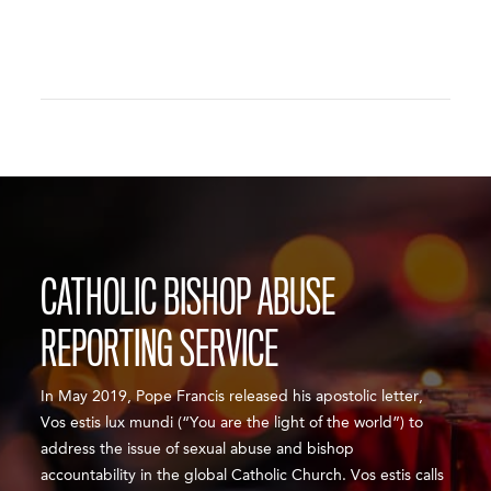
CATHOLIC BISHOP ABUSE
REPORTING SERVICE
In May 2019, Pope Francis released his apostolic letter,
Vos estis lux mundi (“You are the light of the world”) to
address the issue of sexual abuse and bishop
accountability in the global Catholic Church. Vos estis calls