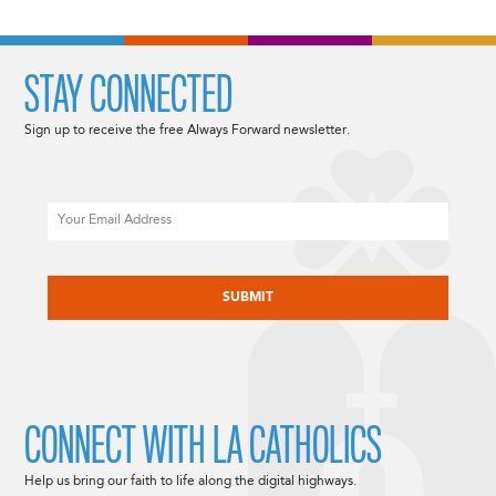
STAY CONNECTED
Sign up to receive the free Always Forward newsletter.
Email
CAPTCHA
CONNECT WITH LA CATHOLICS
Help us bring our faith to life along the digital highways.