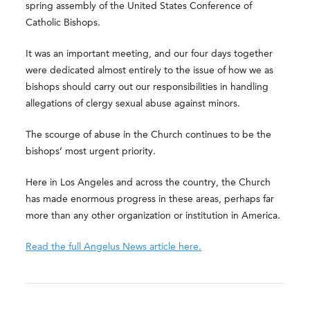
spring assembly of the United States Conference of
Catholic Bishops.
It was an important meeting, and our four days together
were dedicated almost entirely to the issue of how we as
bishops should carry out our responsibilities in handling
allegations of clergy sexual abuse against minors.
The scourge of abuse in the Church continues to be the
bishops’ most urgent priority.
Here in Los Angeles and across the country, the Church
has made enormous progress in these areas, perhaps far
more than any other organization or institution in America.
Read the full Angelus News article here.