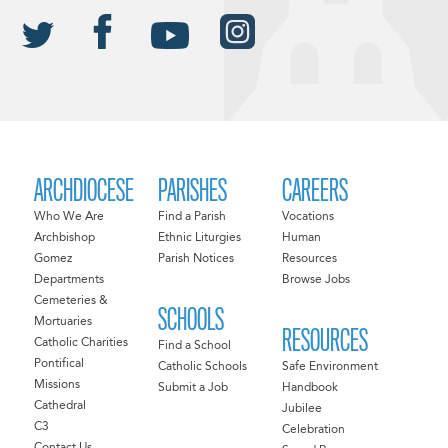
ARCHDIOCESE
PARISHES
CAREERS
Who We Are
Find a Parish
Vocations
Archbishop
Ethnic Liturgies
Human
Gomez
Parish Notices
Resources
Departments
Browse Jobs
Cemeteries &
SCHOOLS
Mortuaries
RESOURCES
Catholic Charities
Find a School
Pontifical
Catholic Schools
Safe Environment
Missions
Submit a Job
Handbook
Cathedral
Jubilee
C3
Celebration