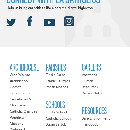
Help us bring our faith to life along the digital highways.
ARCHDIOCESE
PARISHES
CAREERS
Who We Are
Find a Parish
Vocations
Archbishop
Ethnic Liturgies
Human
Gomez
Parish Notices
Resources
Departments
Browse Jobs
Cemeteries &
SCHOOLS
Mortuaries
RESOURCES
Catholic Charities
Find a School
Pontifical
Catholic Schools
Safe Environment
Missions
Submit a Job
Handbook
Cathedral