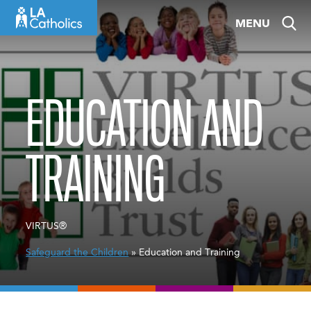
Skip
MENU
to
content
EDUCATION AND
TRAINING
VIRTUS®
Safeguard the Children
» Education and Training