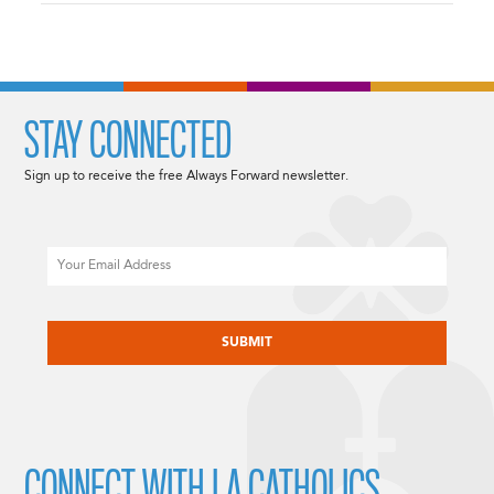
STAY CONNECTED
Sign up to receive the free Always Forward newsletter.
Email
CAPTCHA
CONNECT WITH LA CATHOLICS