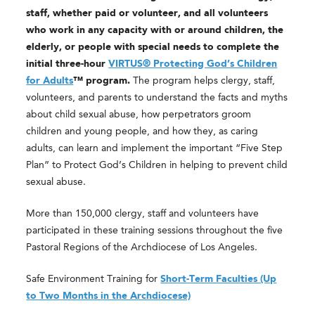
staff, whether paid or volunteer, and all volunteers
who work in any capacity with or around children, the
elderly, or people with special needs to complete the
initial three-hour
VIRTUS® Protecting God’s Children
for Adults
™ program.
The program helps clergy, staff,
volunteers, and parents to understand the facts and myths
about child sexual abuse, how perpetrators groom
children and young people, and how they, as caring
adults, can learn and implement the important “Five Step
Plan” to Protect God’s Children in helping to prevent child
sexual abuse.
More than 150,000 clergy, staff and volunteers have
participated in these training sessions throughout the five
Pastoral Regions of the Archdiocese of Los Angeles.
Safe Environment Training for
Short-Term Faculties (Up
to Two Months in the Archdiocese)