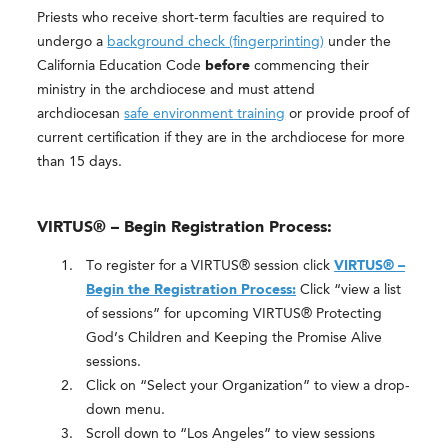
Priests who receive short-term faculties are required to
undergo a
background check (fingerprinting)
under the
California Education Code
before
commencing their
ministry in the archdiocese and must attend
archdiocesan
safe environment training
or provide proof of
current certification if they are in the archdiocese for more
than 15 days.
VIRTUS® – Begin Registration Process:
To register for a VIRTUS® session click
VIRTUS® –
Begin the Registration Process:
Click “view a list
of sessions” for upcoming VIRTUS® Protecting
God’s Children and Keeping the Promise Alive
sessions.
Click on “Select your Organization” to view a drop-
down menu.
Scroll down to “Los Angeles” to view sessions