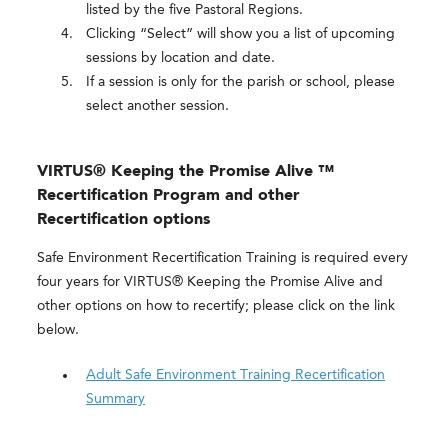
listed by the five Pastoral Regions.
Clicking “Select” will show you a list of upcoming
sessions by location and date.
If a session is only for the parish or school, please
select another session.
VIRTUS® Keeping the Promise Alive ™
Recertification Program and other
Recertification options
Safe Environment Recertification Training is required every
four years for VIRTUS® Keeping the Promise Alive and
other options on how to recertify; please click on the link
below.
Adult Safe Environment Training Recertification
Summary