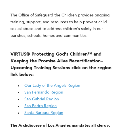
The Office of Safeguard the Children provides ongoing
training, support, and resources to help prevent child
sexual abuse and to address children’s safety in our
parishes, schools, homes and communities.
VIRTUS® Protecting God’s Children™ and
Keeping the Promise Alive Recertification
–
Upcoming Training Sessions click on the region
link below:
Our Lady of the Angels Region
San Fernando Region
San Gabriel Region
San Pedro Region
Santa Barbara Region
The Archdiocese of Los Angeles mandates all clergy,