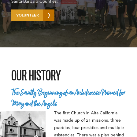
Santa Barbara Counties.
VOLUNTEER
OUR HISTORY
The Saintly Beginning of an Archdiocese Named for
Mary and the Angels
The first Church in Alta California
was made up of 21 missions, three
pueblos, four presidios and multiple
asistencias. There was a plan behind