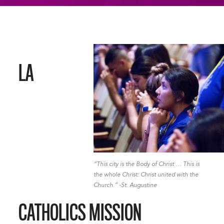
LA
“This city is the Body of Christ … This is
the whole Christ: Christ united with the
Church.” -St. Augustine
CATHOLICS MISSION