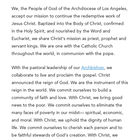
We, the People of God of the Archdiocese of Los Angeles,
accept our mission to continue the redemptive work of
Jesus Christ. Baptized into the Body of Christ, confirmed
in the Holy Spirit, and nourished by the Word and
Eucharist, we share Christ’s mission as priest, prophet and
servant kings. We are one with the Catholic Church
throughout the world, in communion with the pope.
With the pastoral leadership of our
Archbishop
, we
collaborate to live and proclaim the gospel. Christ
announced the reign of God. We are the instrument of this
reign in the world. We commit ourselves to build a
community of faith and love. With Christ, we bring good
news to the poor. We commit ourselves to eliminate the
many faces of poverty in our midst— spiritual, economic,
and moral. With Christ, we uphold the dignity of human
life. We commit ourselves to cherish each person and to
be faithful stewards of God’s creation. With Christ, we