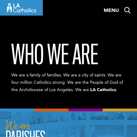
Skip
MENU
to
content
WHO WE ARE
We are a family of families. We are a city of saints. We are
four million Catholics strong. We are the People of God of
the Archdiocese of Los Angeles. We are
LA Catholics
.
We are