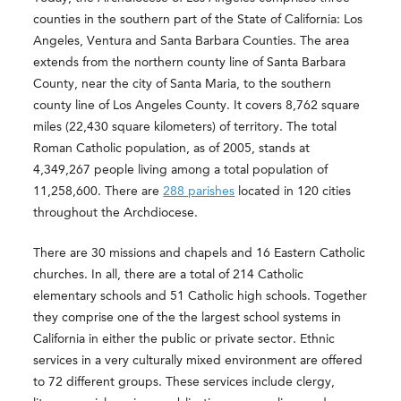
counties in the southern part of the State of California: Los
Angeles, Ventura and Santa Barbara Counties. The area
extends from the northern county line of Santa Barbara
County, near the city of Santa Maria, to the southern
county line of Los Angeles County. It covers 8,762 square
miles (22,430 square kilometers) of territory. The total
Roman Catholic population, as of 2005, stands at
4,349,267 people living among a total population of
11,258,600. There are
288 parishes
located in 120 cities
throughout the Archdiocese.
There are 30 missions and chapels and 16 Eastern Catholic
churches. In all, there are a total of 214 Catholic
elementary schools and 51 Catholic high schools. Together
they comprise one of the the largest school systems in
California in either the public or private sector. Ethnic
services in a very culturally mixed environment are offered
to 72 different groups. These services include clergy,