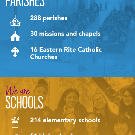
PARISHES
288 parishes
30 missions and chapels
16 Eastern Rite Catholic
Churches
We are
SCHOOLS
214 elementary schools