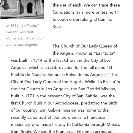
the use of each. We can trace these
foundations (in a more or less north
to south order) along El Camino
In 1814, “La Placita”
Real.
was the very first
Roman Catholic Church
built in Los Angeles.
The Church of Our Lady Queen of
the Angels, known as “La Placita”
was built in 1814 as the first Church in the City of Los
Angeles, which is an abbreviation for the full name “El
Pueblo de Nuestra Senora la Reina de los Angeles,” The
City of Our Lady Queen of the Angels. While ‘La Placita’ is
the first Church in Los Angeles, the San Gabriel Mission,
built in 1771 in the present City of San Gabriel, was the
first Church built in our Archdiocese, predating the birth
of our country. San Gabriel mission was home to the
recently canonized St. Junipero Serra, a Franciscan
missionary who made his way to California through Mexico
from Spain. We see the Franciscan influence across our