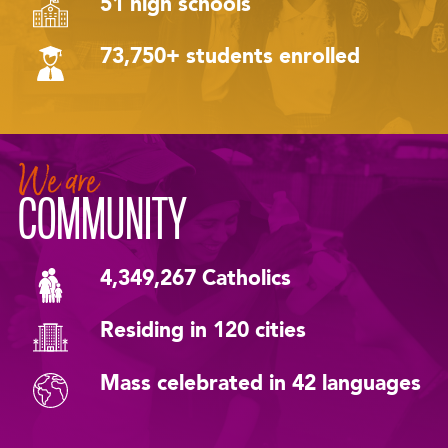
51 high schools
73,750+ students enrolled
We are
COMMUNITY
4,349,267 Catholics
Residing in 120 cities
Mass celebrated in 42 languages