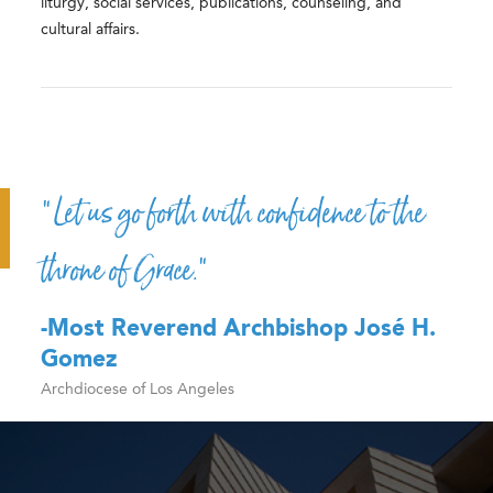
liturgy, social services, publications, counseling, and
cultural affairs.
“Let us go forth with confidence to the
throne of Grace.”
-Most Reverend Archbishop José H.
Gomez
Archdiocese of Los Angeles