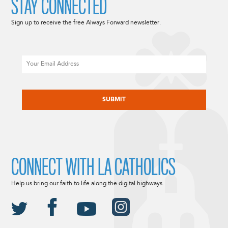
STAY CONNECTED
Sign up to receive the free Always Forward newsletter.
Email
CAPTCHA
CONNECT WITH LA CATHOLICS
Help us bring our faith to life along the digital highways.