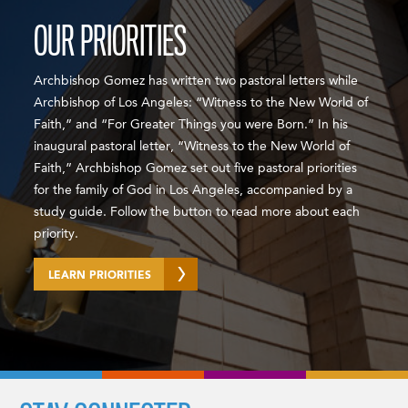
OUR PRIORITIES
Archbishop Gomez has written two pastoral letters while
Archbishop of Los Angeles: “Witness to the New World of
Faith,” and “For Greater Things you were Born.” In his
inaugural pastoral letter, “Witness to the New World of
Faith,” Archbishop Gomez set out five pastoral priorities
for the family of God in Los Angeles, accompanied by a
study guide. Follow the button to read more about each
priority.
LEARN PRIORITIES