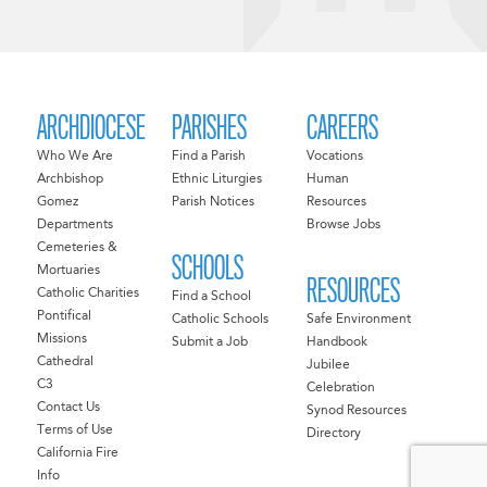
ARCHDIOCESE
PARISHES
CAREERS
Who We Are
Find a Parish
Vocations
Archbishop
Ethnic Liturgies
Human
Gomez
Parish Notices
Resources
Departments
Browse Jobs
Cemeteries &
SCHOOLS
Mortuaries
RESOURCES
Catholic Charities
Find a School
Pontifical
Catholic Schools
Safe Environment
Missions
Submit a Job
Handbook
Cathedral
Jubilee
C3
Celebration
Contact Us
Synod Resources
Terms of Use
Directory
California Fire
Info