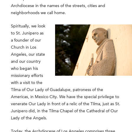
Archdiocese in the names of the streets, cities and
neighborhoods we call home.
Spiritually, we look
to St. Junipero as
a founder of our
Church in Los
Angeles, our state
and our country
who began his
missionary efforts
with a visit to the
Tilma of Our Lady of Guadalupe, patroness of the
Americas, in Mexico City. We have the special privilege to
venerate Our Lady in front of a relic of the Tilma, just as St.
Junipero did, in the Tilma Chapel of the Cathedral of Our
Lady of the Angels.
Today, the Archdiocese of Los Angeles comprises three