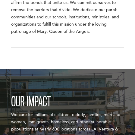
affirm the bonds that unite us. We commit ourselves to
remove the barriers that divide. We dedicate our parish
communities and our schools, institutions, ministries, and
organizations to fulfill this mission under the loving
patronage of Mary, Queen of the Angels.
OUR IMPACT
We care for millions of children, elderly, families, men and
women, immigrants, homeless, and other vulnerable
populations at nearly 600 locations across LA, Ventura &