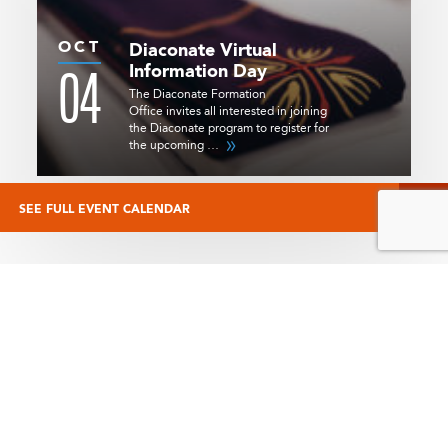
OCT
Diaconate Virtual
04
Information Day
The Diaconate Formation
Office invites all interested in joining
the Diaconate program to register for
the upcoming …
SEE FULL EVENT CALENDAR
STAY CONNECTED
Start your day with the free Always Forward e-newsletter. Sign up
today and you will receive the latest in Catholic news from Angelus
News.