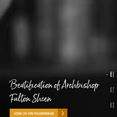
01
Beatification of Archbishop
Guadalupe Pilgrimage
Year of St. Francis
02
Fulton Sheen
03
SEE HIGHLIGHTS
LEARN MORE
JOIN US ON PILGRIMAGE