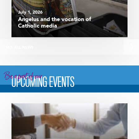
July 1, 2026
Angelus and the vocation of
Catholic media
SEE ALL NEWS
Be a part of our
UPCOMING EVENTS