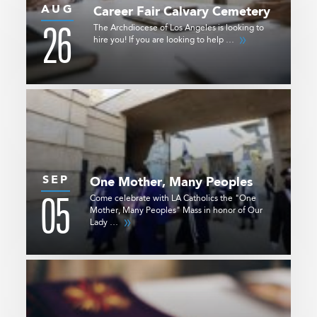
AUG
Career Fair
Calvary Cemetery
26
The Archdiocese of Los Angeles is looking to
hire you! If you are looking to help …
SEP
One Mother, Many Peoples
05
Come celebrate with LA Catholics the "One
Mother, Many Peoples" Mass in honor of Our
Lady …