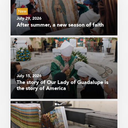
New
July 29, 2026
After summer, a new season of faith
July 15, 2026
The story of Our Lady of Guadalupe is
the story of America