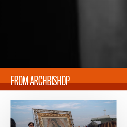
FROM ARCHBISHOP