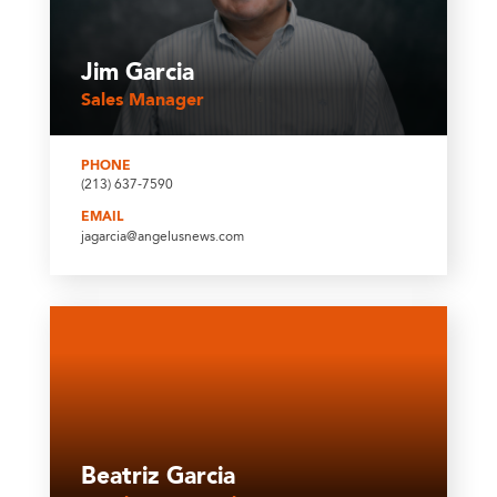
Jim Garcia
Sales Manager
PHONE
(213) 637-7590
EMAIL
jagarcia@angelusnews.com
Beatriz Garcia