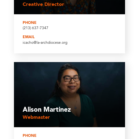
Creative Director
PHONE
(213) 637-7347
EMAIL
icacho@la-archdiocese.org
Alison Martinez
Webmaster
PHONE