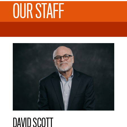
OUR STAFF
DAVID SCOTT