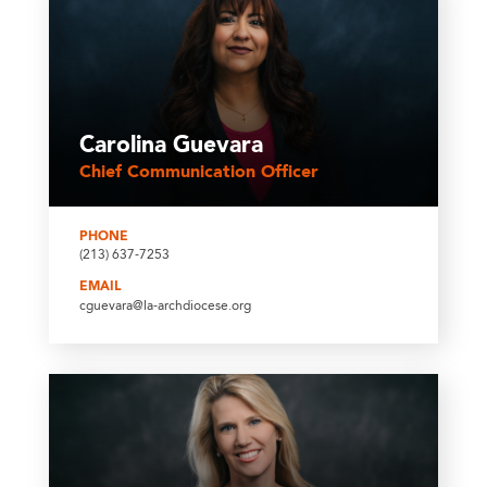
Carolina Guevara
Chief Communication Officer
PHONE
(213) 637-7253
EMAIL
cguevara@la-archdiocese.org