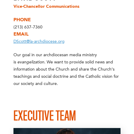
Vice-Chancellor Communications
PHONE
(213) 637-7360
EMAIL
DScott@la-archdiocese.org
Our goal in our archdiocesan media ministry
is
evangelization
. We want to provide solid news and
information about the Church and share the Church’s
teachings and social doctrine and the Catholic vision for
our society and culture.
EXECUTIVE TEAM