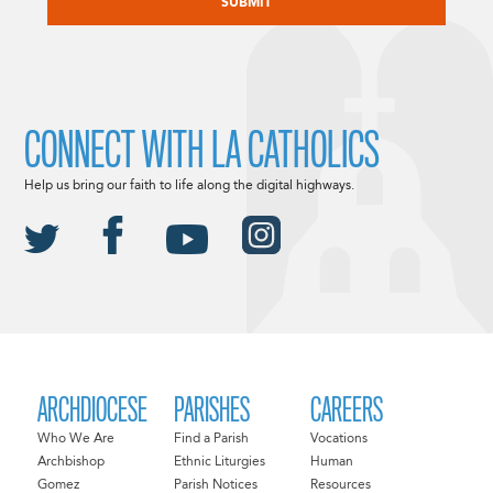
CONNECT WITH LA CATHOLICS
Help us bring our faith to life along the digital highways.
ARCHDIOCESE
PARISHES
CAREERS
Who We Are
Find a Parish
Vocations
Archbishop
Ethnic Liturgies
Human
Gomez
Parish Notices
Resources