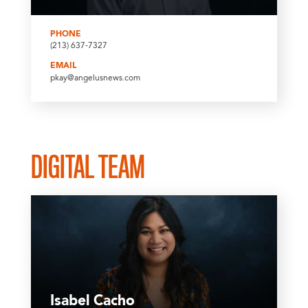
PHONE
(213) 637-7327
EMAIL
pkay@angelusnews.com
DIGITAL TEAM
Isabel Cacho