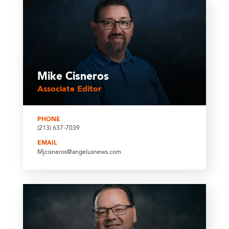
Mike Cisneros
Associate Editor
PHONE
(213) 637-7039
EMAIL
Mjcisneros@angelusnews.com