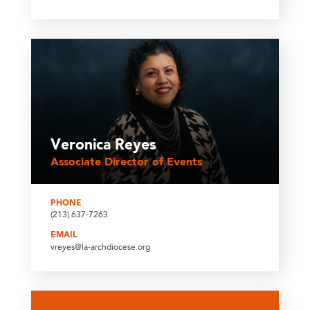
Veronica Reyes
Associate Director of Events
PHONE
(213) 637-7263
EMAIL
vreyes@la-archdiocese.org