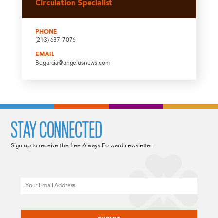
Circulation Specialist
PHONE
(213) 637-7076
EMAIL
Begarcia@angelusnews.com
STAY CONNECTED
Sign up to receive the free Always Forward newsletter.
Email
CAPTCHA