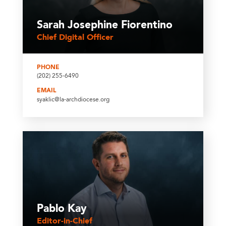
Sarah Josephine Fiorentino
Chief Digital Officer
PHONE
(202) 255-6490
EMAIL
syaklic@la-archdiocese.org
Pablo Kay
Editor-in-Chief