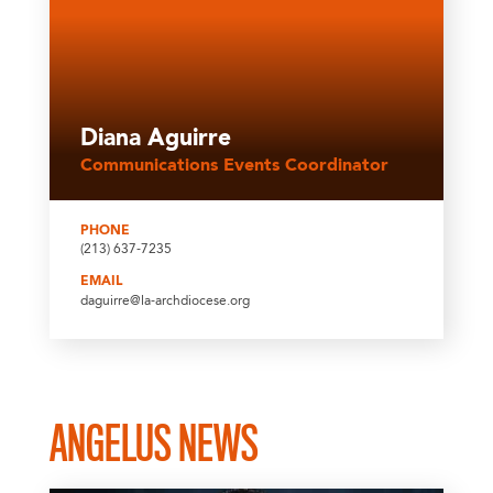
Diana Aguirre
Communications Events Coordinator
PHONE
(213) 637-7235
EMAIL
daguirre@la-archdiocese.org
ANGELUS NEWS