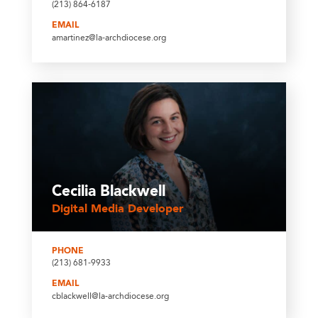
(213) 864-6187
EMAIL
amartinez@la-archdiocese.org
Cecilia Blackwell
Digital Media Developer
PHONE
(213) 681-9933
EMAIL
cblackwell@la-archdiocese.org