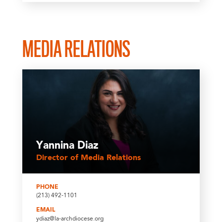
MEDIA RELATIONS
Yannina Diaz
Director of Media Relations
PHONE
(213) 492-1101
EMAIL
ydiaz@la-archdiocese.org