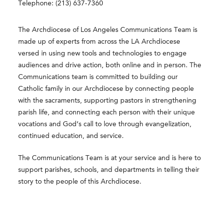
Telephone: (213) 637-7360
The Archdiocese of Los Angeles Communications Team is
made up of experts from across the LA Archdiocese
versed in using new tools and technologies to engage
audiences and drive action, both online and in person. The
Communications team is committed to building our
Catholic family in our Archdiocese by connecting people
with the sacraments, supporting pastors in strengthening
parish life, and connecting each person with their unique
vocations and God’s call to love through evangelization,
continued education, and service.
The Communications Team is at your service and is here to
support parishes, schools, and departments in telling their
story to the people of this Archdiocese.