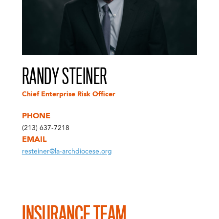
RANDY STEINER
Chief Enterprise Risk Officer
PHONE
(213) 637-7218
EMAIL
resteiner@la-archdiocese.org
INSURANCE TEAM