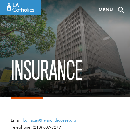
Skip
MENU
to
content
INSURANCE
Email:
ltomacan@la-archdiocese.org
Telephone: (213) 637-7279