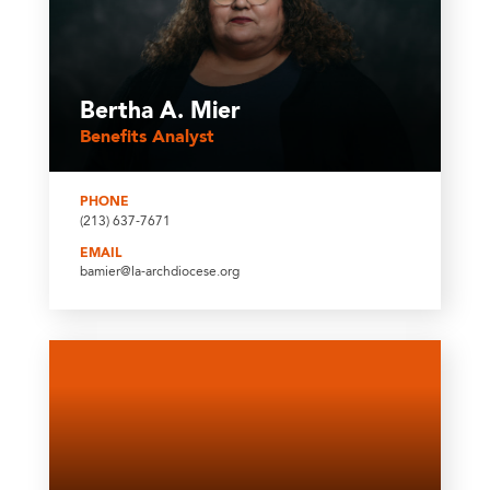
Bertha A. Mier
Benefits Analyst
PHONE
(213) 637-7671
EMAIL
bamier@la-archdiocese.org