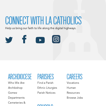
CONNECT WITH LA CATHOLICS
Help us bring our faith to life along the digital highways.
ARCHDIOCESE
PARISHES
CAREERS
Who We Are
Find a Parish
Vocations
Archbishop
Ethnic Liturgies
Human
Gomez
Parish Notices
Resources
Departments
Browse Jobs
Cemeteries &