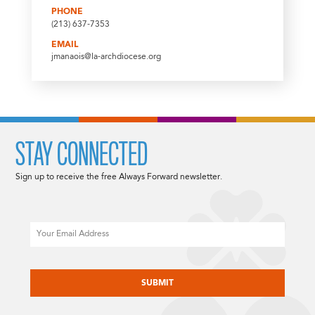
PHONE
(213) 637-7353
EMAIL
jmanaois@la-archdiocese.org
STAY CONNECTED
Sign up to receive the free Always Forward newsletter.
Email
CAPTCHA