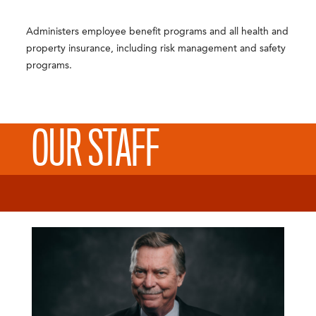
Administers employee benefit programs and all health and
property insurance, including risk management and safety
programs.
OUR STAFF