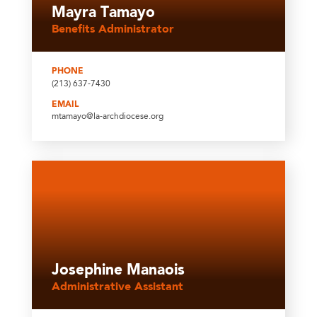
Mayra Tamayo
Benefits Administrator
PHONE
(213) 637-7430
EMAIL
mtamayo@la-archdiocese.org
Josephine Manaois
Administrative Assistant