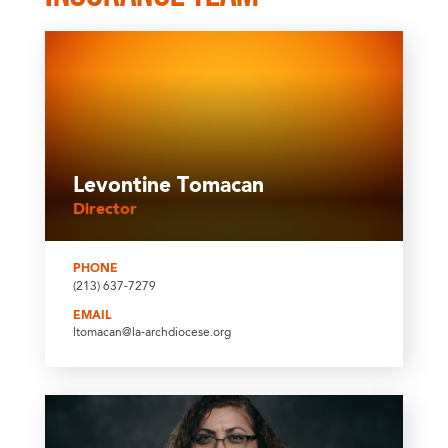
Levontine Tomacan
Director
PHONE
(213) 637-7279
EMAIL
ltomacan@la-archdiocese.org