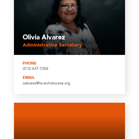
Olivia Alvarez
Administrative Secretary
PHONE
(213) 637-7206
EMAIL
oalvarez@la-archdiocese.org