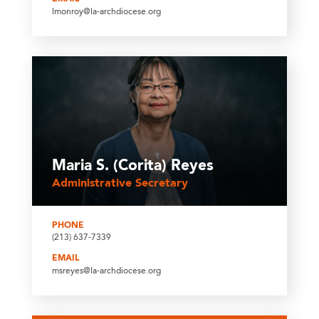
lmonroy@la-archdiocese.org
Maria S. (Corita) Reyes
Administrative Secretary
PHONE
(213) 637-7339
EMAIL
msreyes@la-archdiocese.org