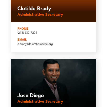
Clotilde Brady
Administrative Secretary
PHONE
(213) 637-7275
EMAIL
clbrady@la-archdiocese.org
Jose Diego
Administrative Secretary