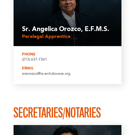
Sr. Angelica Orozco, E.F.M.S.
Paralegal Apprentice
PHONE
(213) 637-7361
EMAIL
sraorozco@la-archdiocese.org
SECRETARIES/NOTARIES