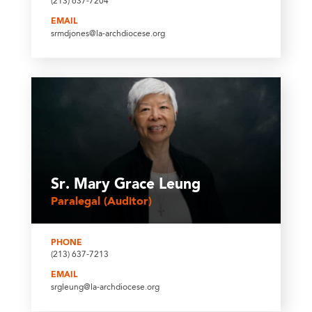
(213) 637-7204
EMAIL
srmdjones@la-archdiocese.org
Sr. Mary Grace Leung
Paralegal (Auditor)
PHONE
(213) 637-7213
EMAIL
srgleung@la-archdiocese.org