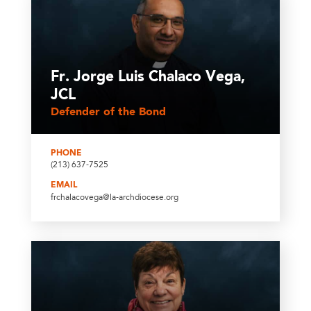
Fr. Jorge Luis Chalaco Vega,
JCL
Defender of the Bond
PHONE
(213) 637-7525
EMAIL
frchalacovega@la-archdiocese.org