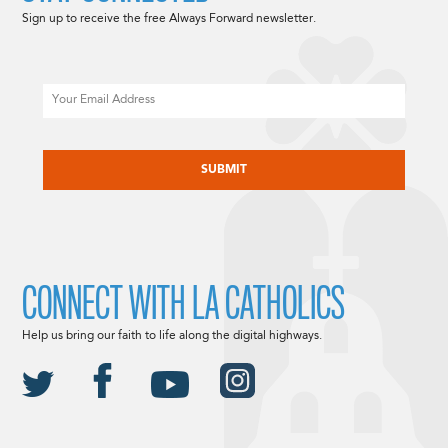
Sign up to receive the free Always Forward newsletter.
Email
CAPTCHA
CONNECT WITH LA CATHOLICS
Help us bring our faith to life along the digital highways.