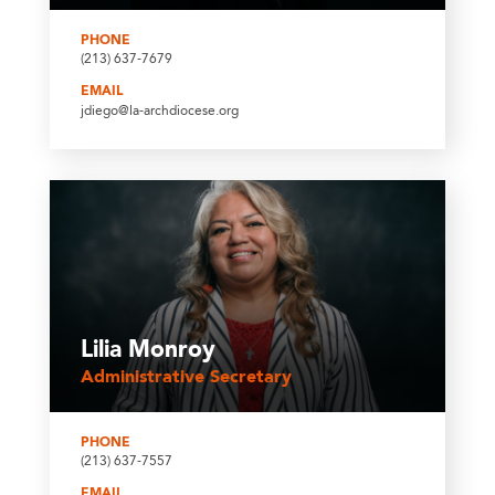
PHONE
(213) 637-7679
EMAIL
jdiego@la-archdiocese.org
Lilia Monroy
Administrative Secretary
PHONE
(213) 637-7557
EMAIL