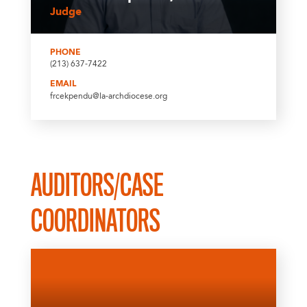
Judge
PHONE
(213) 637-7422
EMAIL
frcekpendu@la-archdiocese.org
AUDITORS/CASE
COORDINATORS