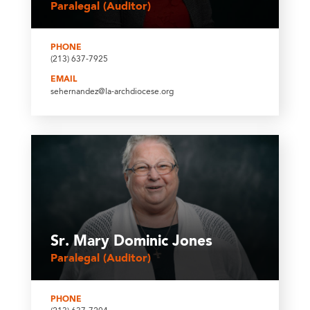
Paralegal (Auditor)
PHONE
(213) 637-7925
EMAIL
sehernandez@la-archdiocese.org
Sr. Mary Dominic Jones
Paralegal (Auditor)
PHONE