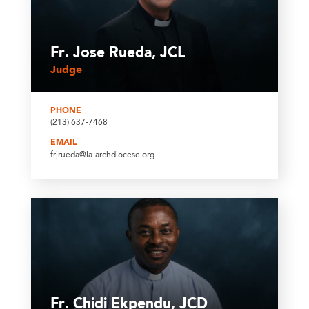
Fr. Jose Rueda, JCL
Judge
PHONE
(213) 637-7468
EMAIL
frjrueda@la-archdiocese.org
Fr. Chidi Ekpendu, JCD