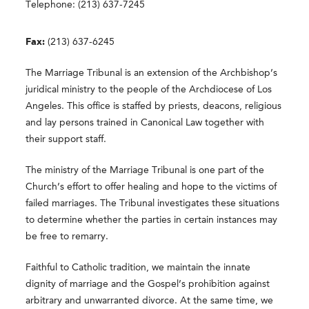
Telephone: (213) 637-7245
Fax:
(213) 637-6245
The Marriage Tribunal is an extension of the Archbishop’s
juridical ministry to the people of the Archdiocese of Los
Angeles. This office is staffed by priests, deacons, religious
and lay persons trained in Canonical Law together with
their support staff.
The ministry of the Marriage Tribunal is one part of the
Church’s effort to offer healing and hope to the victims of
failed marriages. The Tribunal investigates these situations
to determine whether the parties in certain instances may
be free to remarry.
Faithful to Catholic tradition, we maintain the innate
dignity of marriage and the Gospel’s prohibition against
arbitrary and unwarranted divorce. At the same time, we