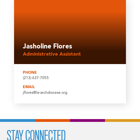
Jasholine Flores
Administrative Assistant
PHONE
(213) 637-7055
EMAIL
jflores@la-archdiocese.org
STAY CONNECTED