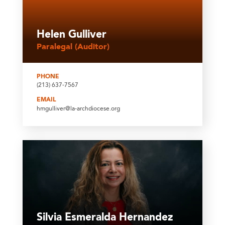
Helen Gulliver
Paralegal (Auditor)
PHONE
(213) 637-7567
EMAIL
hmgulliver@la-archdiocese.org
Silvia Esmeralda Hernandez