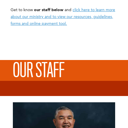
Get to know
our staff below
and
click here to learn more
about our ministry and to view our resources, guidelines,
forms and online payment tool.
OUR STAFF