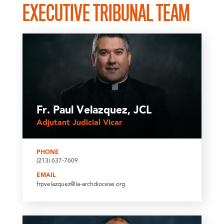
EXECUTIVE TRIBUNAL TEAM
Fr. Paul Velazquez, JCL
Adjutant Judicial Vicar
PHONE
(213) 637-7609
EMAIL
frpvelazquez@la-archdiocese.org