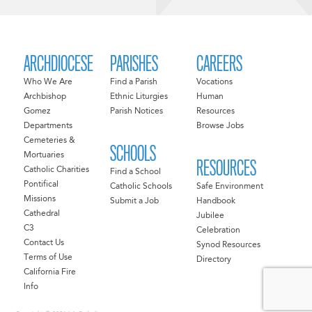
ARCHDIOCESE
PARISHES
CAREERS
Who We Are
Find a Parish
Vocations
Archbishop
Ethnic Liturgies
Human
Gomez
Parish Notices
Resources
Departments
Browse Jobs
Cemeteries &
SCHOOLS
Mortuaries
RESOURCES
Catholic Charities
Find a School
Pontifical
Catholic Schools
Safe Environment
Missions
Submit a Job
Handbook
Cathedral
Jubilee
C3
Celebration
Contact Us
Synod Resources
Terms of Use
Directory
California Fire
Info