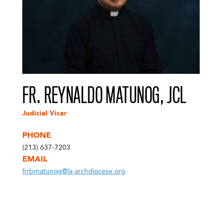
FR. REYNALDO MATUNOG, JCL
Judicial Vicar
PHONE
(213) 637-7203
EMAIL
frrbmatunog@la-archdiocese.org