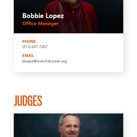
Bobbie Lopez
Office Manager
PHONE
(213) 637-7207
EMAIL
blopez@la-archdiocese.org
JUDGES