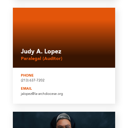
Judy A. Lopez
Paralegal (Auditor)
PHONE
(213) 637-7202
EMAIL
jalopez@la-archdiocese.org