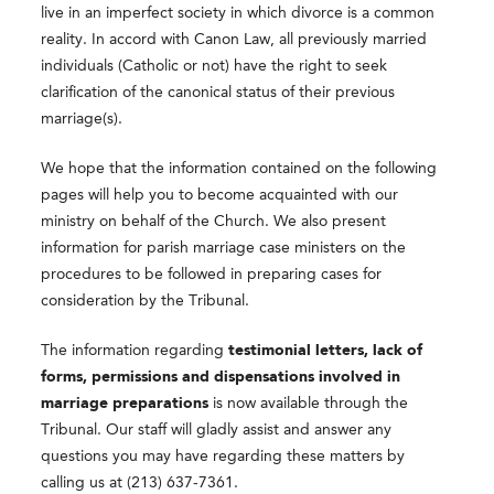
live in an imperfect society in which divorce is a common
reality. In accord with Canon Law, all previously married
individuals (Catholic or not) have the right to seek
clarification of the canonical status of their previous
marriage(s).
We hope that the information contained on the following
pages will help you to become acquainted with our
ministry on behalf of the Church. We also present
information for parish marriage case ministers on the
procedures to be followed in preparing cases for
consideration by the Tribunal.
The information regarding
testimonial letters, lack of
forms,
permissions and dispensations involved in
marriage preparations
is now available through the
Tribunal. Our staff will gladly assist and answer any
questions you may have regarding these matters by
calling us at (213) 637-7361.