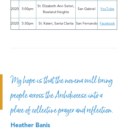
St. Elizabeth Ann Seton,
2020
5:00pm
San Gabriel
YouTube
Rowland Heights
2020
5:30pm
St. Kateri, Santa Clarita
San Fernando
Facebook
My hope is that the novena will bring
people across the Archdiocese into a
place of collective prayer and reflection.
Heather Banis