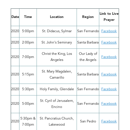
Link to Live
Date
Time
Location
Region
Prayer
2020
5:00pm
St. Didacus, Sylmar
San Fernando
Facebook
2020
2:00pm
St. John’s Seminary
Santa Barbara
Facebook
Christ the King, Los
Our Lady of
2020
7:00pm
Facebook
Angeles
the Angels
St. Mary Magdalen,
2020
5:15pm
Santa Barbara
Facebook
Camarillo
2020
5:30pm
Holy Family, Glendale
San Fernando
Facebook
St. Cyril of Jerusalem,
2020
5:00pm
San Fernando
Facebook
Encino
5:30pm &
St. Pancratius Church,
2020
San Pedro
Facebook
7:00pm
Lakewood