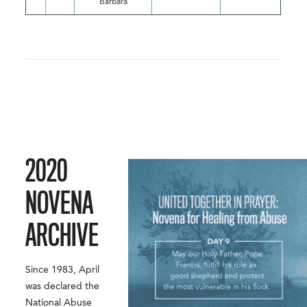
Barbara
2020
NOVENA
ARCHIVE
Since 1983, April
was declared the
National Abuse