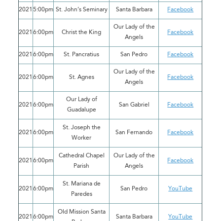
2021
5:00pm
St. John’s Seminary
Santa Barbara
Facebook
Our Lady of the
2021
6:00pm
Christ the King
Facebook
Angels
2021
6:00pm
St. Pancratius
San Pedro
Facebook
Our Lady of the
2021
6:00pm
St. Agnes
Facebook
Angels
Our Lady of
2021
6:00pm
San Gabriel
Facebook
Guadalupe
St. Joseph the
2021
6:00pm
San Fernando
Facebook
Worker
Cathedral Chapel
Our Lady of the
2021
6:00pm
Facebook
Parish
Angels
St. Mariana de
2021
6:00pm
San Pedro
YouTube
Paredes
Old Mission Santa
2021
6:00pm
Santa Barbara
YouTube