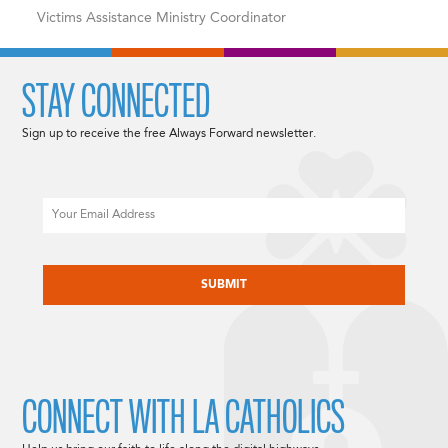
Victims Assistance Ministry Coordinator
STAY CONNECTED
Sign up to receive the free Always Forward newsletter.
Email
CAPTCHA
CONNECT WITH LA CATHOLICS