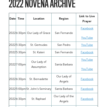
2022 NOVENA ARCHIVE
Link to Live
Date
Time
Location
Region
Prayer
Facebook
2022
6:30pm
Our Lady of Grace
San Fernando
YouTube
2022
5:30pm
St. Gertrudes
San Pedro
YouTube
2022
5:30pm
St. Kateri
San Fernando
Facebook
YouTube
Our Lady of
2022
7:00pm
Santa Barbara
Assumption
YouTube
Our Lady of
2022
6:30pm
St. Bernadette
Facebook
Angels
2022
5:00pm
St. John’s Seminary
Santa Barbara
Facebook
Our Lady of the
2022
6:30pm
St. Raphael
Facebook
Angels