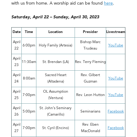
with us from home. A worship aid can be found
here
.
Saturday, April 22 – Sunday, April 30, 2023
Date
Time
Location
Presider
Livestream
April
Bishop Marc
6:00pm
Holy Family (Artesia)
YouTube
22
Trudeau
April
11:30am
St. Brendan (LA)
Rev. Terry Fleming
23
April
Sacred Heart
Rev. Gilbert
8:00am
YouTube
24
(Altadena)
Guzman
April
OL Assumption
7:00pm
Rev. Leon Hutton
YouTube
25
(Ventura)
April
St. John’s Seminary
5:00pm
Seminarians
Facebook
26
(Camarillo)
April
Rev. Eben
7:00pm
St. Cyril (Encino)
Facebook
27
MacDonald