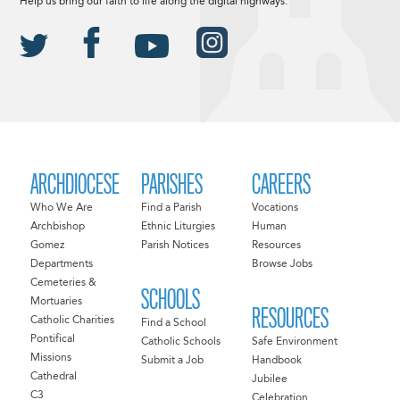
Help us bring our faith to life along the digital highways.
ARCHDIOCESE
PARISHES
CAREERS
Who We Are
Find a Parish
Vocations
Archbishop
Ethnic Liturgies
Human
Gomez
Parish Notices
Resources
Departments
Browse Jobs
Cemeteries &
SCHOOLS
Mortuaries
RESOURCES
Catholic Charities
Find a School
Pontifical
Catholic Schools
Safe Environment
Missions
Submit a Job
Handbook
Cathedral
Jubilee
C3
Celebration