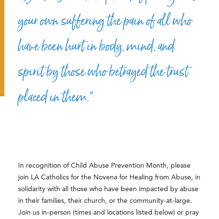
your own suffering the pain of all who
have been hurt in body, mind, and
spirit by those who betrayed the trust
placed in them.”
In recognition of Child Abuse Prevention Month, please
join LA Catholics for the Novena for Healing from Abuse, in
solidarity with all those who have been impacted by abuse
in
their families, their church, or the community-at-large.
Join us in-person (times and locations listed below) or pray