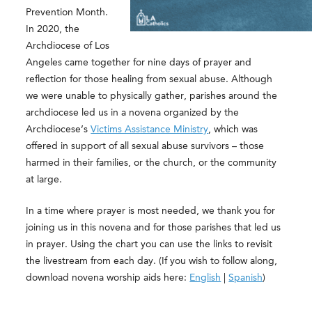
Prevention Month.
In 2020, the
Archdiocese of Los
Angeles came together for nine days of prayer and
reflection for those healing from sexual abuse. Although
we were unable to physically gather, parishes around the
archdiocese led us in a novena organized by the
Archdiocese’s
Victims Assistance Ministry
, which was
offered in support of all sexual abuse survivors – those
harmed in their families, or the church, or the community
at large.
In a time where prayer is most needed, we thank you for
joining us in this novena and for those parishes that led us
in prayer. Using the chart you can use the links to revisit
the livestream from each day. (If you wish to follow along,
download novena worship aids here:
English
|
Spanish
)