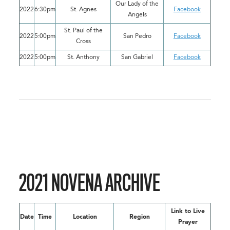
Our Lady of the
2022
6:30pm
St. Agnes
Facebook
Angels
St. Paul of the
2022
5:00pm
San Pedro
Facebook
Cross
2022
5:00pm
St. Anthony
San Gabriel
Facebook
2021 NOVENA ARCHIVE
Link to Live
Date
Time
Location
Region
Prayer