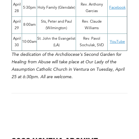
April
Rev. Anthony
5:30pm
Holy Family (Glendale)
Facebook
28
Garcias
April
Sts, Peter and Paul
Rev. Claude
8:00am
29
(Wilmington)
Williams
April
St. John the Evangelist
Rev. Pavol
10:00am
YouTube
30
(LA)
Sochulak, SVD
The dedication of the Archdiocese’s Second Garden for
Healing from Abuse will take place at Our Lady of the
Assumption Catholic Church in Ventura on Tuesday, April
25 at 6:30pm. All are welcome.