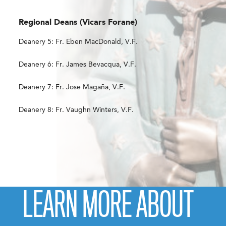
Regional Deans (Vicars Forane)
Deanery 5: Fr. Eben MacDonald, V.F.
Deanery 6: Fr. James Bevacqua, V.F.
Deanery 7: Fr. Jose Magaña, V.F.
Deanery 8: Fr. Vaughn Winters, V.F.
LEARN MORE ABOUT