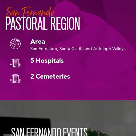
San Fernando
PASTORAL REGION
Area
San Fernando, Santa Clarita and Antelope Valleys
5 Hospitals
2 Cemeteries
SAN FERNANDO EVENTS