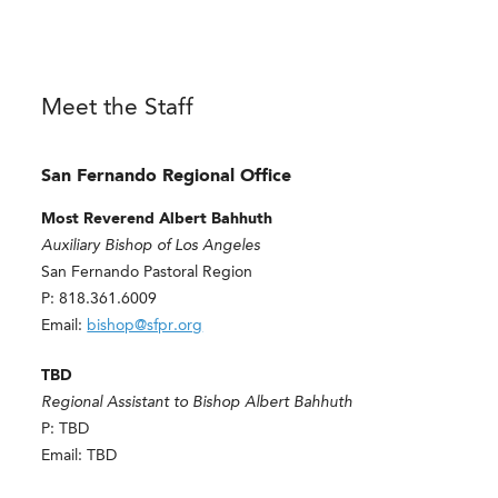
Meet the Staff
San Fernando Regional Office
Most Reverend Albert Bahhuth
Auxiliary Bishop of Los Angeles
San Fernando Pastoral Region
P: 818.361.6009
Email:
bishop@sfpr.org
TBD
Regional Assistant to Bishop Albert Bahhuth
P: TBD
Email: TBD