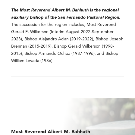
The Most Reverend
Albert M. Bahhuth
is the regional
auxiliary bishop of the San Fernando Pastoral Region.
The succession for the region includes, Most Reverend
Gerald E. Wilkerson (Interim August 2022-September
2023), Bishop Alejandro Aclan (2019-2022), Bishop Joseph
Brennan (2015-2019), Bishop Gerald Wilkerson (1998-
2015), Bishop Armando Ochoa (1987-1996), and Bishop
William Levada (1986).
Most Reverend
Albert M. Bahhuth