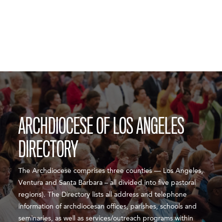
ARCHDIOCESE OF LOS ANGELES
DIRECTORY
The Archdiocese comprises three counties — Los Angeles,
Ventura and Santa Barbara – all divided into five pastoral
regions). The Directory lists all address and telephone
information of archdiocesan offices, parishes, schools and
seminaries, as well as services/outreach programs within