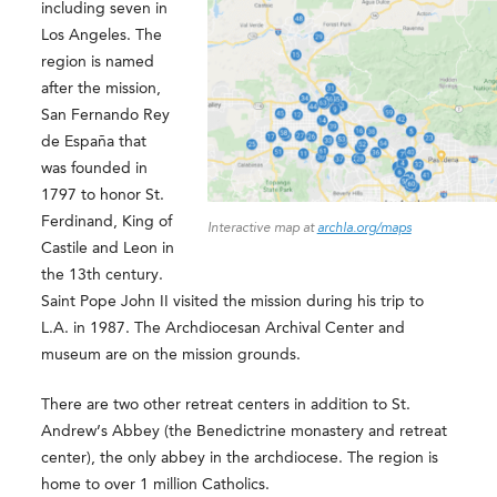
including seven in
Los Angeles. The
region is named
after the mission,
San Fernando Rey
de España that
was founded in
1797 to honor St.
Ferdinand, King of
Interactive map at
archla.org/maps
Castile and Leon in
the 13th century.
Saint Pope John II visited the mission during his trip to
L.A. in 1987. The Archdiocesan Archival Center and
museum are on the mission grounds.
There are two other retreat centers in addition to St.
Andrew’s Abbey (the Benedictrine monastery and retreat
center), the only abbey in the archdiocese. The region is
home to over 1 million Catholics.