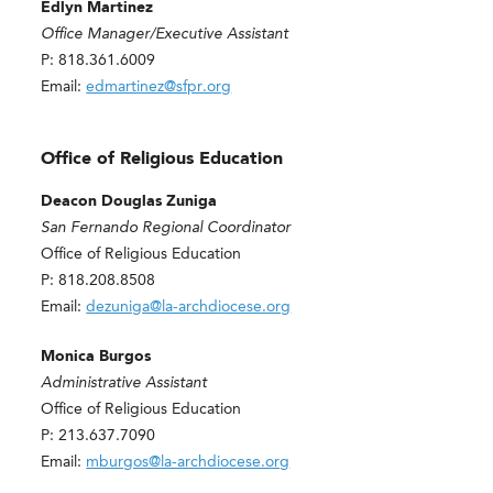
Edlyn Martinez
Office Manager/Executive Assistant
P: 818.361.6009
Email:
edmartinez@sfpr.org
Office of Religious Education
Deacon Douglas Zuniga
San Fernando Regional Coordinator
Office of Religious Education
P: 818.208.8508
Email:
dezuniga@la-archdiocese.org
Monica Burgos
Administrative Assistant
Office of Religious Education
P: 213.637.7090
Email:
mburgos@la-archdiocese.org