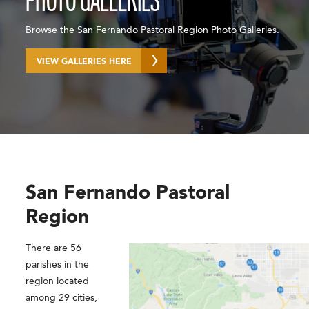
PHOTO GALLERIES
Browse the San Fernando Pastoral Region Photo Galleries.
VIEW GALLERIES HERE
San Fernando Pastoral
Region
There are 56
parishes in the
region located
among 29 cities,