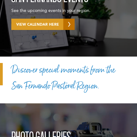
See the upcoming events in your region.
VIEW CALENDAR HERE
Discover special moments from the
San Fernando Pastoral Region.