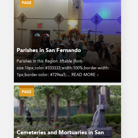
PAGE
Parishes in San Fernando
Parishes in this Region .tftable {font-
size:16px;color:#333333;width:100%;border-width:
1px;border-color: #729ea5;... READ MORE
»
PAGE
Cemeteries and Mortuaries in San