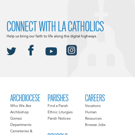
CONNECT WITH LA CATHOLICS
Help us bring our faith to life along the digital highways.
ARCHDIOCESE
PARISHES
CAREERS
Who We Are
Find a Parish
Vocations
Archbishop
Ethnic Liturgies
Human
Gomez
Parish Notices
Resources
Departments
Browse Jobs
Cemeteries &