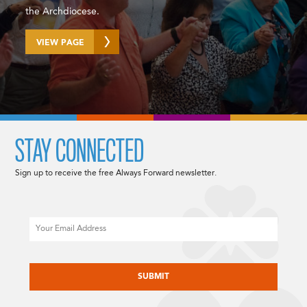
the Archdiocese.
VIEW PAGE
STAY CONNECTED
Sign up to receive the free Always Forward newsletter.
Email
CAPTCHA