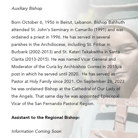
Auxiliary Bishop
Born October 6, 1956 in Beirut, Lebanon. Bishop Bahhuth
attended St. John’s Seminary in Camarillo (1991) and was
ordained a priest in 1996. He has served in several
parishes in the Archdiocese, including St. Finbar in
Burbank (2002-2013) and St. Kateri Tekakwitha in Santa
Clarita (2013-2015). He was named Vicar General and
Moderator of the Curia by Archbishop Gomez in 2015, a
post in which he served until 2020. He has served as
Pastor at Holy Family since 2021.
On September 26, 2023
he was ordained Bishop
at the Cathedral of Our Lady of
the Angels. That same day he was appointed Episcopal
Vicar of the
San Fernando Pastoral Region​.
Assistant to the Regional Bishop:
Information Coming Soon