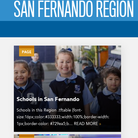
SAN FERNANDO REGION
PAGE
Schools in San Fernando
Schools in this Region .tftable {font-
size:16px;color:#333333;width:100%;border-width:
1px;border-color: #729ea5;b... READ MORE
»