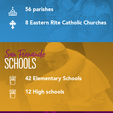
56 parishes
8 Eastern Rite Catholic Churches
San Fernando
SCHOOLS
42 Elementary Schools
12 High schools