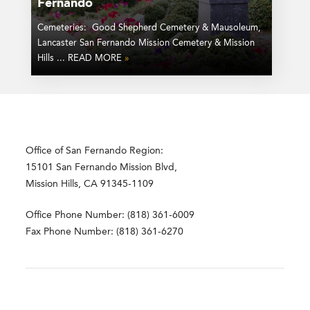
Fernando
Cemeteries: Good Shepherd Cemetery & Mausoleum,
Lancaster San Fernando Mission Cemetery & Mission
Hills ... READ MORE
»
Office of San Fernando Region:
15101 San Fernando Mission Blvd,
Mission Hills, CA 91345-1109
Office Phone Number: (818) 361-6009
Fax Phone Number: (818) 361-6270