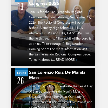
Congress 2026
19
Join us for the San Fernando Regional
Congress 2026 on Saturday, September 19,
2026. The Regional Congress will be at
Bishop Alemany High School (11111 N
Alemany Dr, Mission Hills, CA 91345). Our
theme this year is, “The Spirit of the Lord is
upon us. Take courage!” Registration
Coming Soon! For more information visit
the San Fernando Regional Congress page.
To learn about t... READ MORE
»
San Lorenzo Ruiz De Manila
SEP
EVENT
Mass
26
Join LA Catholics to celebrate the Feast Day
of San Lorenzo Ruiz de Manila Mass on
Saturday, September 26 at Our Lady of
Grace Church (Encino). Schedule: Procession
- 9am Mass - 10:30am Reception &