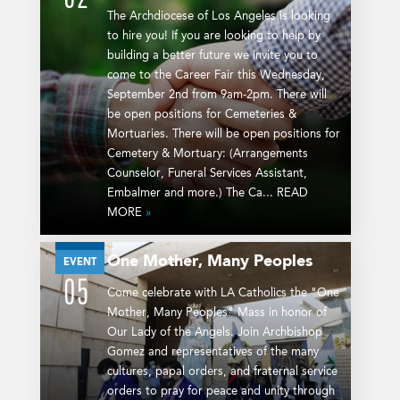
The Archdiocese of Los Angeles is looking
to hire you! If you are looking to help by
building a better future we invite you to
come to the Career Fair this Wednesday,
September 2nd from 9am-2pm. There will
be open positions for Cemeteries &
Mortuaries. There will be open positions for
Cemetery & Mortuary: (Arrangements
Counselor, Funeral Services Assistant,
Embalmer and more.) The Ca... READ
MORE
»
One Mother, Many Peoples
SEP
EVENT
05
Come celebrate with LA Catholics the "One
Mother, Many Peoples" Mass in honor of
Our Lady of the Angels. Join Archbishop
Gomez and representatives of the many
cultures, papal orders, and fraternal service
orders to pray for peace and unity through