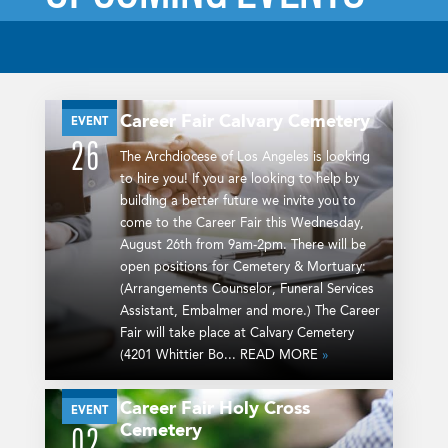
Career Fair
Calvary Cemetery
AUG
EVENT
26
The Archdiocese of Los Angeles is looking
to hire you! If you are looking to help by
building a better future we invite you to
come to the Career Fair this Wednesday,
August 26th from 9am-2pm. There will be
open positions for Cemetery & Mortuary:
(Arrangements Counselor, Funeral Services
Assistant, Embalmer and more.) The Career
Fair will take place at Calvary Cemetery
(4201 Whittier Bo... READ MORE
»
Career Fair
Holy Cross
SEP
EVENT
Cemetery
02