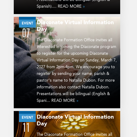
Spanish).... READ MORE
»
Diaconate Virtual Information
MAR
EVENT
Day
07
The Diaconate Formation Office invites all
interested in joining the Diaconate program
to register for the upcoming Diaconate
Virtual Information Day on Sunday, March 7,
2027 from 2pm-4pm. We encourage you to
register by sending your name, parish &
pastor’s name to Natalia Dubon. For more
information also contact Natalia Dubon.
Presentations will be bilingual (English &
Spani... READ MORE
»
Diaconate Virtual Information
APR
EVENT
Day
11
The Diaconate Formation Office invites all