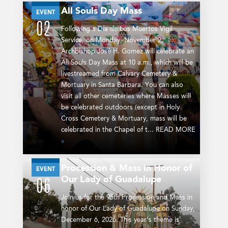
All Souls Day Mass
NOV
EVENT
02
Following a Día de Los Muertos Vigil
Service, on Monday, November 2,
Archbishop José H. Gomez will celebrate an
All Souls Day Mass at 10 a.m., which will be
livestreamed from Calvary Cemetery &
Mortuary in Santa Barbara. You can also
visit all other cemeteries where Masses will
be celebrated outdoors (except in Holy
Cross Cemetery & Mortuary, mass will be
celebrated in the Chapel of t... READ MORE
»
Procession & Mass in Honor of
DEC
EVENT
Our Lady of Guadalupe
06
Join us for the 95th Procession and Mass in
honor of Our Lady of Guadalupe on Sunday,
December 6, 2026. This year's theme is