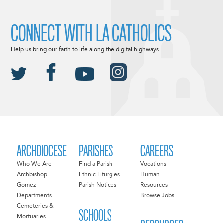
CONNECT WITH LA CATHOLICS
Help us bring our faith to life along the digital highways.
ARCHDIOCESE
PARISHES
CAREERS
Who We Are
Find a Parish
Vocations
Archbishop
Ethnic Liturgies
Human
Gomez
Parish Notices
Resources
Departments
Browse Jobs
Cemeteries &
SCHOOLS
Mortuaries