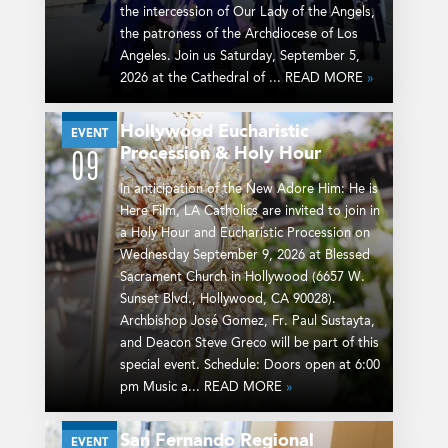
the intercession of Our Lady of the Angels,
the patroness of the Archdiocese of Los
Angeles. Join us Saturday, September 5,
2026 at the Cathedral of ... READ MORE
»
Hollywood Eucharistic
SEP
EVENT
Procession & Holy Hour
09
In anticipation of the New Adore Him: He is
Here Film, LA Catholics are invited to join in
a Holy Hour and Eucharistic Procession on
Wednesday September 9, 2026 at Blessed
Sacrament Church in Hollywood (6657 W.
Sunset Blvd., Hollywood, CA 90028).
Archbishop José Gomez, Fr. Paul Sustayta,
and Deacon Steve Greco will be part of this
special event. Schedule: Doors open at 6:00
pm Music a... READ MORE
»
San Fernando Regional
SEP
EVENT