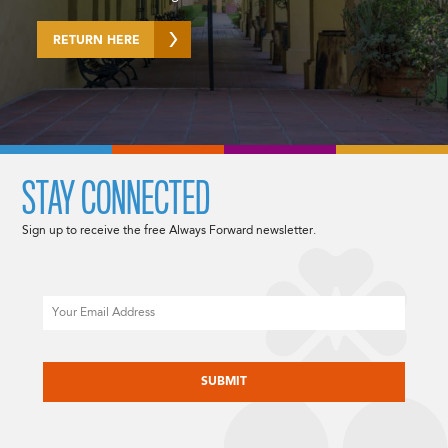
RETURN HERE
STAY CONNECTED
Sign up to receive the free Always Forward newsletter.
Email
CAPTCHA