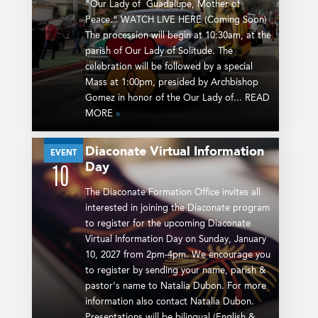
"Our Lady of Guadalupe, Mother of
Peace." WATCH LIVE HERE (Coming Soon)
The procession will begin at 10:30am, at the
parish of Our Lady of Solitude. The
celebration will be followed by a special
Mass at 1:00pm, presided by Archbishop
Gomez in honor of the Our Lady of... READ
MORE
»
Diaconate Virtual Information
JAN
EVENT
Day
10
The Diaconate Formation Office invites all
interested in joining the Diaconate program
to register for the upcoming Diaconate
Virtual Information Day on Sunday, January
10, 2027 from 2pm-4pm. We encourage you
to register by sending your name, parish &
pastor's name to Natalia Dubon. For more
information also contact Natalia Dubon.
Presentations will be bilingual (English &