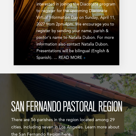
interested in joining the Diaconate program
to register for the upcoming Diaconate
Virtual Information Day on Sunday, April 11,
2027 from 2pm-4pm. We encourage you to
register by sending your name, parish &
pastor's name to Natalia Dubon. For more
information also contact Natalia Dubon.
Presentations will be bilingual (English &
Spanish). ... READ MORE
»
SAN FERNANDO PASTORAL REGION
There are 56 parishes in the region located among 29
cities, including seven in Los Angeles. Learn more about
the San Fernando Region here.