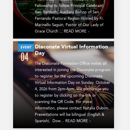
Fellowship to follow Principal Celebrant:
Rev. Bahhuth, Auxiliary Bishop of San
Fernando Pastoral Region Hosted by Fr.
Marinello Saguin, Pastor of Our Lady of
Grace Church ... READ MORE
»
Diaconate Virtual Information
OCT
EVENT
Day
04
The Diaconate Formation Office invites all
interested in joining the Diaconate program
to register for the upcoming Diaconate
Virtual Information Day on Sunday, October
4, 2026 from 2pm-4pm. We encourage you
to register by clicking on the link or
scanning the QR Code. For more
information, please contact Natalia Dubon.
Presentations will be bilingual (English &
Spanish). Dow... READ MORE
»