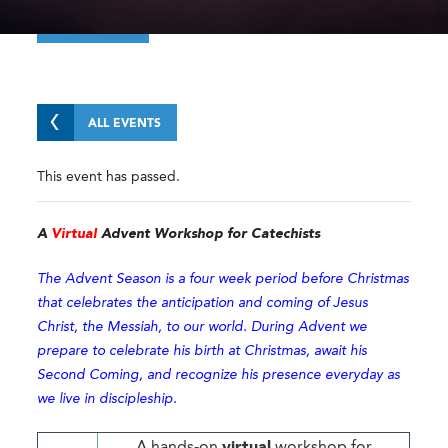
ALL EVENTS
This event has passed.
A
Virtual
Advent Workshop for Catechists
The Advent Season is a four week period before Christmas
that celebrates the anticipation and coming of Jesus
Christ, the Messiah, to our world. During Advent we
prepare to celebrate his birth at Christmas, await his
Second Coming, and recognize his presence everyday as
we live in discipleship.
A hands-on
virtual
workshop for