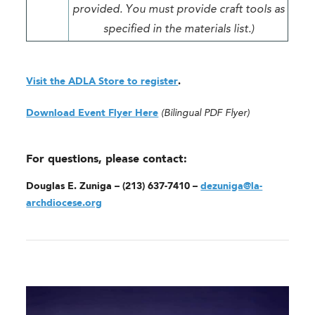
provided. You must provide craft tools as
specified in the materials list.)
Visit the ADLA Store to register
.
Download Event Flyer Here
(Bilingual PDF Flyer)
For questions, please contact:
Douglas E. Zuniga – (213) 637-7410 –
dezuniga@la-
archdiocese.org