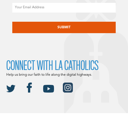
Email
CAPTCHA
CONNECT WITH LA CATHOLICS
Help us bring our faith to life along the digital highways.