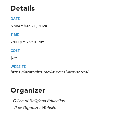
Details
DATE
November 21, 2024
TIME
7:00 pm - 9:00 pm
COST
$25
WEBSITE
https://lacatholics.org/liturgical-workshops/
Organizer
Office of Religious Education
View Organizer Website