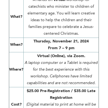
catechists who minister to children of
elementary age. You will learn creative
What?
ideas to help the children and their
families prepare to celebrate a Jesus-
centered Christmas.
Thursday, November 21, 2024
When?
From 7 – 9 pm
Virtual (Online), via Zoom.
A laptop computer or a Tablet is required
Where?
for the best experience with this
workshop. Cellphones have limited
capabilities and are not recommended.
$25.00 Pre-Registration / $35.00 Late
Registration
Cost?
(Digital material to print at home will be