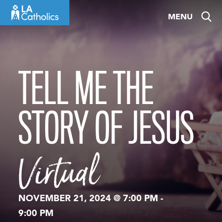
Skip
MENU
to
content
TELL ME THE
STORY OF JESUS
Virtual
NOVEMBER 21, 2024 @ 7:00 PM
-
9:00 PM