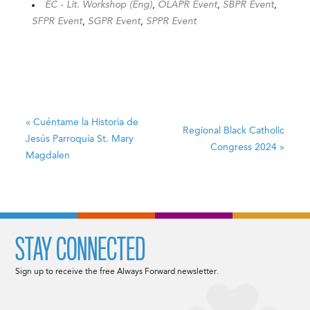
EC - Lit. Workshop (Eng)
,
OLAPR Event
,
SBPR Event
,
SFPR Event
,
SGPR Event
,
SPPR Event
«
Cuéntame la Historia de
Regional Black Catholic
Jesús
Parroquia St. Mary
Congress 2024
»
Magdalen
STAY CONNECTED
Sign up to receive the free Always Forward newsletter.