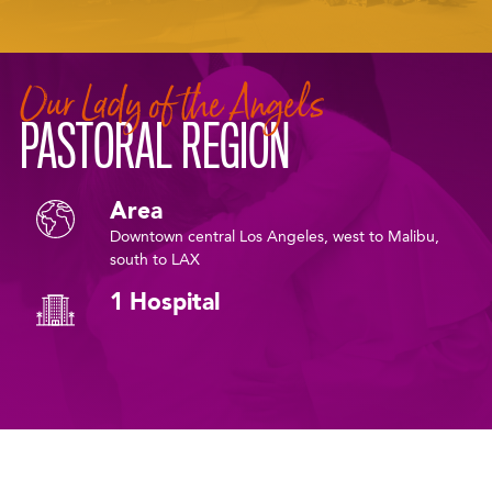
Our Lady of the Angels
PASTORAL REGION
Area
Downtown central Los Angeles, west to Malibu,
south to LAX
1 Hospital