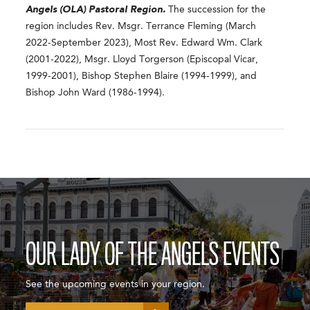
Angels (OLA) Pastoral Region.
The succession for the
region includes Rev. Msgr. Terrance Fleming (March
2022-September 2023), Most Rev. Edward Wm. Clark
(2001-2022), Msgr. Lloyd Torgerson (Episcopal Vicar,
1999-2001), Bishop Stephen Blaire (1994-1999), and
Bishop John Ward (1986-1994).
OUR LADY OF THE ANGELS EVENTS
See the upcoming events in your region.