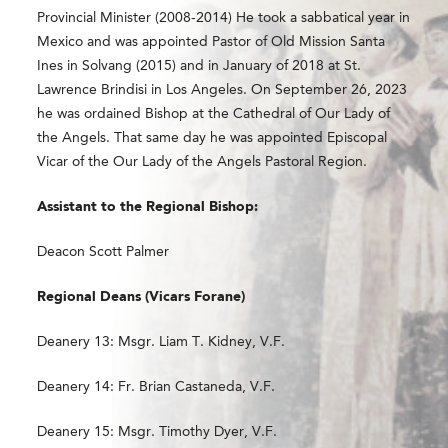
Provincial Minister (2008-2014) He took a sabbatical year in
Mexico and was appointed Pastor of Old Mission Santa
Ines in Solvang (2015) and in January of 2018 at St.
Lawrence Brindisi in Los Angeles. On September 26,
2023
he was ordained Bishop at the Cathedral of Our Lady of
the Angels. That same day he was appointed Episcopal
Vicar of the Our Lady of the Angels Pastoral Region​.
Assistant to the Regional Bishop:
Deacon Scott Palmer
Regional Deans (Vicars Forane)
Deanery 13: Msgr. Liam T. Kidney, V.F.
Deanery 14: Fr. Brian Castaneda, V.F.
Deanery 15: Msgr. Timothy Dyer, V.F.