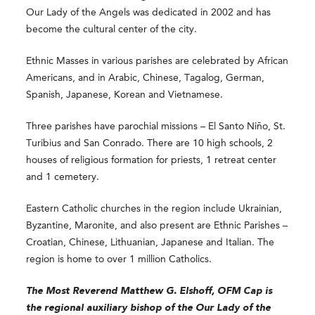
Our Lady of the Angels was dedicated in 2002 and has
become the cultural center of the city.
Ethnic Masses in various parishes are celebrated by African
Americans, and in Arabic, Chinese, Tagalog, German,
Spanish, Japanese, Korean and Vietnamese.
Three parishes have parochial missions – El Santo Niño, St.
Turibius and San Conrado. There are 10 high schools, 2
houses of religious formation for priests, 1 retreat center
and 1 cemetery.
Eastern Catholic churches in the region include Ukrainian,
Byzantine, Maronite, and also present are Ethnic Parishes –
Croatian, Chinese, Lithuanian, Japanese and Italian. The
region is home to over 1 million Catholics.
The Most Reverend
Matthew G. Elshoff, OFM Cap
is
the regional auxiliary bishop of the Our Lady of the