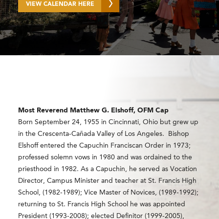
VIEW CALENDAR HERE
Most Reverend
Matthew G. Elshoff, OFM Cap
Born September 24,
1955
in Cincinnati, Ohio but grew up
in the Crescenta-Cañada Valley of Los Angeles. Bishop
Elshoff entered the Capuchin Franciscan Order in 1973;
professed solemn vows in 1980 and was ordained to the
priesthood in 1982. As a Capuchin, he served as Vocation
Director, Campus Minister and teacher at St. Francis High
School, (1982-1989); Vice Master of Novices, (1989-1992);
returning to St. Francis High School he was appointed
President (1993-2008); elected Definitor (1999-2005),