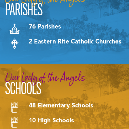
PARISHES
76 Parishes
2 Eastern Rite Catholic Churches
Our Lady of the Angels
SCHOOLS
48 Elementary Schools
10 High Schools