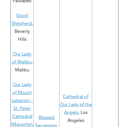
Palisades
Good
Shepherd
,
Beverly
Hills
Our Lady
of Malibu
,
Malibu
Our Lady
of Mount
Cathedral of
Lebanon –
Our Lady of the
St. Peter
Angels
, Los
Cathedral
Blessed
Angeles
(Maronite)
,
Sacrament
,