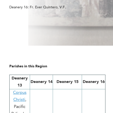
Deanery 16: Fr. Ever Quintero, V.F.
Parishes in this Region
Deanery
Deanery 14
Deanery 15
Deanery 16
13
Corpus
Christi
,
Pacific