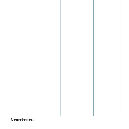
Cemeteries: