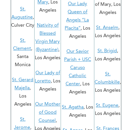
Mary
, Los
Our Lady
of Mary, Los
St.
Angeles
Queen of
Angeles
Augustine
,
Angels “La
Culver City
Nativity of
St. Anselm
,
Placita”
, Los
Blessed
Los Angeles
Angeles
St.
Virgin Mary
Clement
,
(Byzantine)
,
St. Brigid
,
Our Savior
Santa
Los Angeles
Los Angeles
Parish + USC
Monica
Caruso
Our Lady of
St.
Catholic
St. Gerard
Loretto
, Los
Columbkille
,
Center
, Los
Majella
,
Angeles
Los Angeles
Angeles
Los
Angeles
Our Mother
St. Eugene
,
St. Agatha
, Los
of Good
Los Angeles
Angeles
St.
Counsel
,
Jerome
,
Los Angeles
St. Frances