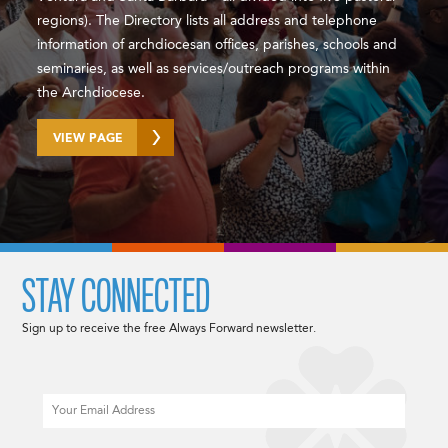
regions). The Directory lists all address and telephone
information of archdiocesan offices, parishes, schools and
seminaries, as well as services/outreach programs within
the Archdiocese.
VIEW PAGE
STAY CONNECTED
Sign up to receive the free Always Forward newsletter.
Email