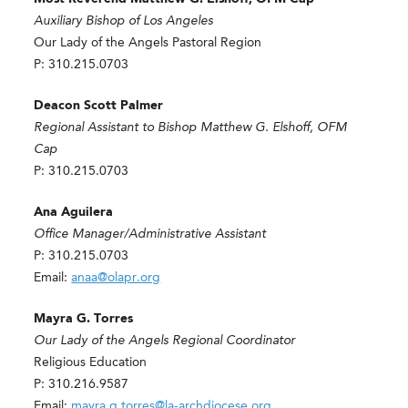
Auxiliary Bishop of Los Angeles
Our Lady of the Angels Pastoral Region
P: 310.215.0703
Deacon Scott Palmer
Regional Assistant to Bishop Matthew G. Elshoff, OFM
Cap
P: 310.215.0703
Ana Aguilera
Office Manager/Administrative Assistant
P: 310.215.0703
Email:
anaa@olapr.org
Mayra G. Torres
Our Lady of the Angels Regional Coordinator
Religious Education
P: 310.216.9587
Email:
mayra.g.torres@la-archdiocese.org