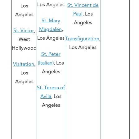
Los Angeles
St. Vincent de
Los
Paul
, Los
Angeles
St. Mary
Angeles
Magdalen
,
St. Victor
,
Los Angeles
Transfiguration
,
West
Los Angeles
Hollywood
St. Peter
(Italian)
, Los
Visitation
,
Angeles
Los
Angeles
St. Teresa of
Avila
, Los
Angeles