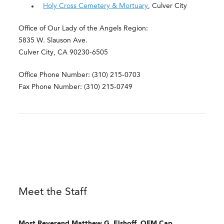
Holy Cross Cemetery & Mortuary
, Culver City
Office of Our Lady of the Angels Region:
5835 W. Slauson Ave.
Culver City, CA 90230-6505
Office Phone Number: (310) 215-0703
Fax Phone Number: (310) 215-0749
Meet the Staff
Most Reverend
Matthew G. Elshoff, OFM Cap