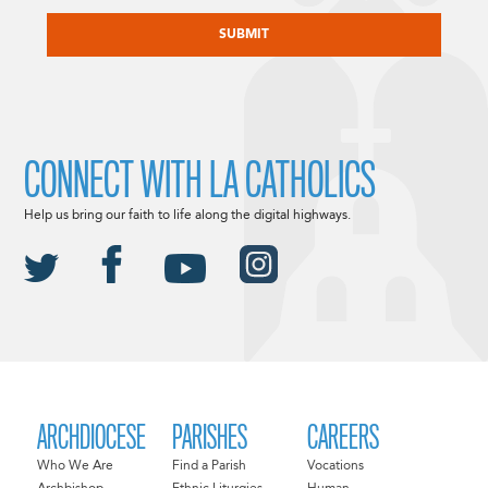
CAPTCHA
CONNECT WITH LA CATHOLICS
Help us bring our faith to life along the digital highways.
ARCHDIOCESE
PARISHES
CAREERS
Who We Are
Find a Parish
Vocations