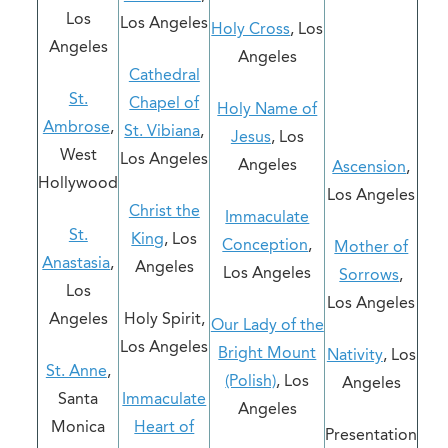
Los
Los Angeles
Holy Cross
, Los
Angeles
Angeles
Cathedral
St.
Chapel of
Holy Name of
Ambrose
,
St. Vibiana
,
Jesus
, Los
West
Los Angeles
Angeles
Ascension
,
Hollywood
Los Angeles
Christ the
Immaculate
St.
King
, Los
Conception
,
Mother of
Anastasia
,
Angeles
Los Angeles
Sorrows
,
Los
Los Angeles
Angeles
Holy Spirit,
Our Lady of the
Los Angeles
Bright Mount
Nativity
, Los
St. Anne
,
(Polish)
, Los
Angeles
Santa
Immaculate
Angeles
Monica
Heart of
Presentation