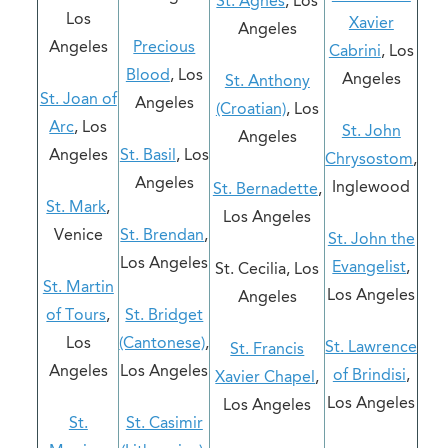
St. Agnes
, Los
Los
Xavier
Angeles
Angeles
Precious
Cabrini
, Los
Blood
, Los
Angeles
St. Anthony
St. Joan of
Angeles
(Croatian)
, Los
Arc
, Los
St. John
Angeles
Angeles
St. Basil
, Los
Chrysostom
,
Angeles
Inglewood
St. Bernadette
,
St. Mark
,
Los Angeles
Venice
St. Brendan
,
St. John the
Los Angeles
Evangelist
,
St. Cecilia, Los
St. Martin
Los Angeles
Angeles
of Tours
,
St. Bridget
Los
(Cantonese)
,
St. Lawrence
St. Francis
Angeles
Los Angeles
of Brindisi
,
Xavier Chapel
,
Los Angeles
Los Angeles
St.
St. Casimir