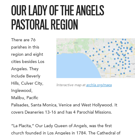
OUR LADY OF THE ANGELS
PASTORAL REGION
There are 76
parishes in this
region and eight
cities besides Los
Angeles. They
include Beverly
Hills, Culver City,
Interactive map at
archla.org/maps
Inglewood,
Malibu, Pacific
Palisades, Santa Monica, Venice and West Hollywood. It
covers Deaneries 13-16 and has 4 Parochial Missions.
“La Placita,” Our Lady Queen of Angels, was the first
church founded in Los Angeles in 1784. The Cathedral of