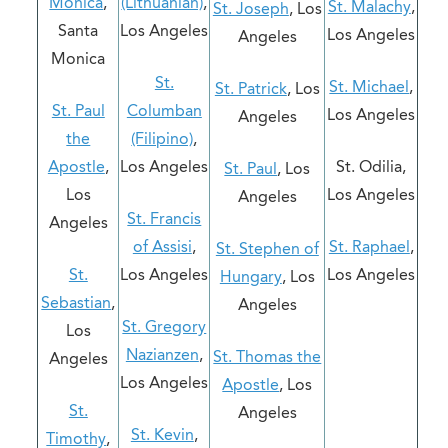
Monica
,
(Lithuanian)
,
St. Malachy
,
St. Joseph
, Los
Santa
Los Angeles
Los Angeles
Angeles
Monica
St.
St. Michael
,
St. Patrick
, Los
St. Paul
Columban
Los Angeles
Angeles
the
(Filipino)
,
Apostle
,
Los Angeles
St. Odilia,
St. Paul
, Los
Los
Los Angeles
Angeles
St. Francis
Angeles
of Assisi
,
St. Raphael
,
St. Stephen of
St.
Los Angeles
Los Angeles
Hungary
, Los
Sebastian
,
Angeles
St. Gregory
Los
Nazianzen
,
St. Thomas the
Angeles
Los Angeles
Apostle
, Los
St.
Angeles
St. Kevin
,
Timothy
,