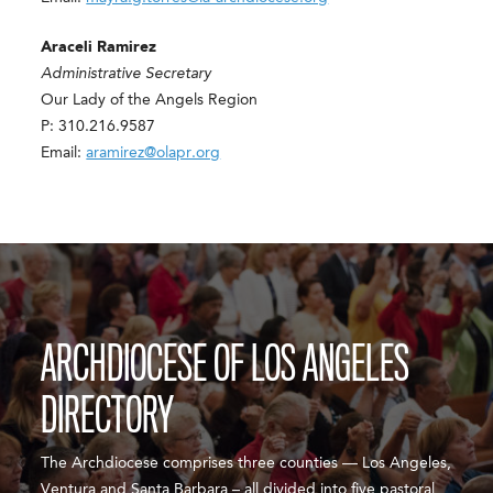
Araceli Ramirez
Administrative Secretary
Our Lady of the Angels Region
P: 310.216.9587
Email:
aramirez@olapr.org
ARCHDIOCESE OF LOS ANGELES
DIRECTORY
The Archdiocese comprises three counties — Los Angeles,
Ventura and Santa Barbara – all divided into five pastoral