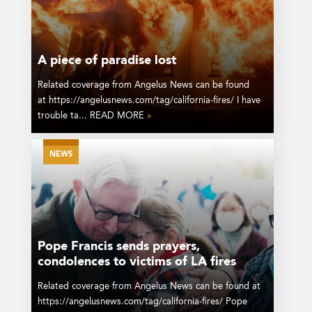
A piece of paradise lost
Related coverage from Angelus News can be found
at https://angelusnews.com/tag/california-fires/ I have
trouble ta... READ MORE
»
NEWS
Pope Francis sends prayers,
condolences to victims of LA fires
Related coverage from Angelus News can be found at
https://angelusnews.com/tag/california-fires/ Pope