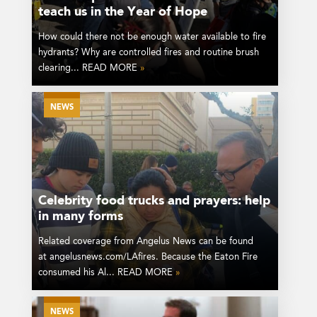
teach us in the Year of Hope
How could there not be enough water available to fire
hydrants? Why are controlled fires and routine brush
clearing... READ MORE
»
NEWS
Celebrity food trucks and prayers: help
in many forms
Related coverage from Angelus News can be found
at angelusnews.com/LAfires. Because the Eaton Fire
consumed his Al... READ MORE
»
NEWS