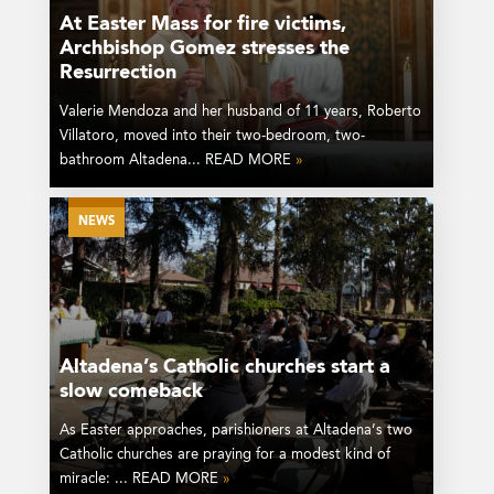
At Easter Mass for fire victims,
Archbishop Gomez stresses the
Resurrection
Valerie Mendoza and her husband of 11 years, Roberto
Villatoro, moved into their two-bedroom, two-
bathroom Altadena... READ MORE
»
NEWS
Altadena’s Catholic churches start a
slow comeback
As Easter approaches, parishioners at Altadena’s two
Catholic churches are praying for a modest kind of
miracle: ... READ MORE
»