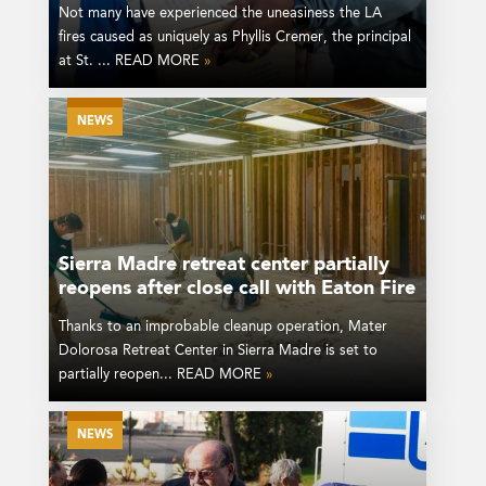
Not many have experienced the uneasiness the LA
fires caused as uniquely as Phyllis Cremer, the principal
at St. ... READ MORE
»
NEWS
Sierra Madre retreat center partially
reopens after close call with Eaton Fire
Thanks to an improbable cleanup operation, Mater
Dolorosa Retreat Center in Sierra Madre is set to
partially reopen... READ MORE
»
NEWS