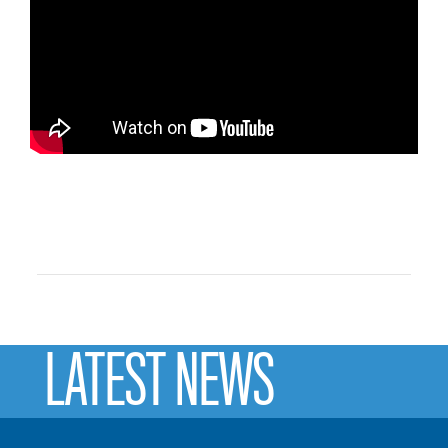
LATEST NEWS