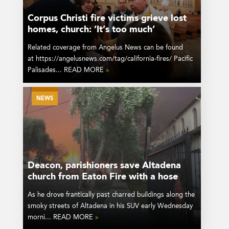
Corpus Christi fire victims grieve lost
homes, church: ‘It’s too much’
Related coverage from Angelus News can be found
at https://angelusnews.com/tag/california-fires/ Pacific
Palisades... READ MORE
»
NEWS
Deacon, parishioners save Altadena
church from Eaton Fire with a hose
As he drove frantically past charred buildings along the
smoky streets of Altadena in his SUV early Wednesday
morni... READ MORE
»