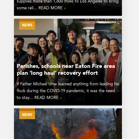
supplies more than 1,600 miles to Los Angeles to bring
some reli... READ MORE
»
NEWS
Parishes, schools near Eaton Fire area
plan ‘long haul’ recovery effort
If Father Michael Ume learned anything from leading his
flock during the COVID-19 pandemic, it was the need
to stay... READ MORE
»
NEWS