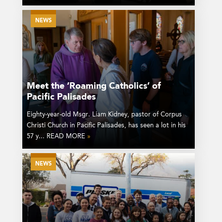
NEWS
Meet the ‘Roaming Catholics’ of
Pacific Palisades
Eighty-year-old Msgr. Liam Kidney, pastor of Corpus
Christi Church in Pacific Palisades, has seen a lot in his
57 y... READ MORE
»
NEWS