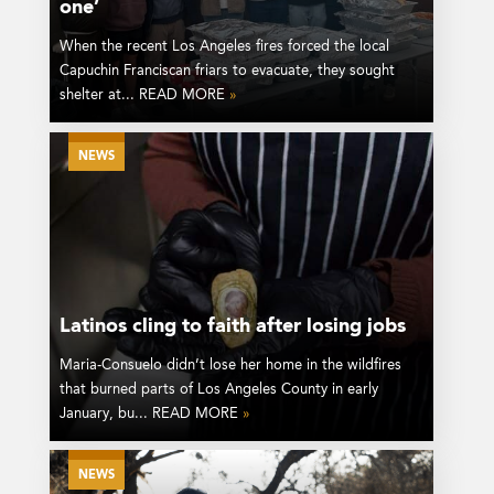
one’
When the recent Los Angeles fires forced the local
Capuchin Franciscan friars to evacuate, they sought
shelter at... READ MORE
»
NEWS
Latinos cling to faith after losing jobs
Maria-Consuelo didn’t lose her home in the wildfires
that burned parts of Los Angeles County in early
January, bu... READ MORE
»
NEWS