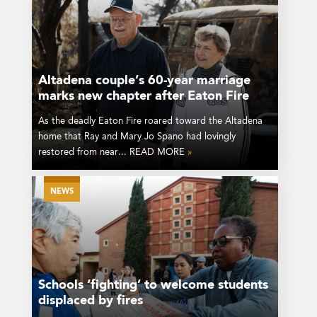
Altadena couple’s 60-year marriage
marks new chapter after Eaton Fire
As the deadly Eaton Fire roared toward the Altadena
home that Ray and Mary Jo Spano had lovingly
restored from near... READ MORE
»
NEWS
Schools ‘fighting’ to welcome students
displaced by fires