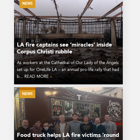
NEWS
LA fire captains see ‘miracles’ inside
Corpus Christi rubble
As workers at the Cathedral of Our Lady of the Angels
set up for OneLife LA – an annual pro-life rally that had
b... READ MORE
»
NEWS
Food truck helps LA fire victims ’round