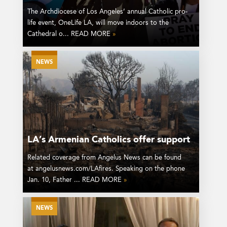
The Archdiocese of Los Angeles’ annual Catholic pro-
life event, OneLife LA, will move indoors to the
Cathedral o... READ MORE
»
NEWS
LA’s Armenian Catholics offer support
Related coverage from Angelus News can be found
at angelusnews.com/LAfires. Speaking on the phone
Jan. 10, Father ... READ MORE
»
NEWS