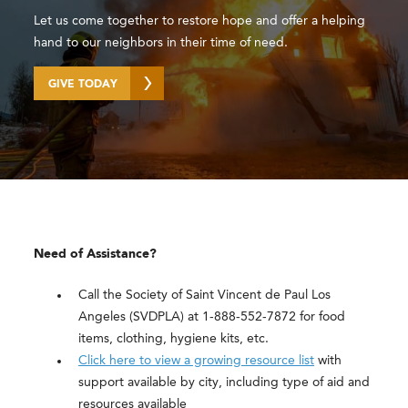
Let us come together to restore hope and offer a helping
hand to our neighbors in their time of need.
GIVE TODAY
Need of Assistance?
Call the Society of Saint Vincent de Paul Los
Angeles (SVDPLA) at 1-888-552-7872 for food
items, clothing, hygiene kits, etc.
Click here to view a growing resource list
with
support available by city, including type of aid and
resources available