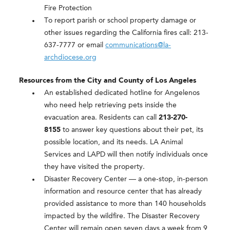
Fire Protection
To report parish or school property damage or
other issues regarding the California fires call: 213-
637-7777 or email
communications@la-
archdiocese.org
Resources from the City and County of Los Angeles
An established dedicated hotline for Angelenos
who need help retrieving pets inside the
evacuation area. Residents can call
213-270-
8155
to answer key questions about their pet, its
possible location, and its needs. LA Animal
Services and LAPD will then notify individuals once
they have visited the property.
Disaster Recovery Center —
a one-stop, in-person
information and resource center that has already
provided assistance to more than 140 households
impacted by the wildfire. The Disaster Recovery
Center will remain open seven days a week from 9