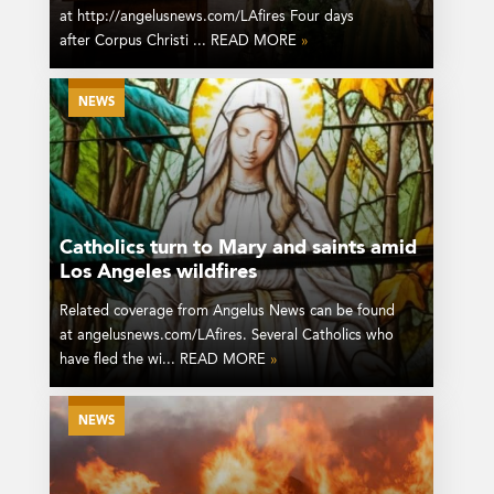
at http://angelusnews.com/LAfires Four days
after Corpus Christi ... READ MORE
»
NEWS
Catholics turn to Mary and saints amid
Los Angeles wildfires
Related coverage from Angelus News can be found
at angelusnews.com/LAfires. Several Catholics who
have fled the wi... READ MORE
»
NEWS