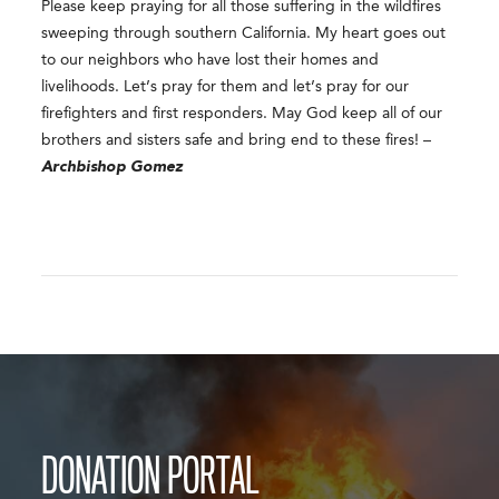
Please keep praying for all those suffering in the wildfires
sweeping through southern California. My heart goes out
to our neighbors who have lost their homes and
livelihoods. Let’s pray for them and let’s pray for our
firefighters and first responders. May God keep all of our
brothers and sisters safe and bring end to these fires! –
Archbishop Gomez
DONATION PORTAL