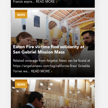
Francis expre... READ MORE
»
NEWS
Eaton Fire victims find solidarity at
San Gabriel Mission Mass
Related coverage from Angelus News can be found at
https://angelusnews.com/tag/california-fires/ Griselda
Torres wa... READ MORE
»
NEWS