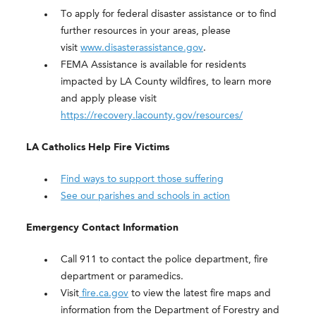
To apply for federal disaster assistance or to find
further resources in your areas, please
visit
www.disasterassistance.gov
.
FEMA Assistance is available for residents
impacted by LA County wildfires, to learn more
and apply please visit
https://recovery.lacounty.gov/resources/
LA Catholics Help Fire Victims
Find ways to support those suffering
See our parishes and schools in action
Emergency Contact Information
Call 911 to contact the police department, fire
department or paramedics.
Visit
fire.ca.gov
to view the latest fire maps and
information from the Department of Forestry and