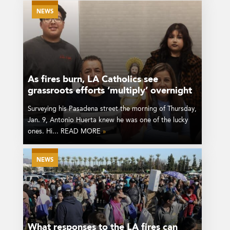
NEWS
As fires burn, LA Catholics see
grassroots efforts ‘multiply’ overnight
Surveying his Pasadena street the morning of Thursday,
Jan. 9, Antonio Huerta knew he was one of the lucky
ones. Hi... READ MORE
»
NEWS
What responses to the LA fires can