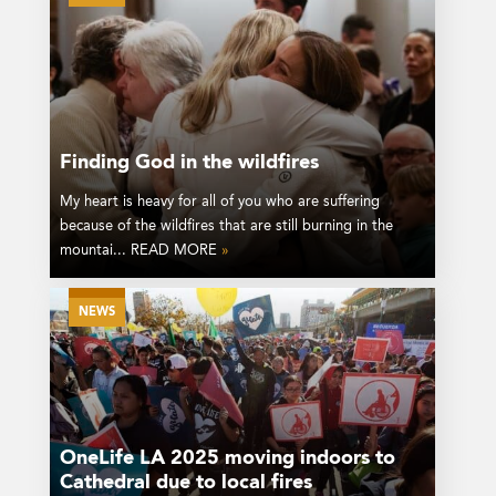
Finding God in the wildfires
My heart is heavy for all of you who are suffering
because of the wildfires that are still burning in the
mountai... READ MORE
»
NEWS
OneLife LA 2025 moving indoors to
Cathedral due to local fires