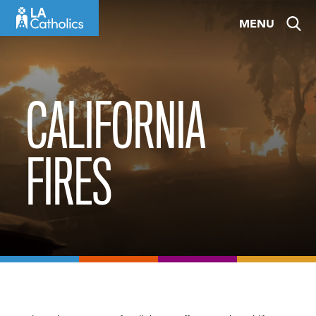
Skip
MENU
to
content
CALIFORNIA
FIRES