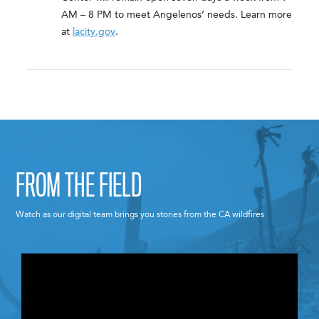
AM – 8 PM to meet Angelenos’ needs. Learn more
at
lacity.gov
.
FROM THE FIELD
Watch as our digital team brings you stories from the CA wildfires