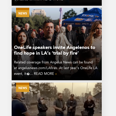
NEWS
OneLife speakers invite Angelenos to
find hope in LA’s ‘trial by fire’
Related coverage from Angelus News can be found
at angelusnews.com/LAfires. At last year’s OneLife LA
event, it�... READ MORE
»
NEWS