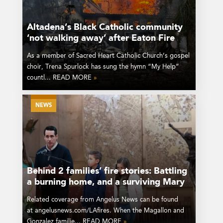
Altadena’s Black Catholic community
‘not walking away’ after Eaton Fire
As a member of Sacred Heart Catholic Church’s gospel
choir, Trena Spurlock has sung the hymn “My Help”
countl... READ MORE
»
NEWS
Behind 2 families’ fire stories: Battling
a burning home, and a surviving Mary
Related coverage from Angelus News can be found
at angelusnews.com/LAfires. When the Magallon and
Gonzalez familie... READ MORE
»