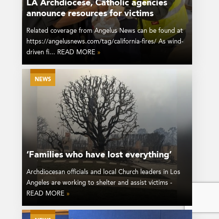
LA Archdiocese, Catholic agencies
announce resources for victims
Related coverage from Angelus News can be found at
https://angelusnews.com/tag/california-fires/ As wind-
driven fi... READ MORE
»
NEWS
‘Families who have lost everything’
Archdiocesan officials and local Church leaders in Los
Angeles are working to shelter and assist victims -
READ MORE
»