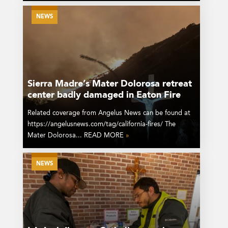
NEWS
Sierra Madre’s Mater Dolorosa retreat
center badly damaged in Eaton Fire
Related coverage from Angelus News can be found at
https://angelusnews.com/tag/california-fires/ The
Mater Dolorosa... READ MORE
»
NEWS