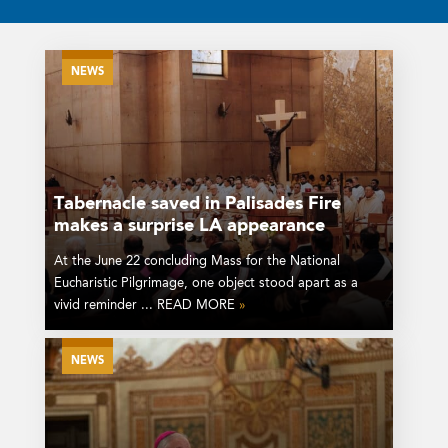
NEWS
Tabernacle saved in Palisades Fire
makes a surprise LA appearance
At the June 22 concluding Mass for the National
Eucharistic Pilgrimage, one object stood apart as a
vivid reminder ... READ MORE
»
NEWS