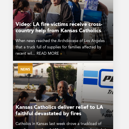
Video: LA fire victims receive cross-
country help from Kansas Catholics
When news reached the Archdiocese of Los Angeles
that a truck full of supplies for families affected by
recent wil... READ MORE
»
NEWS
Kansas Catholics deliver relief to LA
faithful devastated by fires
Catholics in Kansas last week drove a truckload of