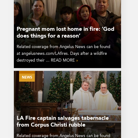
Pregnant mom lost home in fire: ‘God
does things for a reason’
Related coverage from Angelus News can be found
at angelusnews.com/LAfires. Days after a wildfire
destroyed their ... READ MORE
»
NEWS
LA Fire captain salvages tabernacle
from Corpus Christi rubble
Related coverage from Angelus News can be found