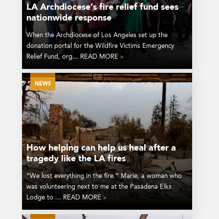
LA Archdiocese’s fire relief fund sees
nationwide response
When the Archdiocese of Los Angeles set up the
donation portal for the Wildfire Victims Emergency
Relief Fund, org... READ MORE
»
NEWS
How helping can help us heal after a
tragedy like the LA fires
“We lost everything in the fire.” Marie, a woman who
was volunteering next to me at the Pasadena Elks
Lodge to ... READ MORE
»