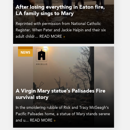
After losing everything in Eaton fire,
LA family sings to Mary
Reprinted with permission from National Catholic
Register. When Peter and Jackie Halpin and their six
adult childr... READ MORE
»
NEWS
A Virgin Mary statue’s Palisades Fire
survival story
In the smoldering rubble of Rick and Tracy McGeagh’s
Pacific Palisades home, a statue of Mary stands serene
and u... READ MORE
»