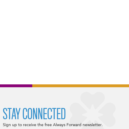
STAY CONNECTED
Sign up to receive the free Always Forward newsletter.