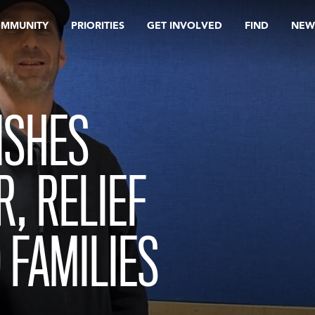
OMMUNITY
PRIORITIES
GET INVOLVED
FIND
NEW
ISHES
R, RELIEF
 FAMILIES