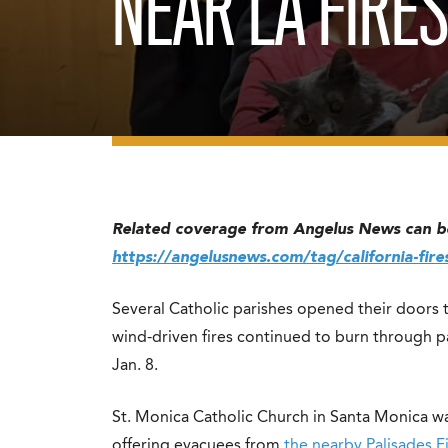
NEAR LA FIRE
Related coverage from Angelus News can b
https://angelusnews.com/tag/california-fire
Several Catholic parishes opened their doors 
wind-driven fires continued to burn through 
Jan. 8.
St. Monica Catholic Church in Santa Monica w
offering evacuees from
the nearby Palisades F