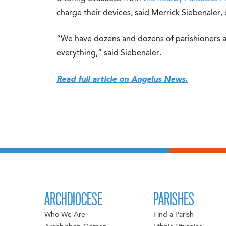
charge their devices, said Merrick Siebenaler, d
“We have dozens and dozens of parishioners a
everything,” said Siebenaler.
Read full article on Angelus News.
ARCHDIOCESE
PARISHES
Who We Are
Find a Parish