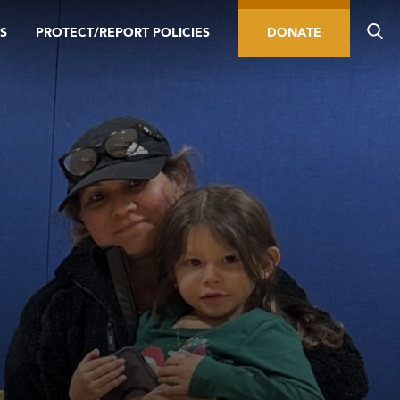
S
PROTECT/REPORT POLICIES
DONATE