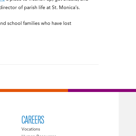
irector of parish life at St. Monica’s.
nd school families who have lost
CAREERS
Vocations