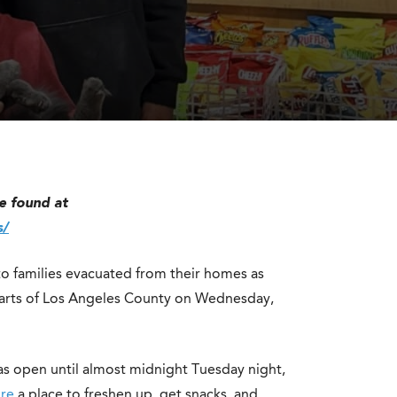
S
e found at
s/
to families evacuated from their homes as
parts of Los Angeles County on Wednesday,
as open until almost midnight Tuesday night,
ire
a place to freshen up, get snacks, and