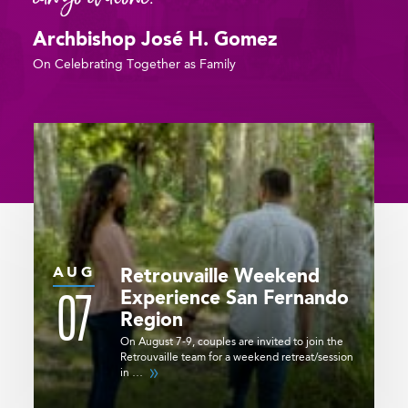
Archbishop José H. Gomez
On Celebrating Together as Family
AUG
Retrouvaille Weekend
07
Experience
San Fernando
Region
On August 7-9, couples are invited to join the
Retrouvaille team for a weekend retreat/session
in …