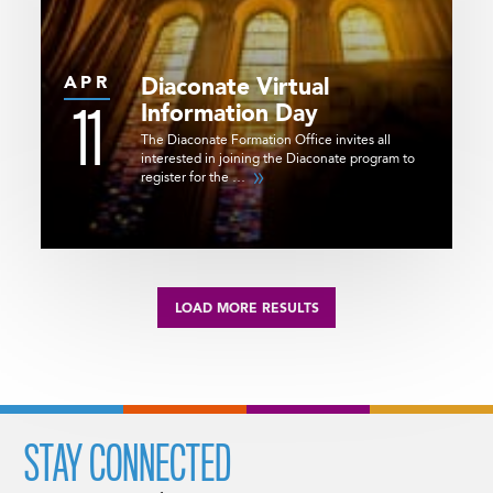
APR
Diaconate Virtual
11
Information Day
The Diaconate Formation Office invites all
interested in joining the Diaconate program to
register for the …
LOAD MORE RESULTS
STAY CONNECTED