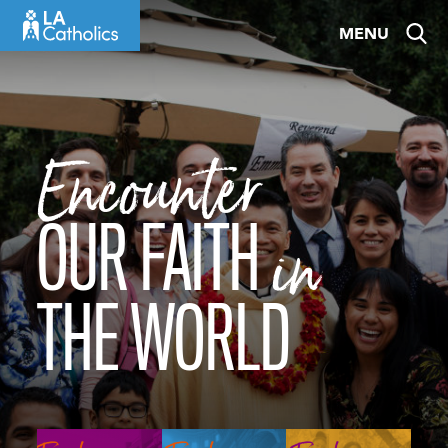
Skip
MENU
to
content
Encounter
OUR FAITH
in
THE WORLD