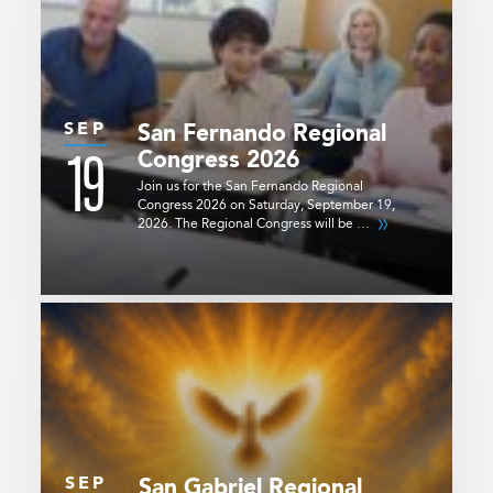
SEP
San Fernando Regional
19
Congress 2026
Join us for the San Fernando Regional
Congress 2026 on Saturday, September 19,
2026. The Regional Congress will be …
SEP
San Gabriel Regional