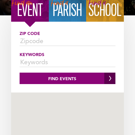
FINDER
Find an
Find a
Find a
EVENT
PARISH
SCHOOL
SELECTOR
ZIP CODE
KEYWORDS
FIND EVENTS