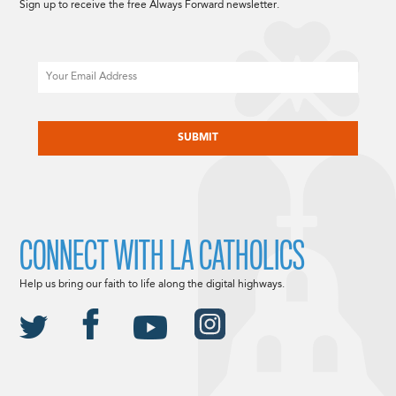
Sign up to receive the free Always Forward newsletter.
Email
CAPTCHA
CONNECT WITH LA CATHOLICS
Help us bring our faith to life along the digital highways.