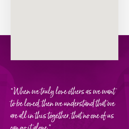
“When we truly love others as we want
WHAT
to be loved, then we understand that we
THEY’RE
are all in this together, that no one of us
SAYING
can go it alone.”