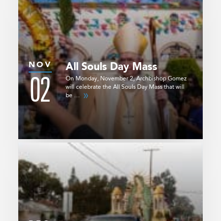
NOV
All Souls Day Mass
02
On Monday, November 2, Archbishop Gomez
will celebrate the All Souls Day Mass that will
be …