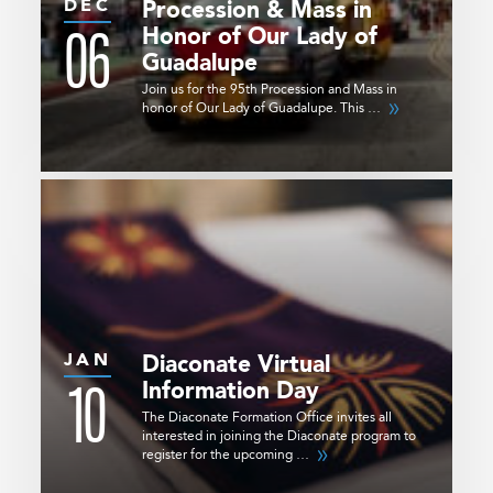
DEC
Procession & Mass in
06
Honor of Our Lady of
Guadalupe
Join us for the 95th Procession and Mass in
honor of Our Lady of Guadalupe. This …
JAN
Diaconate Virtual
10
Information Day
The Diaconate Formation Office invites all
interested in joining the Diaconate program to
register for the upcoming …