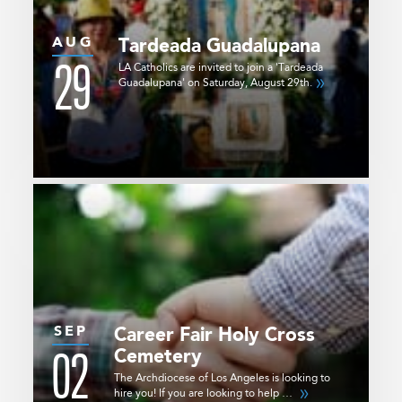
AUG
Tardeada Guadalupana
29
LA Catholics are invited to join a 'Tardeada
Guadalupana' on Saturday, August 29th.
SEP
Career Fair
Holy Cross
02
Cemetery
The Archdiocese of Los Angeles is looking to
hire you! If you are looking to help …