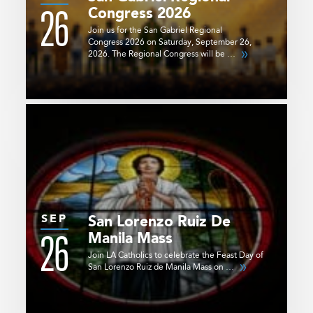
26
Congress 2026
Join us for the San Gabriel Regional
Congress 2026 on Saturday, September 26,
2026. The Regional Congress will be …
SEP
San Lorenzo Ruiz De
26
Manila Mass
Join LA Catholics to celebrate the Feast Day of
San Lorenzo Ruiz de Manila Mass on …