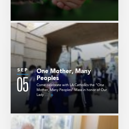
SEP
One Mother, Many
05
Peoples
Come celebrate with LA Catholics the "One
Mother, Many Peoples" Mass in honor of Our
Lady …