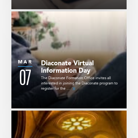
MAR
Diaconate Virtual
07
Information Day
The Diaconate Formation Office invites all
interested in joining the Diaconate program to
register for the …