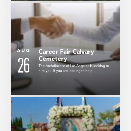
AUG
Career Fair
Calvary
26
Cemetery
The Archdiocese of Los Angeles is looking to
hire you! If you are looking to help …