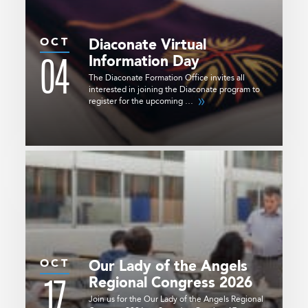
OCT
Diaconate Virtual
04
Information Day
The Diaconate Formation Office invites all
interested in joining the Diaconate program to
register for the upcoming …
OCT
Our Lady of the Angels
17
Regional Congress 2026
Join us for the Our Lady of the Angels Regional