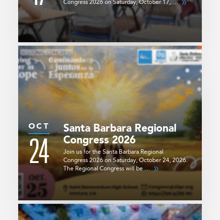
Congress 2026 on Saturday, October 17, …
OCT
Santa Barbara Regional
24
Congress 2026
Join us for the Santa Barbara Regional
Congress 2026 on Saturday, October 24, 2026.
The Regional Congress will be …