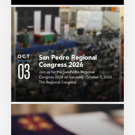
OCT
San Pedro Regional
03
Congress 2026
Join us for the San Pedro Regional
Congress 2026 on Saturday, October 3, 2026.
The Regional Congress …