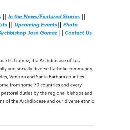
s
||
In the News/Featured Stories
||
its
||
Upcoming Events
||
Photo
Archbishop José Gomez
||
Contact Us
José H. Gomez, the Archdiocese of Los
rally and socially diverse Catholic community,
eles, Ventura and Santa Barbara counties.
 come from some 70 countries and every
 pastoral duties by the regional bishops and
ions of the Archdiocese and our diverse ethnic