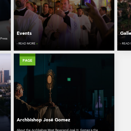
Events
Gall
 Press
- READ MORE
»
- READ
PAGE
Archbishop José Gomez
About the Archbishop Most Reverend José H. Gomez is the