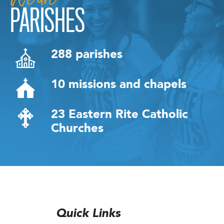
PARISHES
288 parishes
10 missions and chapels
23 Eastern Rite Catholic
Churches
Quick Links