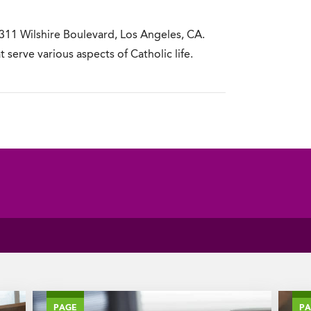
311 Wilshire Boulevard, Los Angeles, CA.
t serve various aspects of Catholic life.
PAGE
P