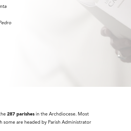
nta
Pedro
 the
287 parishes
in the Archdiocese. Most
gh some are headed by Parish Administrator