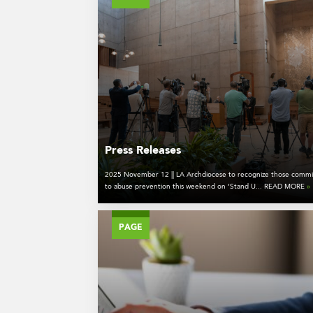
Press Releases
2025 November 12 || LA Archdiocese to recognize those commi
to abuse prevention this weekend on ‘Stand U... READ MORE
»
PAGE