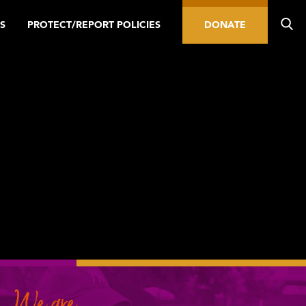
S
PROTECT/REPORT POLICIES
DONATE
We are