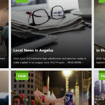
Local News in Angelus
In t
tted
2026 June 18 || Cathedral High valedictorian and swimmer ready to
2026 Ap
make a splash in Ivy League June 18 || 19 years ... READ MORE
»
baptism
PAGE
P