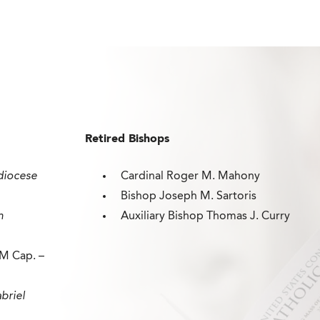
Retired Bishops
diocese
Cardinal Roger M. Mahony
Bishop Joseph M. Sartoris
n
Auxiliary Bishop Thomas J. Curry
M Cap. –
briel