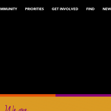
OMMUNITY
PRIORITIES
GET INVOLVED
FIND
NEW
We are