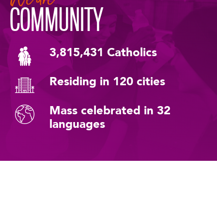
COMMUNITY
3,815,431 Catholics
Residing in 120 cities
Mass celebrated in 32
languages