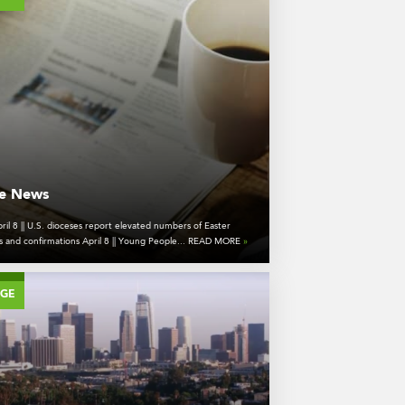
he News
ril 8 || U.S. dioceses report elevated numbers of Easter
s and confirmations April 8 || Young People... READ MORE
»
AGE