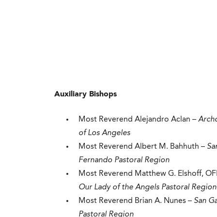
Auxiliary Bishops
Most Reverend Alejandro Aclan –
Arch
of Los Angeles
Most Reverend Albert M. Bahhuth –
Sa
Fernando Pastoral Region
Most Reverend Matthew G. Elshoff, OF
Our Lady of the Angels Pastoral Region
Most Reverend Brian A. Nunes –
San Ga
Pastoral Region