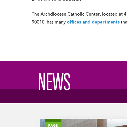
The Archdiocese Catholic Center, located at 4
90010, has many
offices and departments
tha
NEWS
PAGE