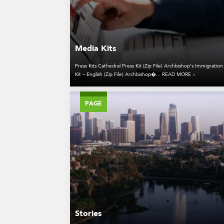
Media Kits
Press Kits Cathedral Press Kit (Zip File) Archbishop’s Immigration
Kit – English (Zip File) Archbishop�... READ MORE
»
PAGE
Stories