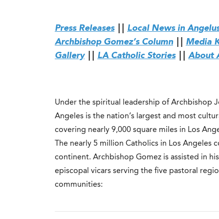
Press Releases
||
Local News in Angelu
Archbishop Gomez’s Column
||
Media K
Gallery
||
LA Catholic Stories
||
About 
Under the spiritual leadership of Archbishop 
Angeles is the nation’s largest and most cultu
covering nearly 9,000 square miles in Los Ang
The nearly 5 million Catholics in Los Angeles
continent. Archbishop Gomez is assisted in his
episcopal vicars serving the five pastoral reg
communities: