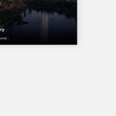
ery
 MORE
»