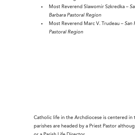
Most Reverend Slawomir Szkredka –
Sa
Barbara Pastoral Region
Most Reverend Marc V. Trudeau​ –
San 
Pastoral Region
Catholic life in the Archdiocese is centered in
parishes are headed by a Priest Pastor althou
or a Parish Life Director.