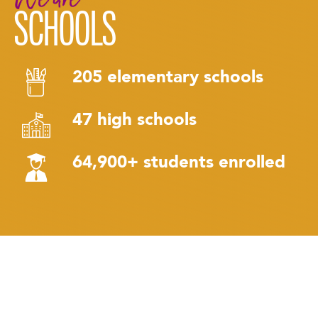
SCHOOLS
205 elementary schools
47 high schools
64,900+ students enrolled