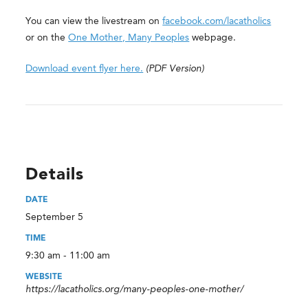
You can view the livestream on
facebook.com/lacatholics
or on the
One Mother, Many Peoples
webpage.
Download event flyer here.
(PDF Version)
Details
DATE
September 5
TIME
9:30 am - 11:00 am
WEBSITE
https://lacatholics.org/many-peoples-one-mother/