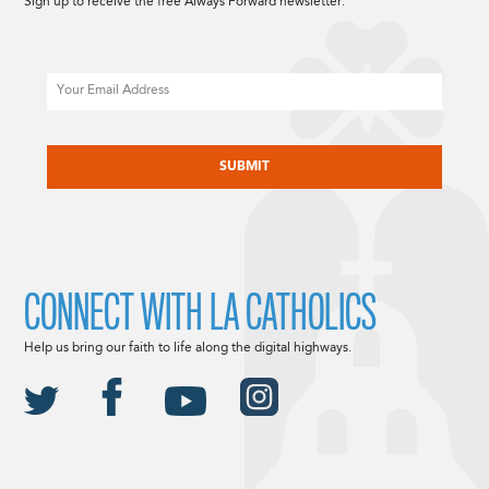
Sign up to receive the free Always Forward newsletter.
Email
CAPTCHA
CONNECT WITH LA CATHOLICS
Help us bring our faith to life along the digital highways.