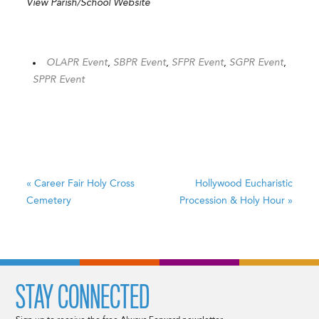
View Parish/School Website
OLAPR Event
,
SBPR Event
,
SFPR Event
,
SGPR Event
,
SPPR Event
«
Career Fair
Holy Cross
Hollywood Eucharistic
Cemetery
Procession & Holy Hour
»
STAY CONNECTED