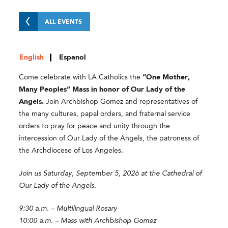
ALL EVENTS
English
Espanol
Come celebrate with LA Catholics the
“One Mother,
Many Peoples” Mass in honor of Our Lady of the
Angels.
Join Archbishop Gomez and representatives of
the many cultures, papal orders, and fraternal service
orders to pray for peace and unity through the
intercession of Our Lady of the Angels, the patroness of
the Archdiocese of Los Angeles.
Join us Saturday, September 5, 2026 at the Cathedral of
Our Lady of the Angels.
9:30 a.m. – Multilingual Rosary
10:00 a.m. – Mass with Archbishop Gomez