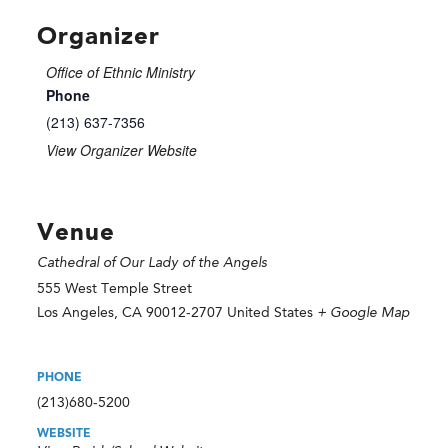
Organizer
Office of Ethnic Ministry
Phone
(213) 637-7356
View Organizer Website
Venue
Cathedral of Our Lady of the Angels
555 West Temple Street
Los Angeles
,
CA
90012-2707
United States
+ Google Map
PHONE
(213)680-5200
WEBSITE