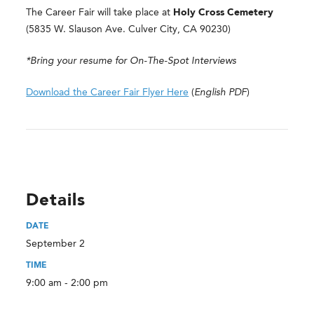
The Career Fair will take place at
Holy Cross Cemetery
(5835 W. Slauson Ave. Culver City, CA 90230)
*Bring your resume for On-The-Spot Interviews
Download the Career Fair Flyer Here
(
English
PDF
)
Details
DATE
September 2
TIME
9:00 am - 2:00 pm