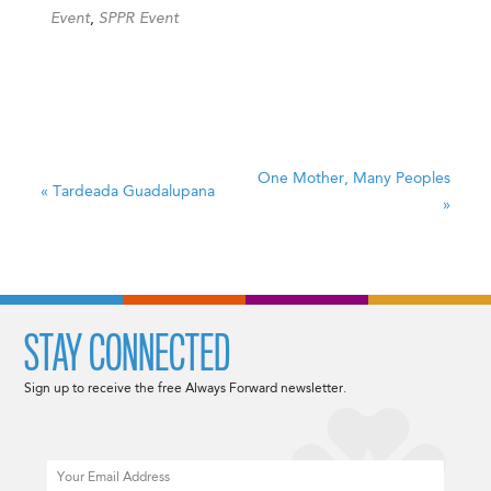
Event
,
SPPR Event
One Mother, Many Peoples
«
Tardeada Guadalupana
»
STAY CONNECTED
Sign up to receive the free Always Forward newsletter.
Email