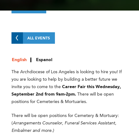
ALL EVENTS
English
Espanol
The Archdiocese of Los Angeles is looking to hire you! If
you are looking to help by building a better future we
invite you to come to the
Career Fair this Wednesday,
September 2nd from 9am-2pm.
There will be open
positions for Cemeteries & Mortuaries.
There will be open positions for Cemetery & Mortuary:
(
Arrangements Counselor, Funeral Services Assistant,
Embalmer and more.)