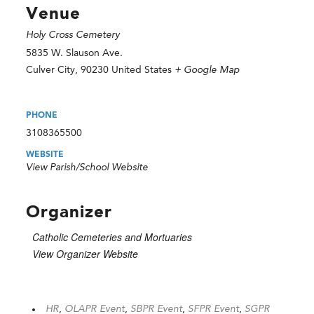
Venue
Holy Cross Cemetery
5835 W. Slauson Ave.
Culver City
,
90230
United States
+ Google Map
PHONE
3108365500
WEBSITE
View Parish/School Website
Organizer
Catholic Cemeteries and Mortuaries
View Organizer Website
HR
,
OLAPR Event
,
SBPR Event
,
SFPR Event
,
SGPR