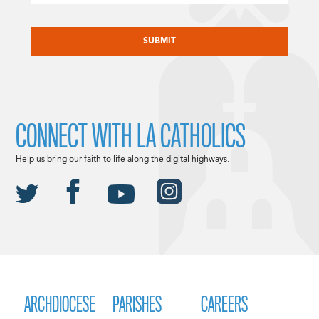
CAPTCHA
CONNECT WITH LA CATHOLICS
Help us bring our faith to life along the digital highways.
ARCHDIOCESE
PARISHES
CAREERS