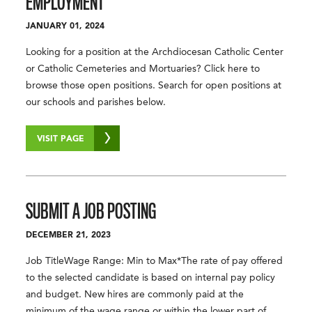
EMPLOYMENT
JANUARY 01, 2024
Looking for a position at the Archdiocesan Catholic Center
or Catholic Cemeteries and Mortuaries? Click here to
browse those open positions. Search for open positions at
our schools and parishes below.
VISIT PAGE
SUBMIT A
JOB POSTING
DECEMBER 21, 2023
Job TitleWage Range: Min to Max*The rate of pay offered
to the selected candidate is based on internal pay policy
and budget. New hires are commonly paid at the
minimum of the wage range or within the lower part of …