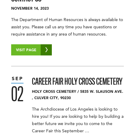
NOVEMBER 14, 2023
The Department of Human Resources is always available to
assist you. Please call us any time you have questions or
require assistance in any area of human resources.
VISIT PAGE
SEP
CAREER FAIR
HOLY CROSS CEMETERY
02
HOLY CROSS CEMETERY
/
5835 W. SLAUSON AVE.
,
CULVER CITY
,
90230
The Archdiocese of Los Angeles is looking to
hire you! If you are looking to help by building a
better future we invite you to come to the
Career Fair this September …