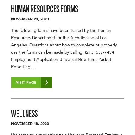
HUMAN RESOURCES FORMS
NOVEMBER 20, 2023
The following forms have been issued by the Human
Resources Department for the Archdiocese of Los
Angeles. Questions about how to complete or properly
use the forms can be made by calling (213) 637-7494.
Employment Application Universal New Hires Packet
Reporting …
VISIT PAGE
WELLNESS
NOVEMBER 18, 2023