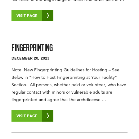
VISIT PAGE
FINGERPRINTING
DECEMBER 20, 2023
Note: New Fingerprinting Guidelines for Hosting – See
Below in “How to Host Fingerprinting at Your Facility”
Section. All persons, whether paid or volunteer, who have
regular contact with minors or vulnerable adults are
fingerprinted and agree that the archdiocese …
VISIT PAGE