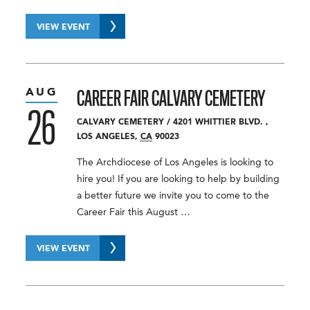
VIEW EVENT
AUG
CAREER FAIR
CALVARY CEMETERY
26
CALVARY CEMETERY
/
4201 WHITTIER BLVD.
,
LOS ANGELES
,
CA
90023
The Archdiocese of Los Angeles is looking to
hire you! If you are looking to help by building
a better future we invite you to come to the
Career Fair this August …
VIEW EVENT