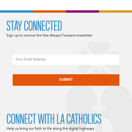
STAY CONNECTED
Sign up to receive the free Always Forward newsletter.
Email
CAPTCHA
CONNECT WITH LA CATHOLICS
Help us bring our faith to life along the digital highways.