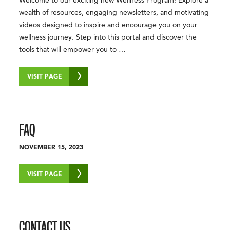
Welcome to our exciting new Wellness Program! Explore a
wealth of resources, engaging newsletters, and motivating
videos designed to inspire and encourage you on your
wellness journey. Step into this portal and discover the
tools that will empower you to …
VISIT PAGE
FAQ
NOVEMBER 15, 2023
VISIT PAGE
CONTACT US