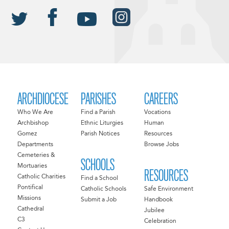
ARCHDIOCESE
PARISHES
CAREERS
Who We Are
Find a Parish
Vocations
Archbishop
Ethnic Liturgies
Human
Gomez
Parish Notices
Resources
Departments
Browse Jobs
Cemeteries &
SCHOOLS
Mortuaries
RESOURCES
Catholic Charities
Find a School
Pontifical
Catholic Schools
Safe Environment
Missions
Submit a Job
Handbook
Cathedral
Jubilee
C3
Celebration