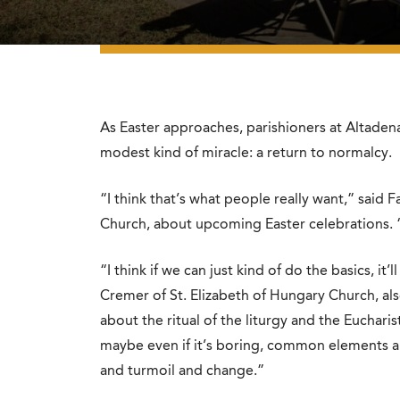
As Easter approaches, parishioners at Altadena
modest kind of miracle: a return to normalcy.
“I think that’s what people really want,” said
Church, about upcoming Easter celebrations. “
“I think if we can just kind of do the basics, 
Cremer of St. Elizabeth of Hungary Church, al
about the ritual of the liturgy and the Eucharis
maybe even if it’s boring, common elements are
and turmoil and change.”