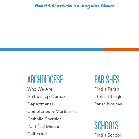
Read full article on Angelus News
ARCHDIOCESE
PARISHES
Who We Are
Find a Parish
Archbishop Gomez
Ethnic Liturgies
Departments
Parish Notices
Cemeteries & Mortuaries
Catholic Charities
SCHOOLS
Pontifical Missions
Cathedral
Find a School