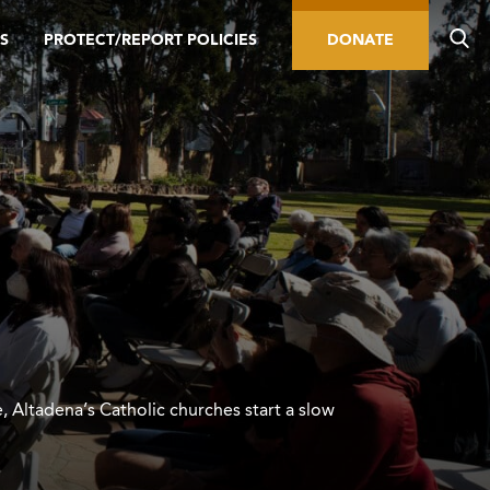
S
PROTECT/REPORT POLICIES
DONATE
e, Altadena’s Catholic churches start a slow