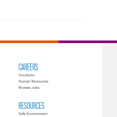
CAREERS
Vocations
Human Resources
Browse Jobs
RESOURCES
Safe Environment