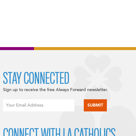
STAY CONNECTED
Sign up to receive the free Always Forward newsletter.
CONNECT WITH LA CATHOLICS