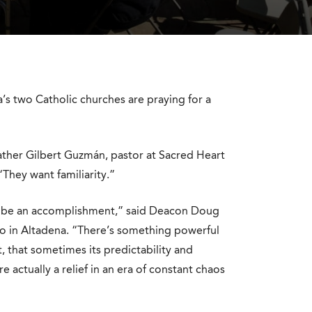
’s two Catholic churches are praying for a
 Father Gilbert Guzmán, pastor at Sacred Heart
They want familiarity.”
it’ll be an accomplishment,” said Deacon Doug
so in Altadena. “There’s something powerful
t, that sometimes its predictability and
 actually a relief in an era of constant chaos