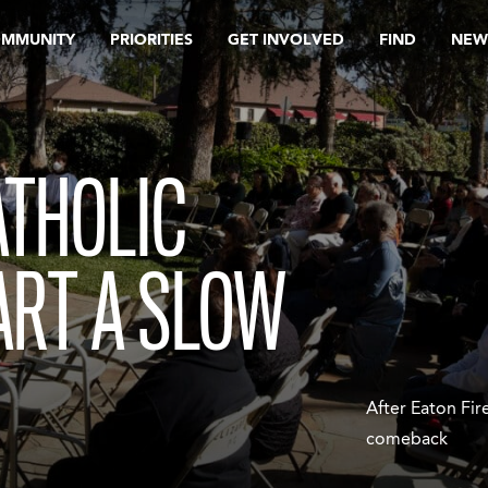
OMMUNITY
PRIORITIES
GET INVOLVED
FIND
NEW
ATHOLIC
ART A SLOW
After Eaton Fir
comeback