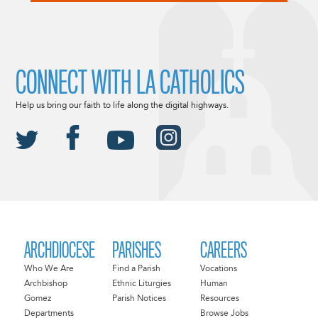
CONNECT WITH LA CATHOLICS
Help us bring our faith to life along the digital highways.
ARCHDIOCESE
PARISHES
CAREERS
Who We Are
Find a Parish
Vocations
Archbishop
Ethnic Liturgies
Human
Gomez
Parish Notices
Resources
Departments
Browse Jobs