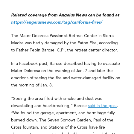
Related coverage from Angelus News can be found at
https://angelusnews.com/tag/california-fires/
The Mater Dolorosa Passionist Retreat Center in Sierra
Madre was badly damaged by the Eaton Fire, according
to Father Febin Barose, C.P., the retreat center director.
In a Facebook post, Barose described having to evacuate
Mater Dolorosa on the evening of Jan. 7 and later the
emotions of seeing the fire and water-damaged facility on
the morning of Jan. 8.
“Seeing the area filled with smoke and dust was
devastating and heartbreaking,” Barose
said in the post
.
“We found the garage, apartment, and hermitage fully
burned down. The Seven Sorrows Garden, Paul of the
Cross fountain, and Stations of the Cross have fire