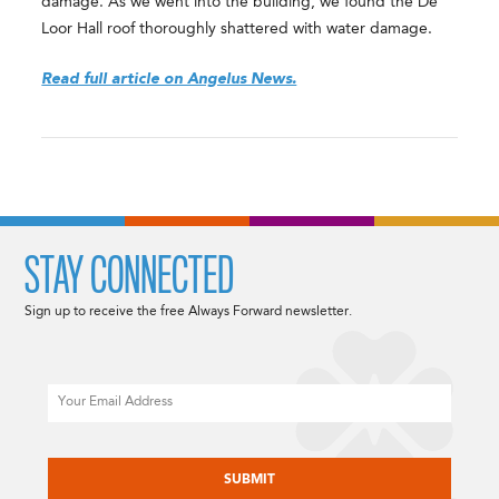
damage. As we went into the building, we found the De
Loor Hall roof thoroughly shattered with water damage.
Read full article on Angelus News.
STAY CONNECTED
Sign up to receive the free Always Forward newsletter.
Email
CAPTCHA