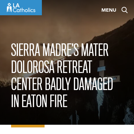
Skip
MENU
to
content
SIERRA MADRE’S MATER
DOLOROSA RETREAT
CENTER BADLY DAMAGED
IN EATON FIRE