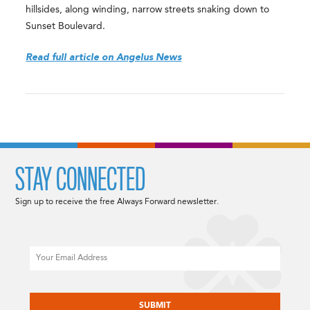
hillsides, along winding, narrow streets snaking down to
Sunset Boulevard.
Read full article on Angelus News
STAY CONNECTED
Sign up to receive the free Always Forward newsletter.
Email
CAPTCHA