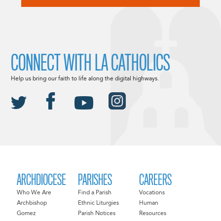
CONNECT WITH LA CATHOLICS
Help us bring our faith to life along the digital highways.
ARCHDIOCESE
PARISHES
CAREERS
Who We Are
Find a Parish
Vocations
Archbishop
Ethnic Liturgies
Human
Gomez
Parish Notices
Resources