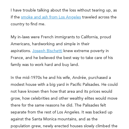
I have trouble talking about the loss without tearing up, as
if the
smoke and ash from Los Angeles
traveled across the
country to find me.
My in-laws were French immigrants to California, proud
Americans, hardworking and simple in their
aspirations.
Joseph Bischetti
knew extreme poverty in
France, and he believed the best way to take care of his
family was to work hard and buy land.
In the mid-1970s he and his wife, Andrée, purchased a
modest house with a big yard in Pacific Palisades. He could
not have known then how that area and its prices would
grow, how celebrities and other wealthy elites would move
there for the same reasons he did. The Palisades felt
separate from the rest of Los Angeles. It was backed up
against the Santa Monica mountains, and as the
population grew, newly erected houses slowly climbed the