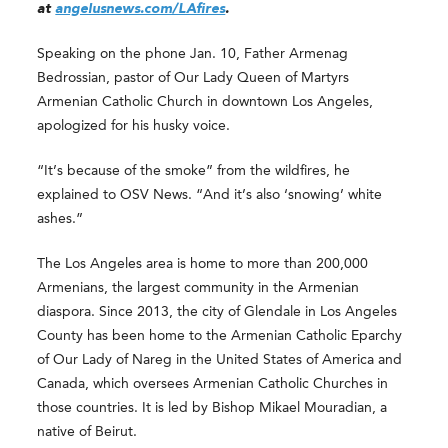
at
angelusnews.com/LAfires
.
Speaking on the phone Jan. 10, Father Armenag
Bedrossian, pastor of Our Lady Queen of Martyrs
Armenian Catholic Church in downtown Los Angeles,
apologized for his husky voice.
“It’s because of the smoke” from the wildfires, he
explained to OSV News. “And it’s also ‘snowing’ white
ashes.”
The Los Angeles area is home to more than 200,000
Armenians, the largest community in the Armenian
diaspora. Since 2013, the city of Glendale in Los Angeles
County has been home to the Armenian Catholic Eparchy
of Our Lady of Nareg in the United States of America and
Canada, which oversees Armenian Catholic Churches in
those countries. It is led by Bishop Mikael Mouradian, a
native of Beirut.