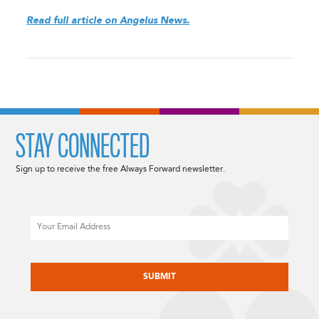
Read full article on Angelus News.
STAY CONNECTED
Sign up to receive the free Always Forward newsletter.
Email
CAPTCHA