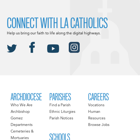
CONNECT WITH LA CATHOLICS
Help us bring our faith to life along the digital highways.
ARCHDIOCESE
PARISHES
CAREERS
Who We Are
Find a Parish
Vocations
Archbishop
Ethnic Liturgies
Human
Gomez
Parish Notices
Resources
Departments
Browse Jobs
Cemeteries &
SCHOOLS
Mortuaries