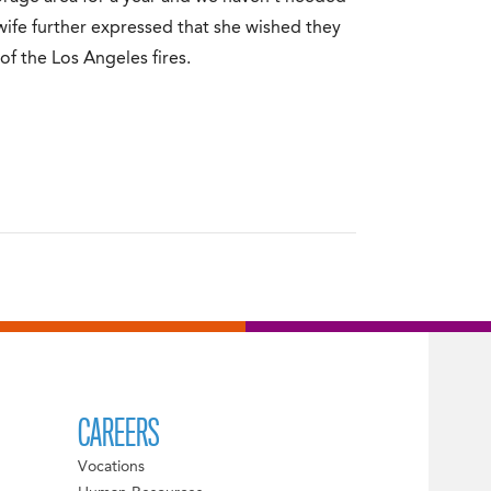
s wife further expressed that she wished they
of the Los Angeles fires.
CAREERS
Vocations