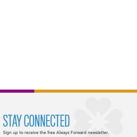
STAY CONNECTED
Sign up to receive the free Always Forward newsletter.