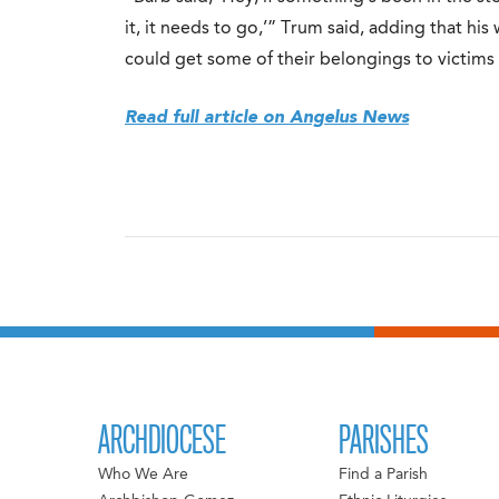
it, it needs to go,’” Trum said, adding that hi
could get some of their belongings to victims 
Read full article on Angelus News
ARCHDIOCESE
PARISHES
Who We Are
Find a Parish