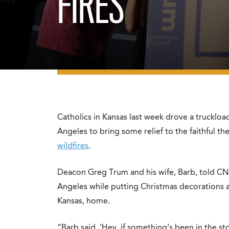
FIRES
Catholics in Kansas last week drove a truckloa
Angeles to bring some relief to the faithful 
wildfires
.
Deacon Greg Trum and his wife, Barb, told CN
Angeles while putting Christmas decorations a
Kansas, home.
“Barb said, ‘Hey, if something’s been in the s