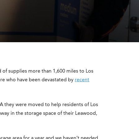
d of supplies more than 1,600 miles to Los
there who have been devastated by
recent
A they were moved to help residents of Los
way in the storage space of their Leawood,
torage area for a year and we haven’t needed