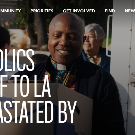
OMMUNITY
PRIORITIES
GET INVOLVED
FIND
NEW
OLICS
F TO LA
ASTATED BY