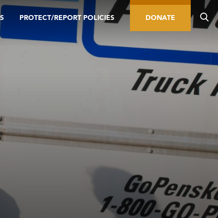
S
PROTECT/REPORT POLICIES
DONATE