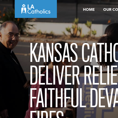
Skip
HOME
OUR C
to
content
KANSAS CATH
DELIVER RELIE
FAITHFUL DEV