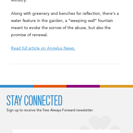
Ministry.
Along with greenery and benches for reflection, there’s a
water feature in the garden, a “weeping wall” fountain
meant to evoke the sorrow of the abuse, but also the
promise of renewal.
Read full article on Angelus News.
STAY CONNECTED
Sign up to receive the free Always Forward newsletter.
Email