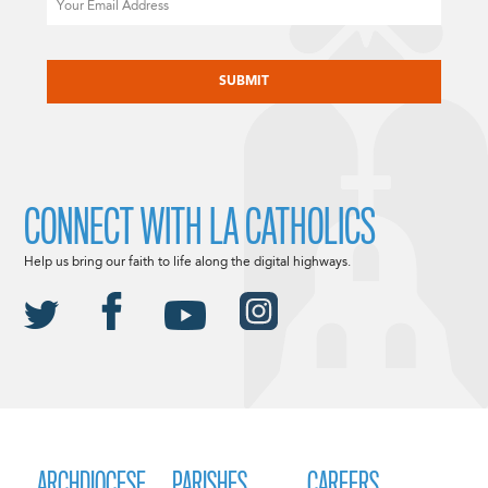
CAPTCHA
CONNECT WITH LA CATHOLICS
Help us bring our faith to life along the digital highways.
ARCHDIOCESE
PARISHES
CAREERS