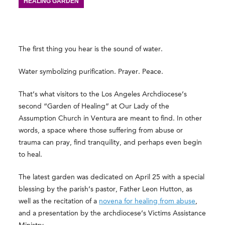
HEALING GARDEN
The first thing you hear is the sound of water.
Water symbolizing purification. Prayer. Peace.
That’s what visitors to the Los Angeles Archdiocese’s
second “Garden of Healing” at Our Lady of the
Assumption Church in Ventura are meant to find. In other
words, a space where those suffering from abuse or
trauma can pray, find tranquility, and perhaps even begin
to heal.
The latest garden was dedicated on April 25 with a special
blessing by the parish’s pastor, Father Leon Hutton, as
well as the recitation of a
novena for healing from abuse
,
and a presentation by the archdiocese’s Victims Assistance