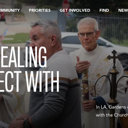
OMMUNITY
PRIORITIES
GET INVOLVED
FIND
NEW
EALING
ECT WITH
In LA, Gardens 
with the Churc