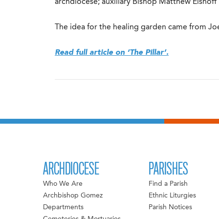
archdiocese; auxiliary Bishop Matthew Elshof
The idea for the healing garden came from Joe 
Read full article on ‘The Pillar’.
ARCHDIOCESE
PARISHES
Who We Are
Find a Parish
Archbishop Gomez
Ethnic Liturgies
Departments
Parish Notices