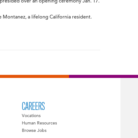
f presided over an opening ceremony Jan. 17.
Montanez, a lifelong California resident.
CAREERS
Vocations
Human Resources
Browse Jobs