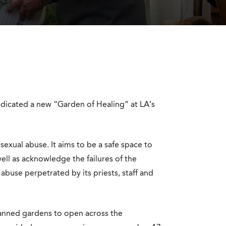
dicated a new “Garden of Healing” at LA’s
sexual abuse. It aims to be a safe space to
ell as acknowledge the failures of the
buse perpetrated by its priests, staff and
planned gardens to open across the