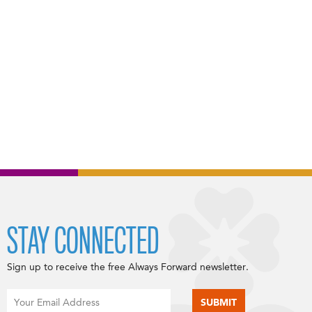
STAY CONNECTED
Sign up to receive the free Always Forward newsletter.