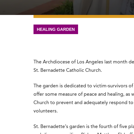
HEALING GARDEN
The Archdiocese of Los Angeles last month de
St. Bernadette Catholic Church.
The garden is dedicated to victim-survivors of 
offer some measure of peace and healing, as w
Church to prevent and adequately respond to a
volunteers.
St. Bernadette’s garden is the fourth of five 