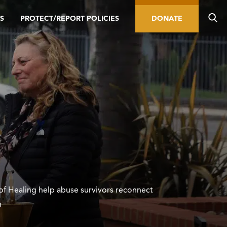
S
PROTECT/REPORT POLICIES
DONATE
of Healing help abuse survivors reconnect
h