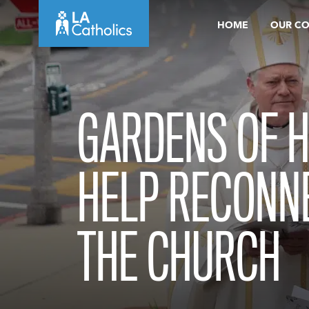
Skip
HOME
OUR C
to
content
GARDENS OF H
HELP RECONN
THE CHURCH