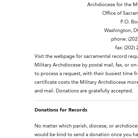
Archdiocese for the Mil
Office of Sacra
P.O. Bo
Washington, D
phone: (202
fax: (202)
Visit the webpage for sacramental record req
Military Archdiocese by postal mail, fax, or on
to process a request, with their busiest time
certificate costs the Military Archdiocese mor
and mail. Donations are gratefully accepted.
Donations for Records
No matter which parish, diocese, or archdioces
would be kind to send a donation once you hav