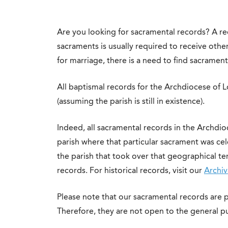
Are you looking for sacramental records? A rec
sacraments is usually required to receive othe
for marriage, there is a need to find sacrament
All baptismal records for the Archdiocese of L
(assuming the parish is still in existence).
Indeed, all sacramental records in the Archdio
parish where that particular sacrament was celeb
the parish that took over that geographical ter
records. For historical records, visit our
Archiv
Please note that our sacramental records are p
Therefore, they are not open to the general pu