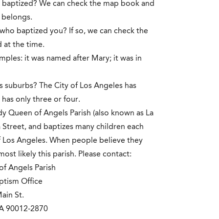
re baptized? We can check the map book and
y belongs.
who baptized you? If so, we can check the
 at the time.
mples: it was named after Mary; it was in
its suburbs? The City of Los Angeles has
has only three or four.
y Queen of Angels Parish (also known as La
ra Street, and baptizes many children each
 of Los Angeles. When people believe they
st likely this parish. Please contact:
f Angels Parish
ptism Office
ain St.
CA 90012-2870