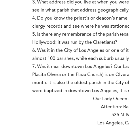
3. What address did you live at when you we
see in what parish that address geographicall
4. Do you know the priest’s or deacon’s name 
clergy records and see where he was stationed
5. Is there any remembrance of the parish (exa
Hollywood; it was run by the Claretians)?
6. Was it in the City of Los Angeles or one of 
almost 100 parishes, while each suburb usually 
7. Was it near downtown Los Angeles? Our Lad
Placita Olvera or the Plaza Church) is on Olve
month. It is also the oldest parish in the City
were baptized in downtown Los Angeles, it is mo
Our Lady Queen o
Attention: Ba
535 N. M
Los Angeles, 