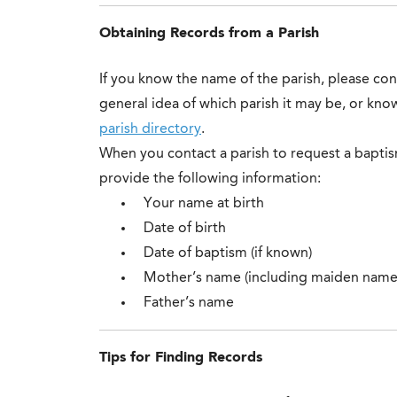
Obtaining Records from a Parish
If you know the name of the parish, please conta
general idea of which parish it may be, or kn
parish directory
.
When you contact a parish to request a baptism
provide the following information:
Your name at birth
Date of birth
Date of baptism (if known)
Mother’s name (including maiden name
Father’s name
Tips for Finding Records