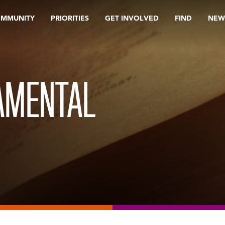
OMMUNITY
PRIORITIES
GET INVOLVED
FIND
NEW
AMENTAL