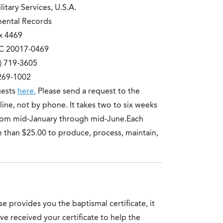
itary Services, U.S.A.
mental Records
x 4469
C 20017-0469
) 719-3605
 269-1002
uests
here.
Please send a request to the
-line, not by phone. It takes two to six weeks
 from mid-January through mid-June.Each
e than $25.00 to produce, process, maintain,
e provides you the baptismal certificate, it
e received your certificate to help the