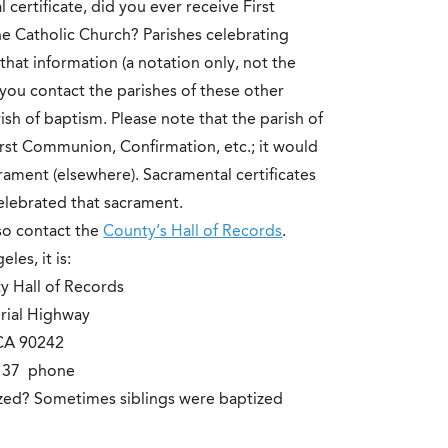
certificate, did you ever receive First
 Catholic Church? Parishes celebrating
hat information (a notation only, not the
f you contact the parishes of these other
sh of baptism. Please note that the parish of
irst Communion, Confirmation, etc.; it would
crament (elsewhere). Sacramental certificates
celebrated that sacrament.
lso contact the
County’s Hall of Records
.
les, it is:
y Hall of Records
rial Highway
CA 90242
2137 phone
ized? Sometimes siblings were baptized