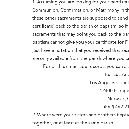
1. Assuming you are looking for your baptismal 
Communion, Confirmation, or Matrimony in the
these other sacraments are supposed to send t
certificate) back to the parish of baptism, so i
sacraments that may point you back to the pari
baptism cannot give you your certificate for F
just have a notation that you received that sa
are only available from the parish where you 
For birth or marriage records, you can a
For Los Ange
Los Angeles Count
12400 E. Impe
Norwalk, 
(562) 462-
2. Where were your sisters and brothers bapt
together, or at least at the same parish.