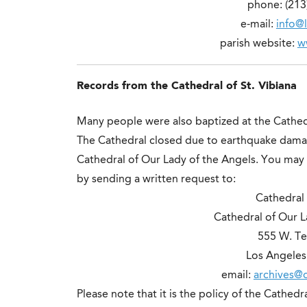
phone: (213
e-mail:
info@l
parish website:
w
Records from the Cathedral of St. Vibiana
Many people were also baptized at the Cathed
The Cathedral closed due to earthquake dama
Cathedral of Our Lady of the Angels. You may 
by sending a written request to:
Cathedral 
Cathedral of Our L
555 W. Te
Los Angeles
email:
archives@o
Please note that it is the policy of the Cathe