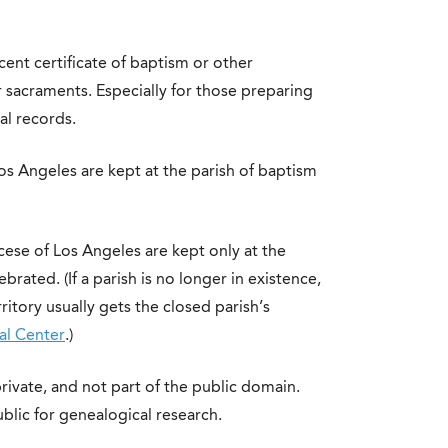
ent certificate of baptism or other
r sacraments. Especially for those preparing
al records.
os Angeles are kept at the parish of baptism
cese of Los Angeles are kept only at the
rated. (If a parish is no longer in existence,
ritory usually gets the closed parish’s
al Center
.)
rivate, and not part of the public domain.
blic for genealogical research.