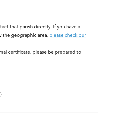
ct that parish directly. If you have a
ow the geographic area,
please check our
al certificate, please be prepared to
)