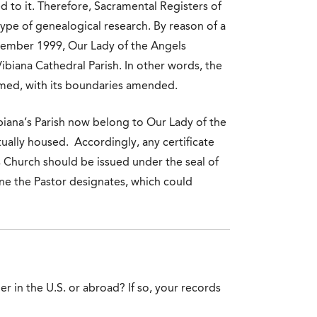
ed to it. Therefore, Sacramental Registers of
type of genealogical research. By reason of a
ember 1999, Our Lady of the Angels
Vibiana Cathedral Parish. In other words, the
med, with its boundaries amended.
biana’s Parish now belong to Our Lady of the
tually housed. Accordingly, any certificate
’s Church should be issued under the seal of
one the Pastor designates, which could
er in the U.S. or abroad? If so, your records