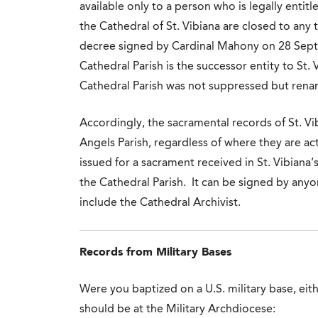
available only to a person who is legally entitl
the Cathedral of St. Vibiana are closed to any 
decree signed by Cardinal Mahony on 28 Sept
Cathedral Parish is the successor entity to St. 
Cathedral Parish was not suppressed but rena
Accordingly, the sacramental records of St. Vi
Angels Parish, regardless of where they are ac
issued for a sacrament received in St. Vibiana
the Cathedral Parish. It can be signed by any
include the Cathedral Archivist.
Records from Military Bases
Were you baptized on a U.S. military base, eith
should be at the Military Archdiocese: