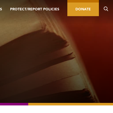
S
PROTECT/REPORT POLICIES
DONATE