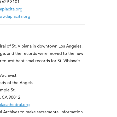
) 629-3101
aplacita.org
ww.laplacita.org
ral of St. Vibiana in downtown Los Angeles.
ge, and the records were moved to the new
request baptismal records for St. Vibiana’s
Archivist
ady of the Angels
mple St.
, CA 90012
lacathedral.org
dral Archives to make sacramental information