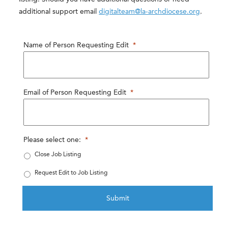
additional support email
digitalteam@la-archdiocese.org
.
Name of Person Requesting Edit
*
Email of Person Requesting Edit
*
Please select one:
*
Close Job Listing
Request Edit to Job Listing