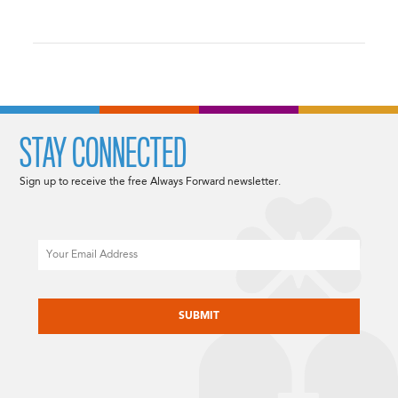
STAY CONNECTED
Sign up to receive the free Always Forward newsletter.
Email
CAPTCHA