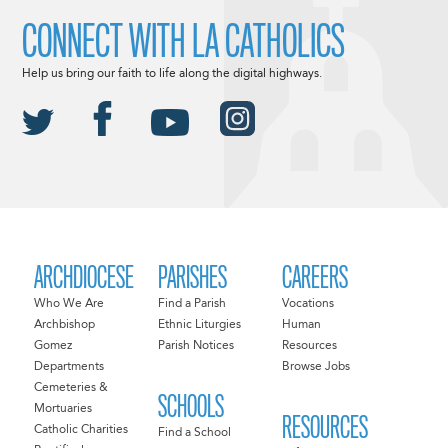
CONNECT WITH LA CATHOLICS
Help us bring our faith to life along the digital highways.
ARCHDIOCESE
PARISHES
CAREERS
Who We Are
Find a Parish
Vocations
Archbishop
Ethnic Liturgies
Human
Gomez
Parish Notices
Resources
Departments
Browse Jobs
Cemeteries &
SCHOOLS
Mortuaries
RESOURCES
Catholic Charities
Find a School