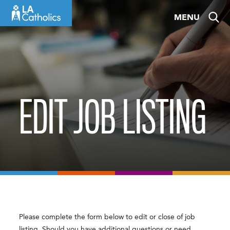
Skip
MENU
to
content
EDIT JOB LISTING
Please complete the form below to edit or close of job
listing. Should you have additional questions or need