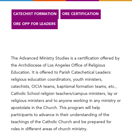
CATECHIST FORMATION
ORE CERTIFICATION
ORE OPP FOR LEADERS
The Advanced Ministry Studies is a certification offered by
the Archdiocese of Los Angeles Office of Religious
Education. It is offered to Parish Catechetical Leaders:
religious education coordinators, youth ministers,
catechists, OCIA teams, baptismal formation teams, etc.,
Catholic School religion teachers/campus ministers, lay or
religious ministers and to anyone working in any ministry or
apostolate in the Church. This program will help
participants to advance in their understanding of the
teachings of the Catholic Church and be prepared for
roles in different areas of church ministry.