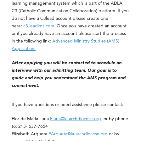
learning management system which is part of the ADLA
C3 (Catholic Communication Collaboration) platform. If you
do not have a C3lead account please create one
here:
c3.leadlms.com
Once you have created an account
or if you already have an account please start the process
in the following link:
Advanced Ministry Studies (AMS)
Application.
After applying you will be contacted to schedule an
interview with our admitting team. Our goal is to
guide and help you understand the AMS program and
commitment.
If you have questions or need assistance please contact:
Flor de Maria Luna
Fluna@la-archdiocese.org
or by phone
to: 213- 637-7654
Elizabeth Argueta
EArgueta@la-archdiocese.org
or by