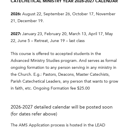
CATECHETICAL MINISTRY YEAR 2026-2027 CALENDAR
2026:
August 22, September 26, October 17, November
21, December 19.
2027:
January 23, February 20, March 13, April 17, May
22, June 5 – Retreat, June 19 – last class
This course is offered to accepted students in the
Advanced Ministry Studies program. And serves as formal
ongoing formation to any person serving in any ministry in
the Church. E.g.: Pastors, Deacons, Master Catechists,
Parish Catechetical Leaders, any person that wants to grow
in faith, etc. Ongoing Formation fee $25.00
2026-2027 detailed calendar will be posted soon
(for dates refer above)
The AMS Application process is hosted in the LEAD