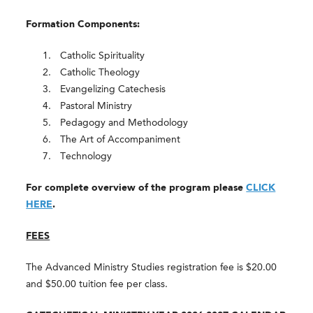
Formation Components:
Catholic Spirituality
Catholic Theology
Evangelizing Catechesis
Pastoral Ministry
Pedagogy and Methodology
The Art of Accompaniment
Technology
For complete overview of the program please
CLICK
HERE
.
FEES
The Advanced Ministry Studies registration fee is $20.00
and $50.00 tuition fee per class.