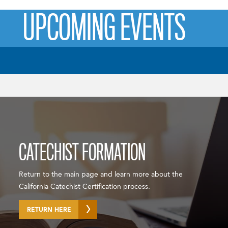
UPCOMING EVENTS
CATECHIST FORMATION
Return to the main page and learn more about the
California Catechist Certification process.
RETURN HERE