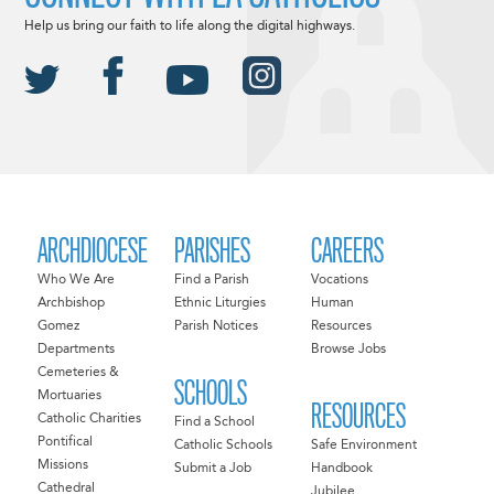
Help us bring our faith to life along the digital highways.
ARCHDIOCESE
PARISHES
CAREERS
Who We Are
Find a Parish
Vocations
Archbishop
Ethnic Liturgies
Human
Gomez
Parish Notices
Resources
Departments
Browse Jobs
Cemeteries &
SCHOOLS
Mortuaries
RESOURCES
Catholic Charities
Find a School
Pontifical
Catholic Schools
Safe Environment
Missions
Submit a Job
Handbook
Cathedral
Jubilee