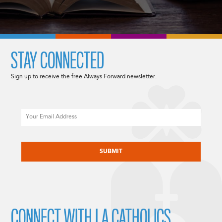
STAY CONNECTED
Sign up to receive the free Always Forward newsletter.
Email
CAPTCHA
CONNECT WITH LA CATHOLICS