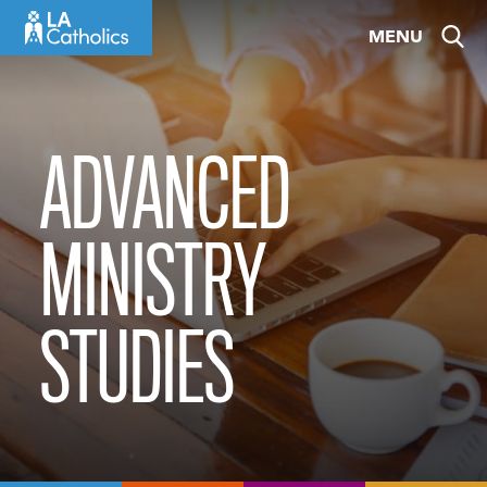
Skip
MENU
to
content
ADVANCED
MINISTRY
STUDIES