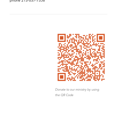
phone 213-637-7358
Donate to our ministry by using
the QR Code