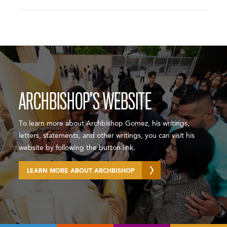
ARCHBISHOP’S WEBSITE
To learn more about Archbishop Gomez, his writings,
letters, statements, and other writings, you can visit his
website by following the button link.
LEARN MORE ABOUT ARCHBISHOP