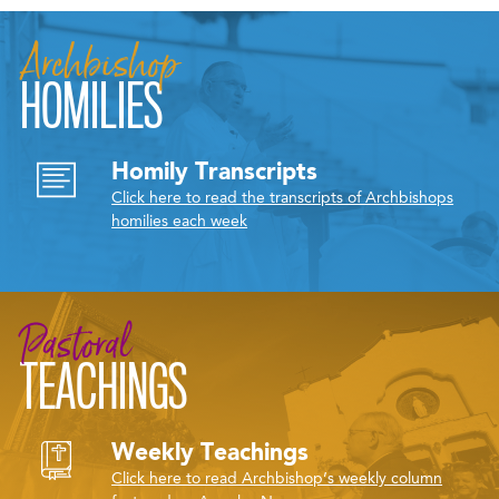
Archbishop
HOMILIES
Homily Transcripts
Click here to read the transcripts of Archbishops
homilies each week
Pastoral
TEACHINGS
Weekly Teachings
Click here to read Archbishop’s weekly column