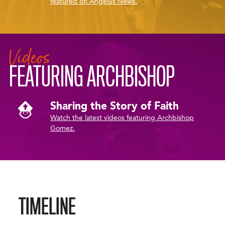
featured on Angelus News.
Videos
FEATURING ARCHBISHOP
Sharing the Story of Faith
Watch the latest videos featuring Archbishop
Gomez.
TIMELINE