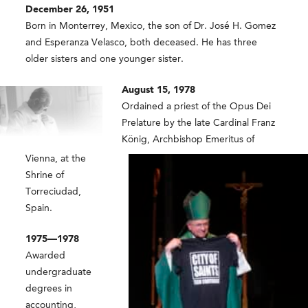
December 26, 1951
Born in Monterrey, Mexico, the son of Dr. José H. Gomez
and Esperanza Velasco, both deceased. He has three
older sisters and one younger sister.
August 15, 1978
Ordained a priest of the Opus Dei
Prelature by the late Cardinal Franz
König, Archbishop Emeritus of
Vienna, at the
Shrine of
Torreciudad,
Spain.
1975—1978
Awarded
undergraduate
degrees in
accounting,