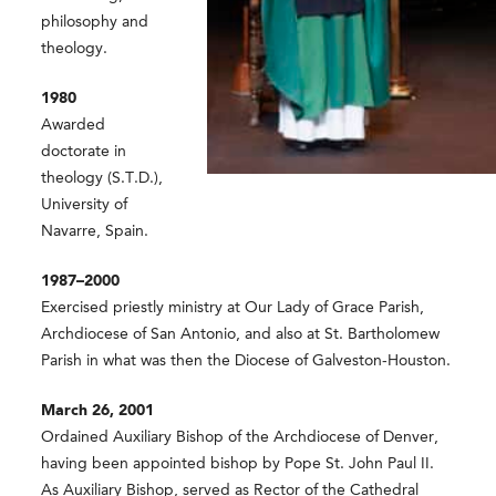
philosophy and
theology.
1980
Awarded
doctorate in
theology (S.T.D.),
University of
Navarre, Spain.
1987–2000
Exercised priestly ministry at Our Lady of Grace Parish,
Archdiocese of San Antonio, and also at St. Bartholomew
Parish in what was then the Diocese of Galveston-Houston.
March 26, 2001
Ordained Auxiliary Bishop of the Archdiocese of Denver,
having been appointed bishop by Pope St. John Paul II.
As Auxiliary Bishop, served as Rector of the Cathedral