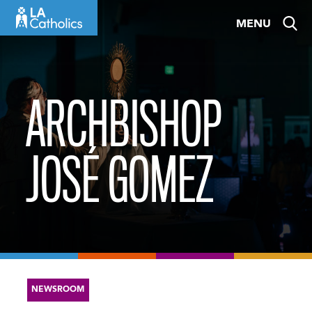
Skip
MENU
to
content
ARCHBISHOP
JOSÉ GOMEZ
NEWSROOM