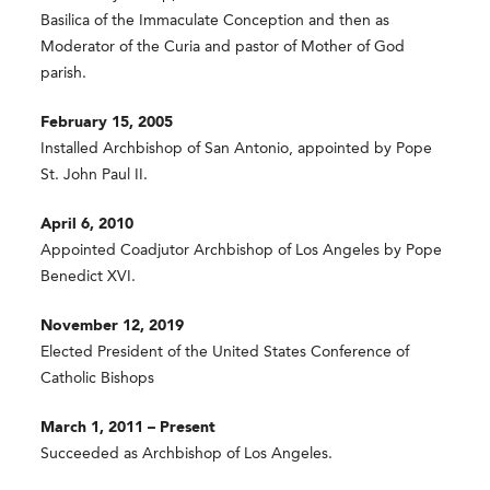
Basilica of the Immaculate Conception and then as
Moderator of the Curia and pastor of Mother of God
parish.
February 15, 2005
Installed Archbishop of San Antonio, appointed by Pope
St. John Paul II.
April 6, 2010
Appointed Coadjutor Archbishop of Los Angeles by Pope
Benedict XVI.
November 12, 2019
Elected President of the United States Conference of
Catholic Bishops
March 1, 2011 – Present
Succeeded as Archbishop of Los Angeles.