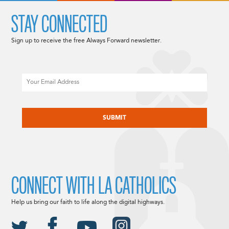
STAY CONNECTED
Sign up to receive the free Always Forward newsletter.
Email
CAPTCHA
CONNECT WITH LA CATHOLICS
Help us bring our faith to life along the digital highways.