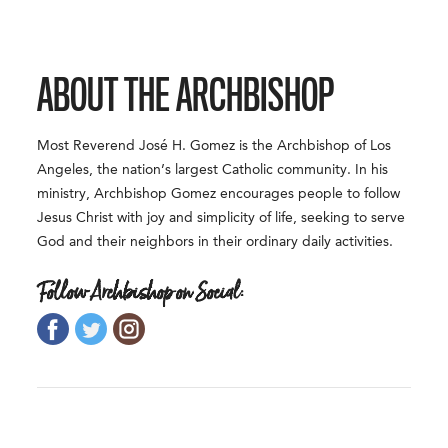
ABOUT THE ARCHBISHOP
Most Reverend José H. Gomez is the Archbishop of Los
Angeles, the nation’s largest Catholic community. In his
ministry, Archbishop Gomez encourages people to follow
Jesus Christ with joy and simplicity of life, seeking to serve
God and their neighbors in their ordinary daily activities.
Follow Archbishop on Social: