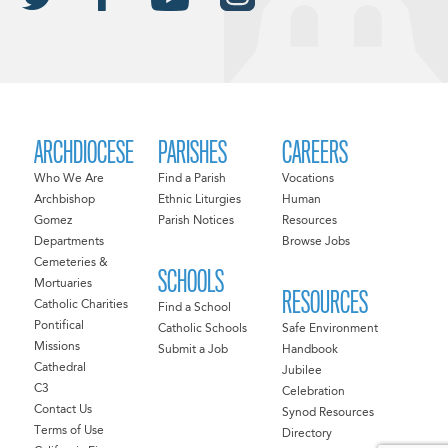
ARCHDIOCESE
PARISHES
CAREERS
Who We Are
Find a Parish
Vocations
Archbishop
Ethnic Liturgies
Human
Gomez
Parish Notices
Resources
Departments
Browse Jobs
Cemeteries &
SCHOOLS
Mortuaries
RESOURCES
Catholic Charities
Find a School
Pontifical
Catholic Schools
Safe Environment
Missions
Submit a Job
Handbook
Cathedral
Jubilee
C3
Celebration
Contact Us
Synod Resources
Terms of Use
Directory