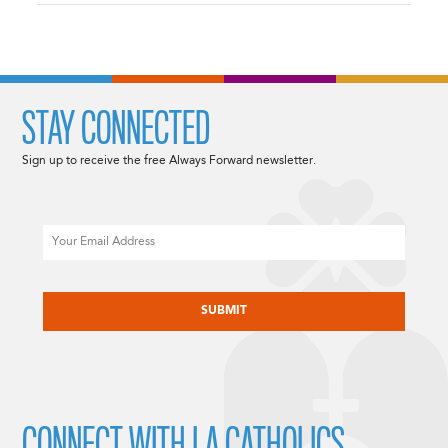
STAY CONNECTED
Sign up to receive the free Always Forward newsletter.
Email
CAPTCHA
CONNECT WITH LA CATHOLICS