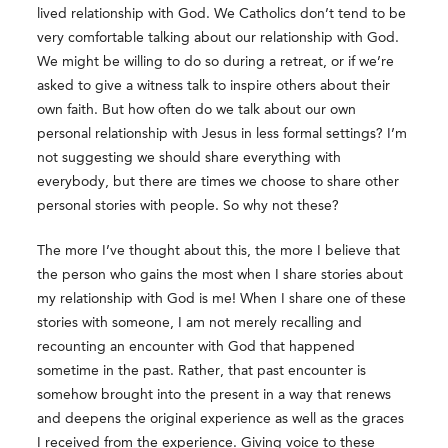
lived relationship with God. We Catholics don’t tend to be
very comfortable talking about our relationship with God.
We might be willing to do so during a retreat, or if we’re
asked to give a witness talk to inspire others about their
own faith. But how often do we talk about our own
personal relationship with Jesus in less formal settings? I’m
not suggesting we should share everything with
everybody, but there are times we choose to share other
personal stories with people. So why not these?
The more I’ve thought about this, the more I believe that
the person who gains the most when I share stories about
my relationship with God is me! When I share one of these
stories with someone, I am not merely recalling and
recounting an encounter with God that happened
sometime in the past. Rather, that past encounter is
somehow brought into the present in a way that renews
and deepens the original experience as well as the graces
I received from the experience. Giving voice to these