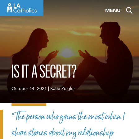
Skip
MENU
to
content
IS IT A SECRET?
October 14, 2021 | Katie Zeigler
“The person who gains the most when I
share stories about my relationship