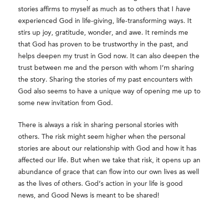
stories affirms to myself as much as to others that I
have
experienced God in life-giving, life-transforming ways. It
stirs up joy, gratitude, wonder, and awe. It reminds me
that God has proven to be trustworthy in the past, and
helps deepen my trust in God now. It can also deepen the
trust between me and the person with whom I’m sharing
the story. Sharing the stories of my past encounters with
God also seems to have a unique way of opening me up to
some new invitation from God.
There is always a risk in sharing personal stories with
others. The risk might seem higher when the personal
stories are about our relationship with God and how it has
affected our life. But when we take that risk, it opens up an
abundance of grace that can flow into our own lives as well
as the lives of others. God’s action in your life is good
news, and Good News is meant to be shared!