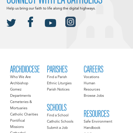
Help us bring our faith to life along the digital highways.
ARCHDIOCESE
PARISHES
CAREERS
Who We Are
Find a Parish
Vocations
Archbishop
Ethnic Liturgies
Human
Gomez
Parish Notices
Resources
Departments
Browse Jobs
Cemeteries &
SCHOOLS
Mortuaries
RESOURCES
Catholic Charities
Find a School
Pontifical
Catholic Schools
Safe Environment
Missions
Submit a Job
Handbook