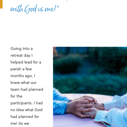
with God is me!”
Going into a
retreat day I
helped lead for a
parish a few
months ago, I
knew what our
team had planned
for the
participants. I had
no idea what God
had planned for
me! As we