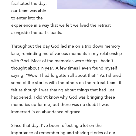
facilitated the day,
our team was able
to enter into the
experience in a way that we felt we lived the retreat
alongside the participants.
Throughout the day God led me on a trip down memory
lane, reminding me of various moments in my relationship
with God. Most of the memories were things I hadn’t
thought about in year. A few times I even found myself
saying, “Wow! I had forgotten all about that!” As I shared
some of the stories with the others on the retreat team, it
felt as though I was sharing about things that had just
happened. I didn’t know why God was bringing these
memories up for me, but there was no doubt I was
immersed in an abundance of grace.
Since that day, I’ve been reflecting a lot on the
importance of remembering and sharing stories of our