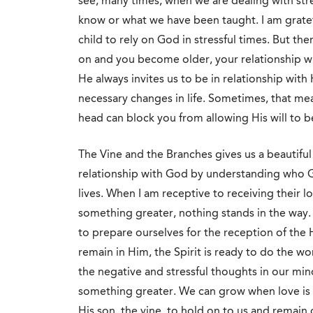
see, many times, when we are dealing with stre
know or what we have been taught. I am gratefu
child to rely on God in stressful times. But th
on and you become older, your relationship wi
He always invites us to be in relationship wit
necessary changes in life. Sometimes, that me
head can block you from allowing His will to 
The Vine and the Branches gives us a beautiful
relationship with God by understanding who G
lives. When I am receptive to receiving their l
something greater, nothing stands in the way. 
to prepare ourselves for the reception of the H
remain in Him, the Spirit is ready to do the wo
the negative and stressful thoughts in our mi
something greater. We can grow when love is 
His son, the vine, to hold on to us and remain 