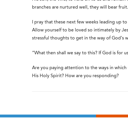
branches are nurtured well, they will bear fruit
I pray that these next few weeks leading up to 
Allow yourself to be loved so intimately by Jes
stressful thoughts to get in the way of God’s w
“What then shall we say to this? If God is for 
Are you paying attention to the ways in which G
His Holy Spirit? How are you responding?