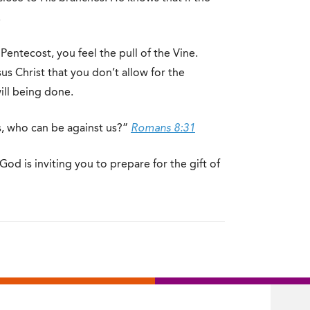
.
Pentecost, you feel the pull of the Vine.
us Christ that you don’t allow for the
ill being done.
us, who can be against us?”
Romans 8:31
od is inviting you to prepare for the gift of