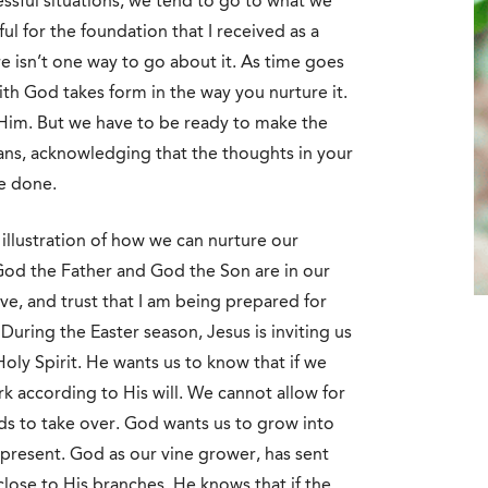
ssful situations, we tend to go to what we
l for the foundation that I received as a
ere isn’t one way to go about it. As time goes
th God takes form in the way you nurture it.
h Him. But we have to be ready to make the
ans, acknowledging that the thoughts in your
be done.
 illustration of how we can nurture our
od the Father and God the Son are in our
ove, and trust that I am being prepared for
During the Easter season, Jesus is inviting us
oly Spirit. He wants us to know that if we
rk according to His will. We cannot allow for
nds to take over. God wants us to grow into
present. God as our vine grower, has sent
close to His branches. He knows that if the