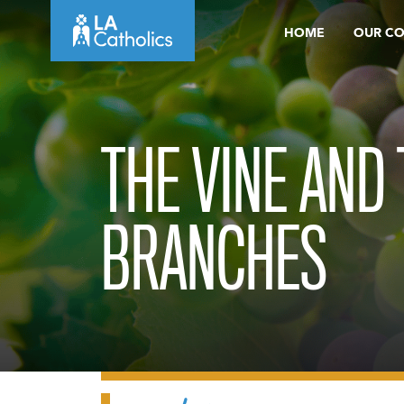
Skip
HOME
OUR C
to
content
THE VINE AND
BRANCHES