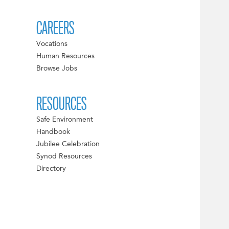
CAREERS
Vocations
Human Resources
Browse Jobs
RESOURCES
Safe Environment
Handbook
Jubilee Celebration
Synod Resources
Directory