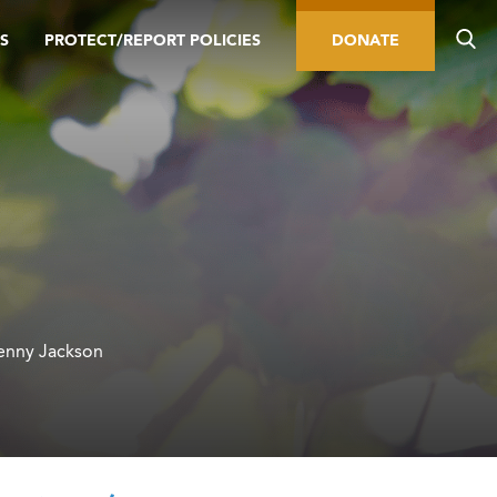
S
PROTECT/REPORT POLICIES
DONATE
Jenny Jackson