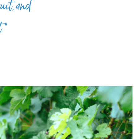
uit, and
t.”