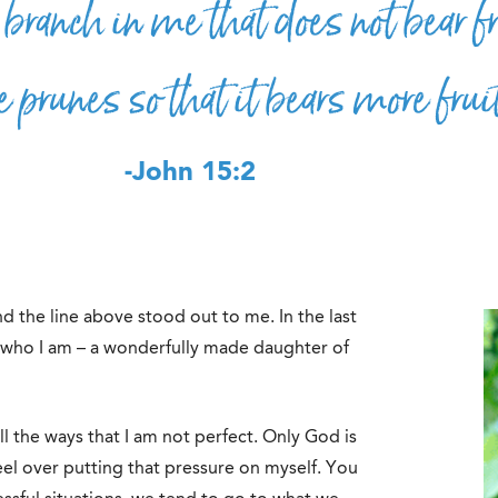
branch in me that does not bear fr
e prunes so that it bears more frui
-John 15:2
d the line above stood out to me. In the last
f who I am – a wonderfully made daughter of
l the ways that I am not perfect. Only God is
feel over putting that pressure on myself. You