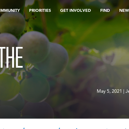
OMMUNITY
PRIORITIES
GET INVOLVED
FIND
NEW
 THE
May 5, 2021 | 