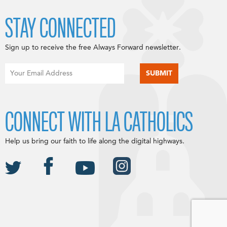
STAY CONNECTED
Sign up to receive the free Always Forward newsletter.
CONNECT WITH LA CATHOLICS
Help us bring our faith to life along the digital highways.