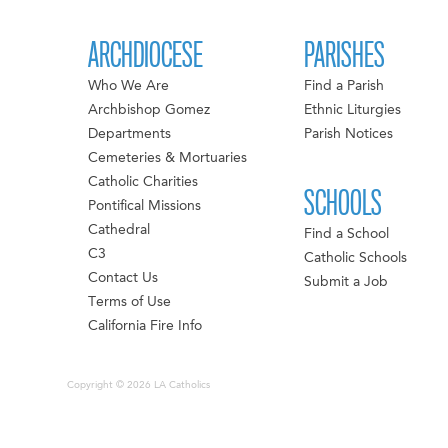
ARCHDIOCESE
PARISHES
Who We Are
Find a Parish
Archbishop Gomez
Ethnic Liturgies
Departments
Parish Notices
Cemeteries & Mortuaries
Catholic Charities
SCHOOLS
Pontifical Missions
Cathedral
Find a School
C3
Catholic Schools
Contact Us
Submit a Job
Terms of Use
California Fire Info
Copyright © 2026 LA Catholics