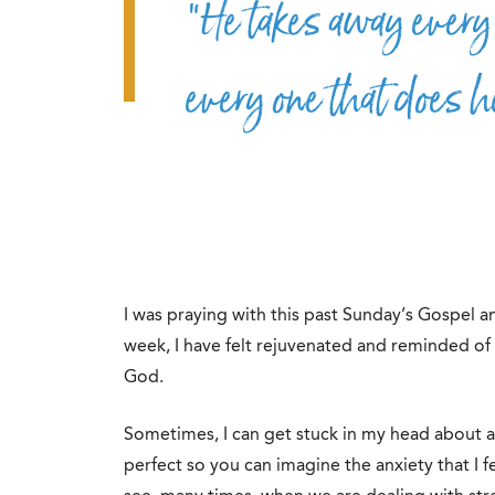
“He takes away every 
every one that does h
I was praying with this past Sunday’s Gospel an
week, I have felt rejuvenated and reminded o
God.
Sometimes, I can get stuck in my head about al
perfect so you can imagine the anxiety that I 