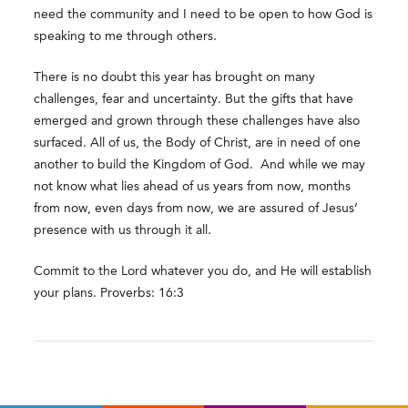
need the community and I need to be open to how God is
speaking to me through others.
There is no doubt this year has brought on many
challenges, fear and uncertainty. But the gifts that have
emerged and grown through these challenges have also
surfaced. All of us, the Body of Christ, are in need of one
another to build the Kingdom of God. And while we may
not know what lies ahead of us years from now, months
from now, even days from now, we are assured of Jesus’
presence with us through it all.
Commit to the Lord whatever you do, and He will establish
your plans. Proverbs: 16:3