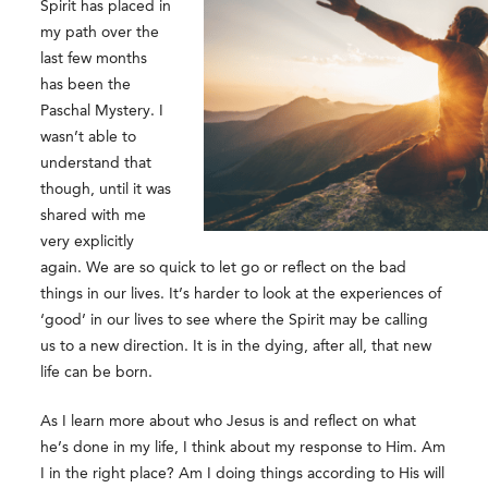
Spirit has placed in
my path over the
last few months
has been the
Paschal Mystery. I
wasn’t able to
understand that
though, until it was
shared with me
very explicitly
again. We are so quick to let go or reflect on the bad
things in our lives. It’s harder to look at the experiences of
‘good’ in our lives to see where the Spirit may be calling
us to a new direction. It is in the dying, after all, that new
life can be born.
As I learn more about who Jesus is and reflect on what
he’s done in my life, I think about my response to Him. Am
I in the right place? Am I doing things according to His will