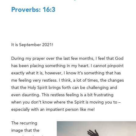
Proverbs: 16:3
It is September 2021!
During my prayer over the last few months, I feel that God
has been placing something in my heart. I cannot pinpoint
exactly what it is, however, I know it’s something that has
me feeling very restless. I think, a lot of times, the changes
that the Holy Spirit brings forth can be challenging and
even daunting. This restless feeling is a bit frustrating
when you don’t know where the Spirit is moving you to –
especially with an impatient person like me!
The recurring
image that the