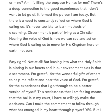
or mine? Am I fulfilling the purpose He has for me? There’s
a deep connection to the good experiences that I don’t
want to let go of. It formed the person I am today. But
there is a need to constantly reflect on where God is
calling us. It’s never too late to learn methods of
discerning. Discernment is part of living as a Christian.
Hearing the voice of God is how we can see and act on
where God is calling us to move for His Kingdom here on
earth, not ours.
Easy right? Not at all! But leaning into what the Holy Spirit
is placing in our hearts and in our environment aids in that
discernment. I’m grateful for the wonderful gifts of others
to help me reflect and hear the voice of God. I’m grateful
for the experiences that I go through to be a better
version of myself. This restlessness that I am feeling means
that the ball is in my court, I have to willingly make the
decisions. Can I make the commitment to follow through
what has emerged in my heart through prayer? YES. But I