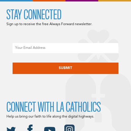
STAY CONNECTED
Sign up to receive the free Always Forward newsletter.
Email
CAPTCHA
CONNECT WITH LA CATHOLICS
Help us bring our faith to life along the digital highways.