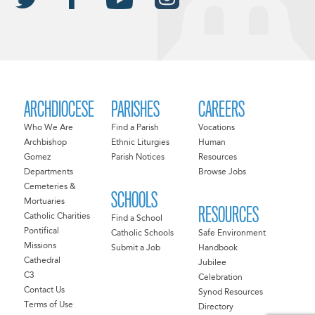
ARCHDIOCESE
PARISHES
CAREERS
Who We Are
Find a Parish
Vocations
Archbishop
Ethnic Liturgies
Human
Gomez
Parish Notices
Resources
Departments
Browse Jobs
Cemeteries &
SCHOOLS
Mortuaries
RESOURCES
Catholic Charities
Find a School
Pontifical
Catholic Schools
Safe Environment
Missions
Submit a Job
Handbook
Cathedral
Jubilee
C3
Celebration
Contact Us
Synod Resources
Terms of Use
Directory