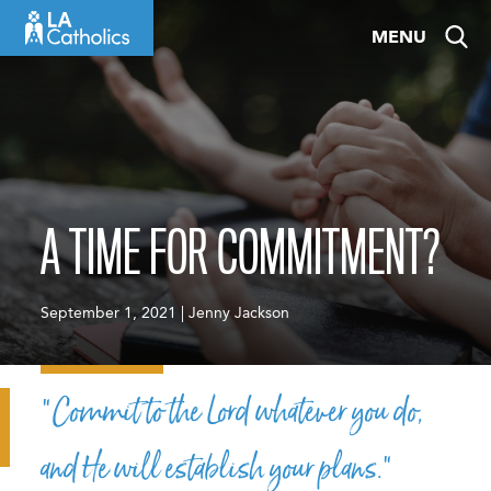
Skip
MENU
to
content
A TIME FOR COMMITMENT?
September 1, 2021 | Jenny Jackson
“Commit to the Lord whatever you do,
and He will establish your plans.”